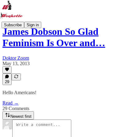
Subscribe
Sign in
James Dobson So Glad
Feminism Is Over and…
Doktor Zoom
May 13, 2013
29
Hello Americans!
Read →
29 Comments
Newest first