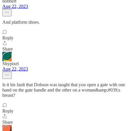
bobbert
Aug 22, 2023
And platform shoes.
Reply
Share
Shypixel
Aug 22, 2023
Is it his fault that Dobson was taught that you open a gate with one
hand on the gate handle and the other on a woman&amp;#039;s
breast?
Reply
Share