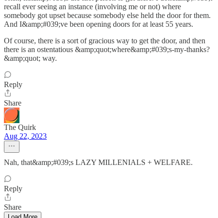
recall ever seeing an instance (involving me or not) where
somebody got upset because somebody else held the door for them.
And I&amp;#039;ve been opening doors for at least 55 years.
Of course, there is a sort of gracious way to get the door, and then
there is an ostentatious &amp;quot;where&amp;#039;s-my-thanks?
&amp;quot; way.
Reply
Share
The Quirk
Aug 22, 2023
Nah, that&amp;#039;s LAZY MILLENIALS + WELFARE.
Reply
Share
Load More