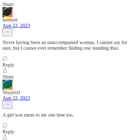
Share
bobbert
Aug 22, 2023
Never having been an unaccompanied woman, I cannot say for
sure, but I cannot ever remember finding one standing thus.
Reply
Share
Shypixel
Aug 22, 2023
A girl was mean to me one time too.
Reply