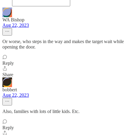
WA Bishop
Aug 22, 2023
Or worse, who steps in the way and makes the target wait while
opening the door.
Reply
Share
bobbert
Aug 22, 2023
Also, families with lots of little kids. Etc.
Reply