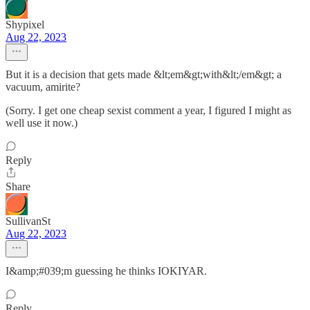
Shypixel
Aug 22, 2023
But it is a decision that gets made &lt;em&gt;with&lt;/em&gt; a
vacuum, amirite?
(Sorry. I get one cheap sexist comment a year, I figured I might as
well use it now.)
Reply
Share
SullivanSt
Aug 22, 2023
I&amp;#039;m guessing he thinks IOKIYAR.
Reply