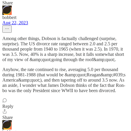
Share
bobbert
Aug 22, 2023
Among other things, Dobson is factually challenged (surprise,
surprise). The US divorce rate ranged between 2.0 and 2.5 per
thousand people from 1940 to 1965 (when it was 2.5). In 1970, it
was 3.5. Now, 40% is a sharp increase, but it falls somewhat short
of my view of &amp;quot;going through the roof&amp;quot;.
Anyhow, the rate continued to rise, averaging 5.0 per thousand
during 1981-1988 (that would be &amp;quot;Reagan&amp;#039;s
America&amp;quot;), and then tapering off to around 3.5 now. As
an aside, I wonder what James Dobson thinks of the fact thar Ron-
bo was the only President since WWII to have been divorced.
Reply
Share