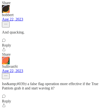
Share
bobbert
Aug 22, 2023
And quacking.
Reply
Share
SullivanSt
Aug 22, 2023
Isn&amp;#039;t a false flag operation more effective if the True
Patriots grab it and start waving it?
Reply