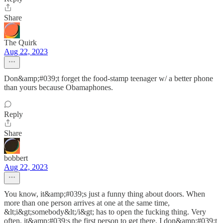
Share
The Quirk
Aug 22, 2023
Don&amp;#039;t forget the food-stamp teenager w/ a better phone
than yours because Obamaphones.
Reply
Share
bobbert
Aug 22, 2023
You know, it&amp;#039;s just a funny thing about doors. When
more than one person arrives at one at the same time,
&lt;i&gt;somebody&lt;/i&gt; has to open the fucking thing. Very
often, it&amp;#039;s the first person to get there. I don&amp;#039;t