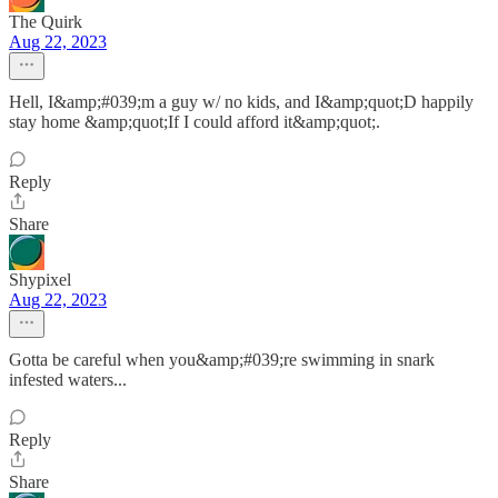
The Quirk
Aug 22, 2023
Hell, I&amp;#039;m a guy w/ no kids, and I&amp;quot;D happily
stay home &amp;quot;If I could afford it&amp;quot;.
Reply
Share
Shypixel
Aug 22, 2023
Gotta be careful when you&amp;#039;re swimming in snark
infested waters...
Reply
Share