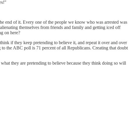
es!"
he end of it. Every one of the people we know who was arrested was
alienating themselves from friends and family and getting iced off
ng on here?
think if they keep pretending to believe it, and repeat it over and over
g to the ABC poll is 71 percent of all Republicans. Creating that doubt
d what they are pretending to believe because they think doing so will