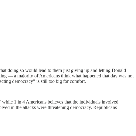
hat doing so would lead to them just giving up and letting Donald
 thing — a majority of Americans think what happened that day was not
ecting democracy" is still too big for comfort.
while 1 in 4 Americans believes that the individuals involved
olved in the attacks were threatening democracy. Republicans