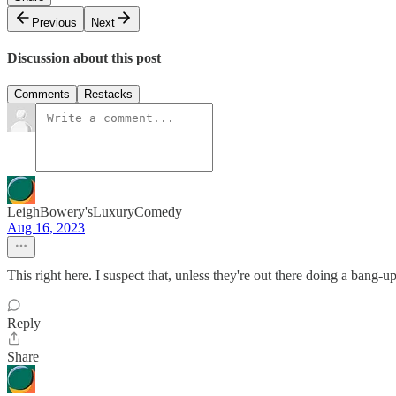
Previous
Next
Discussion about this post
Comments
Restacks
LeighBowery'sLuxuryComedy
Aug 16, 2023
This right here. I suspect that, unless they're out there doing a bang-
Reply
Share