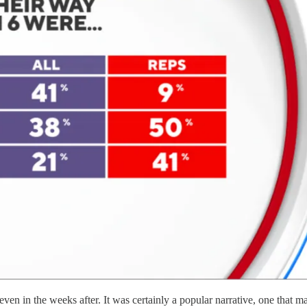
 even in the weeks after. It was certainly a popular narrative, one that 