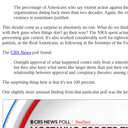
The percentage of Americans who say violent action against t
organizations dating back more than two decades. Again, the v
violence is sometimes justified.
This should come as a surprise to absolutely no one. What do we thin
with their guns when things don't go their way? The NRA spent actua
preventing gun control. It's also worked considerably well for rightwing
patriots, as the Real Americans, as following in the footsteps of the F
The
CBS News
poll found:
Outright approval of what happened comes only from a minority
but they also have what seem like larger items than just their v
relationship between approval and conspiracy theories: among 
The surprising thing here is that it's not 100 percent.
One slightly more unusual finding from that particular poll was the l