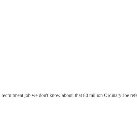
up recruitment job we don't know about, that 80 million Ordinary Joe refe