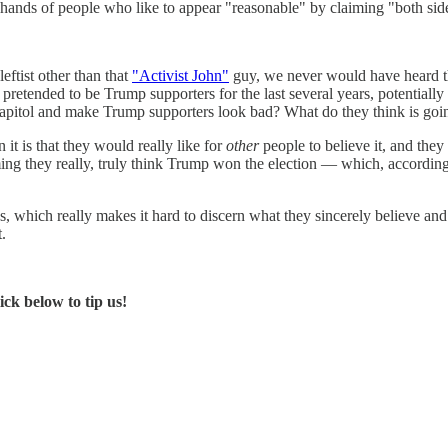
e hands of people who like to appear "reasonable" by claiming "both sid
eftist other than that
"Activist John"
guy, we never would have heard t
etended to be Trump supporters for the last several years, potentially 
 Capitol and make Trump supporters look bad? What do they think is goi
en it is that they would really like for
other
people to believe it, and they 
aiming they really, truly think Trump won the election — which, accordin
os, which really makes it hard to discern what they sincerely believe an
t.
ck below to tip us!