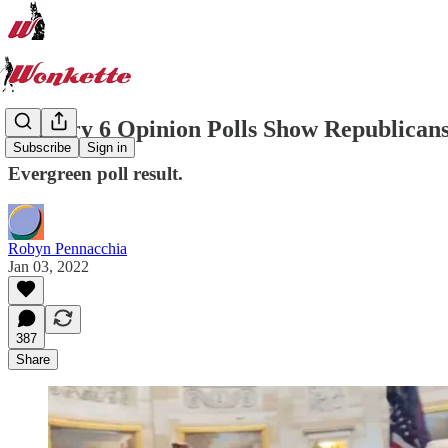
January 6 Opinion Polls Show Republicans 
Subscribe
Sign in
Evergreen poll result.
Robyn Pennacchia
Jan 03, 2022
387
Share