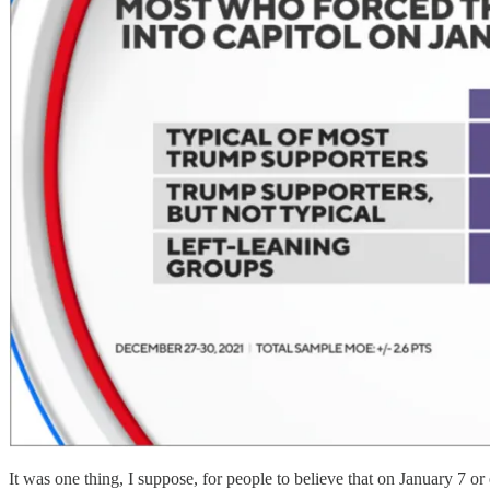
It was one thing, I suppose, for people to believe that on January 7 or