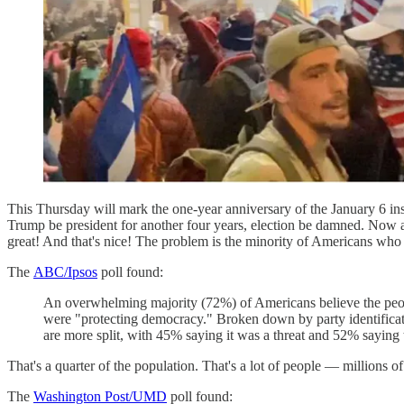
This Thursday will mark the one-year anniversary of the January 6 in
Trump be president for another four years, election be damned. Now a
great! And that's nice! The problem is the minority of Americans who 
The
ABC/Ipsos
poll found:
An overwhelming majority (72%) of Americans believe the people
were "protecting democracy." Broken down by party identificat
are more split, with 45% saying it was a threat and 52% saying 
That's a quarter of the population. That's a lot of people — millions of
The
Washington Post/UMD
poll found: