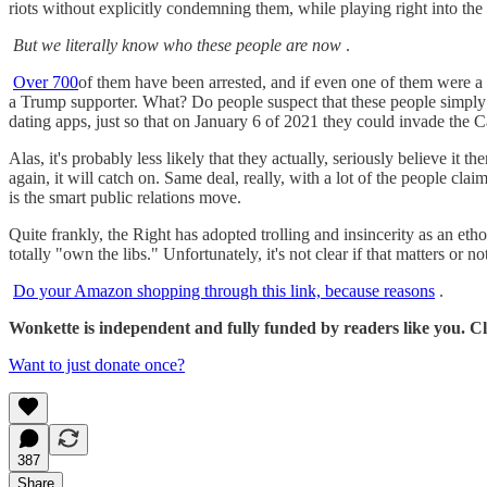
riots without explicitly condemning them, while playing right into th
But we literally know who these people are now
.
Over 700
of them have been arrested, and if even one of them were a l
a Trump supporter. What? Do people suspect that these people simply pr
dating apps, just so that on January 6 of 2021 they could invade the
Alas, it's probably less likely that they actually, seriously believe it th
again, it will catch on. Same deal, really, with a lot of the people cl
is the smart public relations move.
Quite frankly, the Right has adopted trolling and insincerity as an eth
totally "own the libs." Unfortunately, it's not clear if that matters or no
Do your Amazon shopping through this link, because reasons
.
Wonkette is independent and fully funded by readers like you. Cli
Want to just donate once?
387
Share