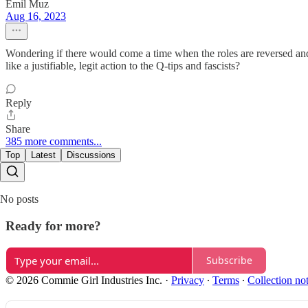
Emil Muz
Aug 16, 2023
Wondering if there would come a time when the roles are reversed and
like a justifiable, legit action to the Q-tips and fascists?
Reply
Share
385 more comments...
Top
Latest
Discussions
No posts
Ready for more?
Subscribe
© 2026 Commie Girl Industries Inc.
·
Privacy
∙
Terms
∙
Collection no