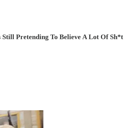
Still Pretending To Believe A Lot Of Sh*t