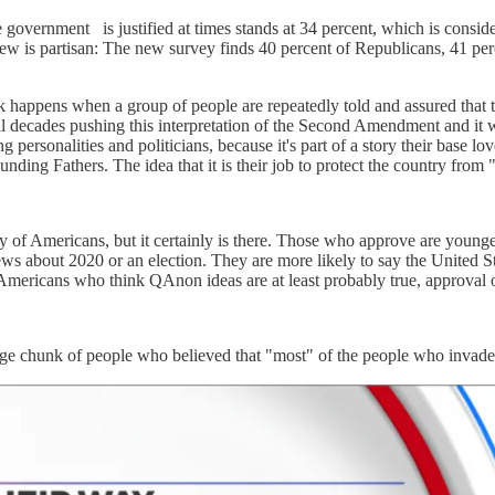
he government
is justified at times stands at 34 percent, which is consi
iew is partisan: The new survey finds 40 percent of Republicans, 41 pe
k happens when a group of people are repeatedly told and assured that t
l decades pushing this interpretation of the Second Amendment and it
 personalities and politicians, because it's part of a story their base l
ounding Fathers. The idea that it is their job to protect the country fr
 of Americans, but it certainly is there. Those who approve are younge
iews about 2020 or an election. They are more likely to say the United S
Americans who think QAnon ideas are at least probably true, approval o
arge chunk of people who believed that "most" of the people who invaded