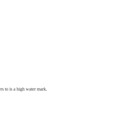
rs to is a high water mark.