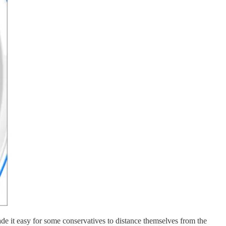
made it easy for some conservatives to distance themselves from the