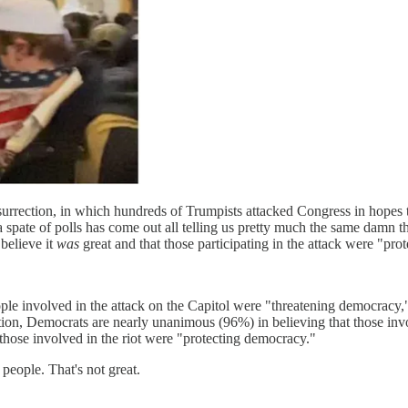
surrection, in which hundreds of Trumpists attacked Congress in hopes t
 spate of polls has come out all telling us pretty much the same damn
believe it
was
great and that those participating in the attack were "prot
 involved in the attack on the Capitol were "threatening democracy," 
ion, Democrats are nearly unanimous (96%) in believing that those inv
those involved in the riot were "protecting democracy."
 people. That's not great.