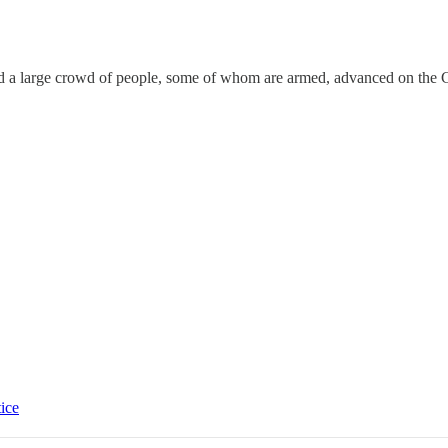
 a large crowd of people, some of whom are armed, advanced on the Cap
tice