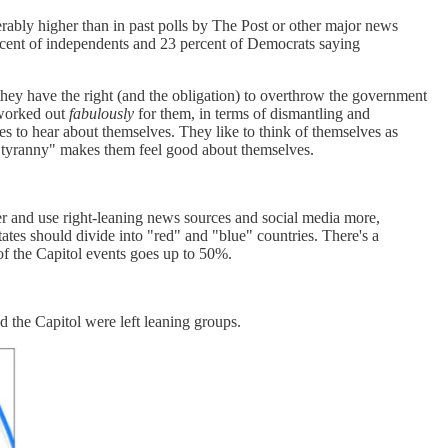
derably higher than in past polls by The Post or other major news
rcent of independents and 23 percent of Democrats saying
hey have the right (and the obligation) to overthrow the government
 worked out
fabulously
for them, in terms of dismantling and
oves to hear about themselves. They like to think of themselves as
om "tyranny" makes them feel good about themselves.
r and use right-leaning news sources and social media more,
tates should divide into "red" and "blue" countries. There's a
f the Capitol events goes up to 50%.
 the Capitol were left leaning groups.