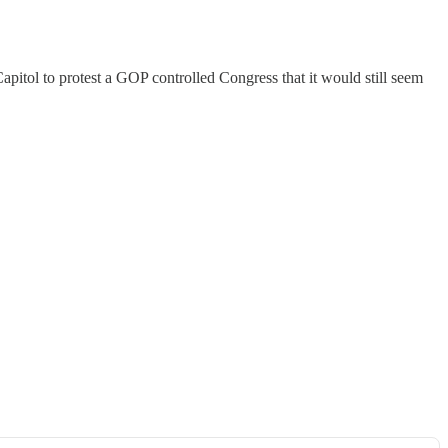
itol to protest a GOP controlled Congress that it would still seem