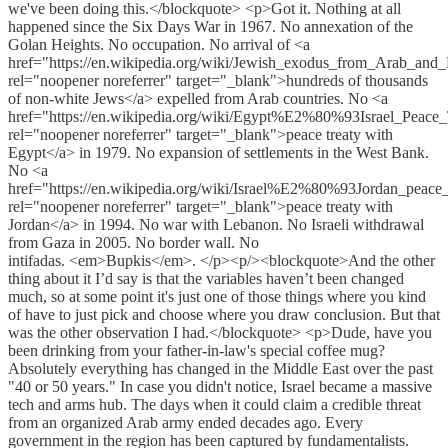
we've been doing this.</blockquote> <p>Got it. Nothing at all
happened since the Six Days War in 1967. No annexation of the
Golan Heights. No occupation. No arrival of <a
href="https://en.wikipedia.org/wiki/Jewish_exodus_from_Arab_and
rel="noopener noreferrer" target="_blank">hundreds of thousands
of non-white Jews</a> expelled from Arab countries. No <a
href="https://en.wikipedia.org/wiki/Egypt%E2%80%93Israel_Peace_
rel="noopener noreferrer" target="_blank">peace treaty with
Egypt</a> in 1979. No expansion of settlements in the West Bank.
No <a
href="https://en.wikipedia.org/wiki/Israel%E2%80%93Jordan_peace_
rel="noopener noreferrer" target="_blank">peace treaty with
Jordan</a> in 1994. No war with Lebanon. No Israeli withdrawal
from Gaza in 2005. No border wall. No
intifadas. <em>Bupkis</em>. </p><p/><blockquote>And the other
thing about it I’d say is that the variables haven’t been changed
much, so at some point it's just one of those things where you kind
of have to just pick and choose where you draw conclusion. But that
was the other observation I had.</blockquote> <p>Dude, have you
been drinking from your father-in-law's special coffee mug?
Absolutely everything has changed in the Middle East over the past
"40 or 50 years." In case you didn't notice, Israel became a massive
tech and arms hub. The days when it could claim a credible threat
from an organized Arab army ended decades ago. Every
government in the region has been captured by fundamentalists.