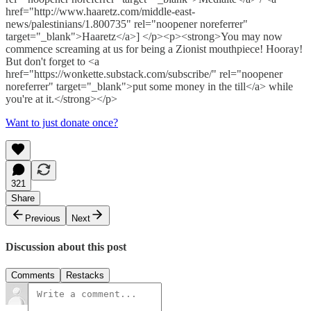
href="http://www.haaretz.com/middle-east-
news/palestinians/1.800735" rel="noopener noreferrer"
target="_blank">Haaretz</a>] </p><p><strong>You may now
commence screaming at us for being a Zionist mouthpiece! Hooray!
But don't forget to <a
href="https://wonkette.substack.com/subscribe/" rel="noopener
noreferrer" target="_blank">put some money in the till</a> while
you're at it.</strong></p>
Want to just donate once?
321
Share
Previous
Next
Discussion about this post
Comments
Restacks