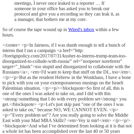
meetings, I never once leaked to a reporter … If
someone in your office has asked you to break our
protocol and give you a recording so they can leak it, as
a manager, that bothers me at my core.
So of course the tape wound up in
Wired's inbox
within a few
hours.
</center> <p>In fairness, if I was dumb enough to tell a bunch of
interns that I ran a campaign <a href="http:
//foreignpolicy.com/2017/07/31/kusher-to-interns-trump-team-too-
disorganized-to-collude-with-russia/" rel="noopener noreferrer"
target="_blank">too stupid and disorganized to collaborate with the
Russians</a>, <em>I'd want to keep that stuff on the DL, too</em>.
</p><p>But as the resident Hebrew in the Wonkhaus, I have a bone
to pick with you on your extemporaneous musings on the Israeli
Palestinian situation. </p><p/><blockquote>So first of all, this is
one of the ones I was asked to take on, and I did with this
<strong>something that I do with every problem set</strong> you
get.</blockquote> <p>Let's just skip past "one of the ones I was
asked to take on," because NO, WE CANNOT EVEN. </p>
<p>"Every problem set"? Are you really going to solve the Middle
East with your Mad MBA Skillz? <em>Vey iz mir!</em> </p><p/>
<blockquote>And what I’ve determined from looking at it is that not
a whole lot has been accomplished over the last 40 or 50 years