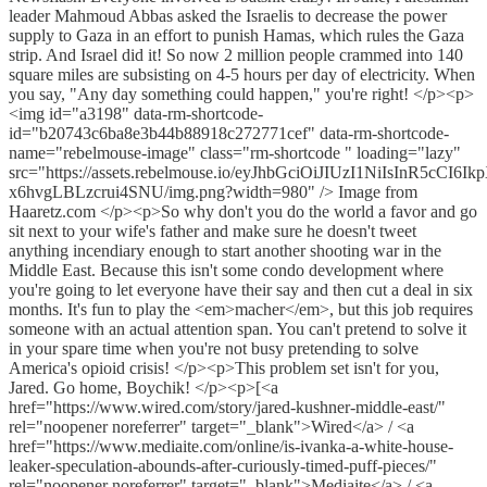
leader Mahmoud Abbas asked the Israelis to decrease the power
supply to Gaza in an effort to punish Hamas, which rules the Gaza
strip. And Israel did it! So now 2 million people crammed into 140
square miles are subsisting on 4-5 hours per day of electricity. When
you say, "Any day something could happen," you're right! </p><p>
<img id="a3198" data-rm-shortcode-
id="b20743c6ba8e3b44b88918c272771cef" data-rm-shortcode-
name="rebelmouse-image" class="rm-shortcode " loading="lazy"
src="https://assets.rebelmouse.io/eyJhbGciOiJIUzI1NiIs
x6hvgLBLzcrui4SNU/img.png?width=980" /> Image from
Haaretz.com </p><p>So why don't you do the world a favor and go
sit next to your wife's father and make sure he doesn't tweet
anything incendiary enough to start another shooting war in the
Middle East. Because this isn't some condo development where
you're going to let everyone have their say and then cut a deal in six
months. It's fun to play the <em>macher</em>, but this job requires
someone with an actual attention span. You can't pretend to solve it
in your spare time when you're not busy pretending to solve
America's opioid crisis! </p><p>This problem set isn't for you,
Jared. Go home, Boychik! </p><p>[<a
href="https://www.wired.com/story/jared-kushner-middle-east/"
rel="noopener noreferrer" target="_blank">Wired</a> / <a
href="https://www.mediaite.com/online/is-ivanka-a-white-house-
leaker-speculation-abounds-after-curiously-timed-puff-pieces/"
rel="noopener noreferrer" target="_blank">Mediaite</a> / <a