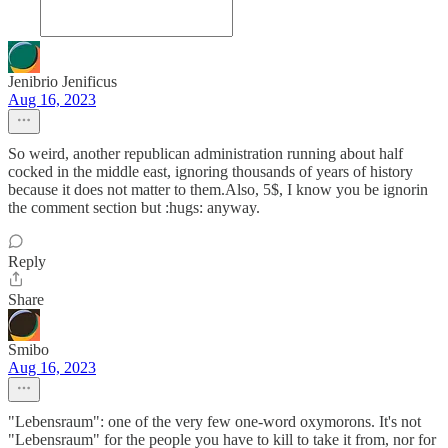
Jenibrio Jenificus
Aug 16, 2023
So weird, another republican administration running about half
cocked in the middle east, ignoring thousands of years of history
because it does not matter to them.Also, 5$, I know you be ignorin
the comment section but :hugs: anyway.
Reply
Share
Smibo
Aug 16, 2023
"Lebensraum": one of the very few one-word oxymorons. It's not
"Lebensraum" for the people you have to kill to take it from, nor for