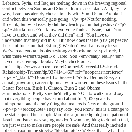
Lebanon, Syria, and Iraq are melting down in the brewing regional
conflict between Sunnis and Shiites. Iran is ascendant. And, by the
way, Israel has already chosen to ally with Sunni Saudi Arabia if
and when this war really gets going. </p><p>Not for nothing,
Boychik, but what exactly did they teach you in that yeshiva? </p>
<p/><blockquote>You know everyone finds an issue, that “You
have to understand what they did then” and “You have to
understand that they did this.” But how does that help us get peace?
Let's not focus on that. <strong>We don’t want a history lesson.
We’ve read enough books.</strong></blockquote> <p>Lordy I
wish there weren't tapes! No, Jared. You <em>really, really</em>
haven't read enough books. Maybe check out <a
href="https://www.amazon.com/Doomed-Succeed-U-S-Israel-
Relationship-Truman/dp/0374141460" rel="noopener noreferrer"
target="_blank">Doomed To Succeed</a> by Dennis Ross, an
actual grown-up, career diplomat who worked on these issues in the
Carter, Reagan, Bush 1, Clinton, Bush 2 and Obama
administrations. Pretty sure he'd tell you NOT to waltz in and say
that everything people have cared about for 5,000 years is
unimportant and the only thing that matters is facts on the ground.
</p><p/><blockquote>They say look, you know, this is a change to
the status quo. The Temple Mount is a [unintelligible] occupation of
Israel, and Israel was saying we don’t want anything to do with that,
we just want to make sure people are safe. And that really incited a
lot of tension in the streets.</blockquote> <p>See, that's what I'm