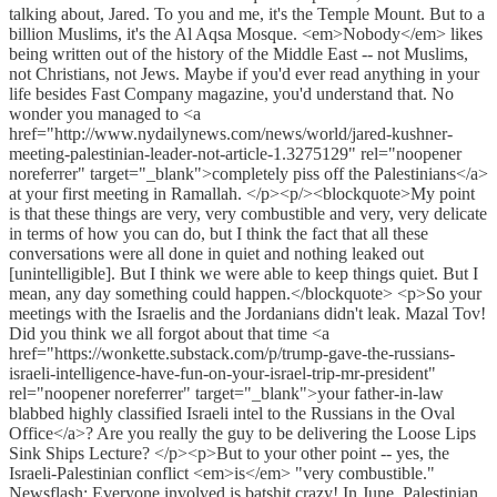
talking about, Jared. To you and me, it's the Temple Mount. But to a
billion Muslims, it's the Al Aqsa Mosque. <em>Nobody</em> likes
being written out of the history of the Middle East -- not Muslims,
not Christians, not Jews. Maybe if you'd ever read anything in your
life besides Fast Company magazine, you'd understand that. No
wonder you managed to <a
href="http://www.nydailynews.com/news/world/jared-kushner-
meeting-palestinian-leader-not-article-1.3275129" rel="noopener
noreferrer" target="_blank">completely piss off the Palestinians</a>
at your first meeting in Ramallah. </p><p/><blockquote>My point
is that these things are very, very combustible and very, very delicate
in terms of how you can do, but I think the fact that all these
conversations were all done in quiet and nothing leaked out
[unintelligible]. But I think we were able to keep things quiet. But I
mean, any day something could happen.</blockquote> <p>So your
meetings with the Israelis and the Jordanians didn't leak. Mazal Tov!
Did you think we all forgot about that time <a
href="https://wonkette.substack.com/p/trump-gave-the-russians-
israeli-intelligence-have-fun-on-your-israel-trip-mr-president"
rel="noopener noreferrer" target="_blank">your father-in-law
blabbed highly classified Israeli intel to the Russians in the Oval
Office</a>? Are you really the guy to be delivering the Loose Lips
Sink Ships Lecture? </p><p>But to your other point -- yes, the
Israeli-Palestinian conflict <em>is</em> "very combustible."
Newsflash: Everyone involved is batshit crazy! In June, Palestinian