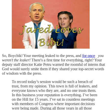
So, Boychik! Your meeting leaked to the press, and
for once
you
weren't the leaker!
There's a first time for everything, right? Your
deputy staff director Katie Petru warned the roomful of interns that
God would surely smite them if they shared your top-secret words
of wisdom with the press.
To record today’s session would be such a breach of
trust, from my opinion. This town is full of leakers, and
everyone knows who they are, and no one trusts them.
In this business your reputation is everything. I’ve been
on the Hill for 15 years. I’ve sat in countless meetings
with members of Congress where important decisions
were being made. During all those years in all those