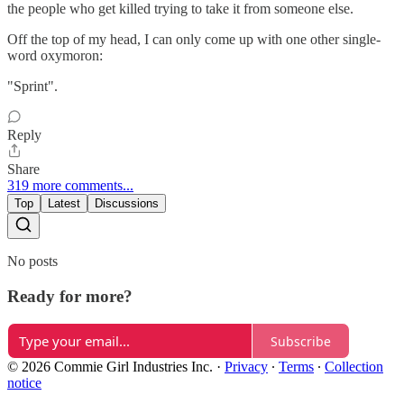
the people who get killed trying to take it from someone else.
Off the top of my head, I can only come up with one other single-
word oxymoron:
"Sprint".
Reply
Share
319 more comments...
Top
Latest
Discussions
No posts
Ready for more?
Subscribe
© 2026 Commie Girl Industries Inc.
·
Privacy
∙
Terms
∙
Collection
notice