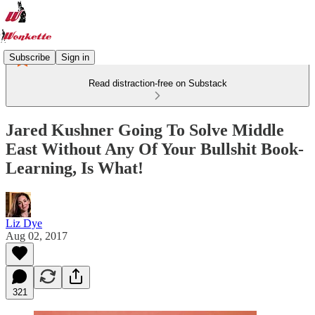
Subscribe
Sign in
Read distraction-free on Substack
Jared Kushner Going To Solve Middle
East Without Any Of Your Bullshit Book-
Learning, Is What!
Liz Dye
Aug 02, 2017
321