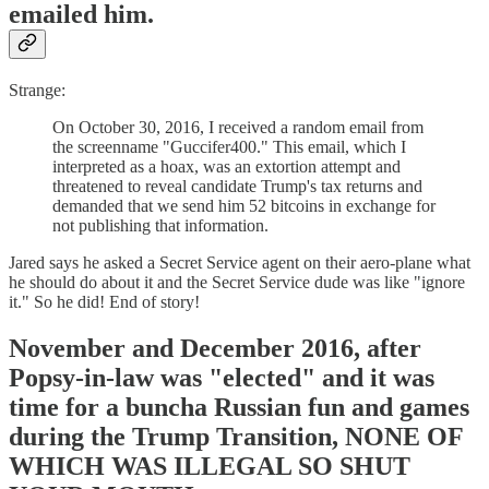
emailed him.
Strange:
On October 30, 2016, I received a random email from
the screenname "Guccifer400." This email, which I
interpreted as a hoax, was an extortion attempt and
threatened to reveal candidate Trump's tax returns and
demanded that we send him 52 bitcoins in exchange for
not publishing that information.
Jared says he asked a Secret Service agent on their aero-plane what
he should do about it and the Secret Service dude was like "ignore
it." So he did! End of story!
November and December 2016, after
Popsy-in-law was "elected" and it was
time for a buncha Russian fun and games
during the Trump Transition, NONE OF
WHICH WAS ILLEGAL SO SHUT