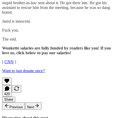
stupid brother-in-law sent about it. He got there late. He got his
assistant to rescue him from the meeting, because he was so dang
bored.
Jared is innocent.
Fuck you.
The end.
Wonkette salaries are fully funded by readers like you! If you
love us, click below to pay our salaries!
[
CNN
]
Want to just donate once?
420
Share
Previous
Next
Discussion about this post