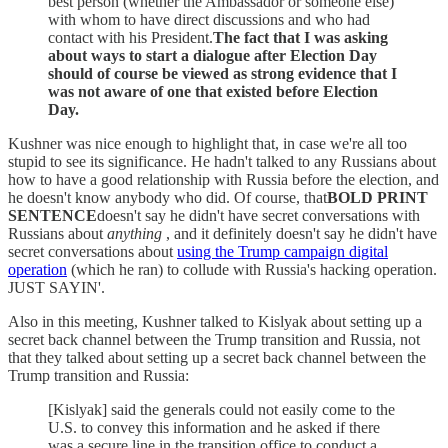
best person (whether the Ambassador or someone else)
with whom to have direct discussions and who had
contact with his President.
The fact that I was asking
about ways to start a dialogue after Election Day
should of course be viewed as strong evidence that I
was not aware of one that existed before Election
Day.
Kushner was nice enough to highlight that, in case we're all too
stupid to see its significance. He hadn't talked to any Russians about
how to have a good relationship with Russia before the election, and
he doesn't know anybody who did. Of course, that
BOLD PRINT
SENTENCE
doesn't say he didn't have secret conversations with
Russians about
anything
, and it definitely doesn't say he didn't have
secret conversations about
using the Trump campaign digital
operation
(which he ran) to collude with Russia's hacking operation.
JUST SAYIN'.
Also in this meeting, Kushner talked to Kislyak about setting up a
secret back channel between the Trump transition and Russia, not
that they talked about setting up a secret back channel between the
Trump transition and Russia:
[Kislyak] said the generals could not easily come to the
U.S. to convey this information and he asked if there
was a secure line in the transition office to conduct a