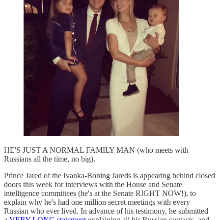
HE'S JUST A NORMAL FAMILY MAN (who meets with
Russians all the time, no big).
Prince Jared of the Ivanka-Boning Jareds is appearing behind closed
doors this week for interviews with the House and Senate
intelligence committees (he's at the Senate RIGHT NOW!), to
explain why he's had one million secret meetings with every
Russian who ever lived. In advance of his testimony, he submitted
a
VERY LONG statement
explaining all his Russian contacts, and