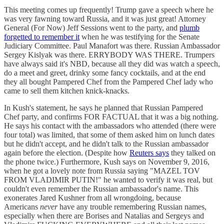
This meeting comes up frequently! Trump gave a speech where he
was very fawning toward Russia, and it was just great! Attorney
General (For Now) Jeff Sessions went to the party, and
plumb
forgetted to remember it
when he was testifying for the Senate
Judiciary Committee. Paul Manafort was there. Russian Ambassador
Sergey Kislyak was there. ERRYBODY WAS THERE. Trumpers
have always said it's NBD, because all they did was watch a speech,
do a meet and greet, drinky some fancy cocktails, and at the end
they all bought Pampered Chef from the Pampered Chef lady who
came to sell them kitchen knick-knacks.
In Kush's statement, he says he planned that Russian Pampered
Chef party, and confirms FOR FACTUAL that it was a big nothing.
He says his contact with the ambassadors who attended (there were
four total) was limited, that some of them asked him on lunch dates
but he didn't accept, and he didn't talk to the Russian ambassador
again before the election. (Despite how
Reuters says
they talked on
the phone twice.) Furthermore, Kush says on November 9, 2016,
when he got a lovely note from Russia saying "MAZEL TOV
FROM VLADIMIR PUTIN!" he wanted to verify it was real, but
couldn't even remember the Russian ambassador's name. This
exonerates Jared Kushner from all wrongdoing, because
Americans
never
have any trouble remembering Russian names,
especially when there are Borises and Natalias and Sergeys and