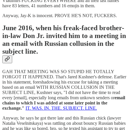
Vladimirs FUCKING EVERYWHERE and all their last names
have 83 letters, 41 numbers and 16 emojis in them.
Anyway, Jay-K is innocent. PROVE HE'S NOT, FUCKERS.
June 2016, when his freak-faced brother-
in-law Don Jr. invited him to a meeting in
an email with Russian collusion in the
subject line.
GAH THAT MEETING WAS SO STUPID HE TOTALLY
FORGOT IT HAPPENED. That's Jared Kushner's defense. Earlier
in his statement, foreshadowing his excuse for taking a meeting
based on an email WITH RUSSIAN COLLUSION IN THE
SUBJECT LINE, Kushner says, "I did not have the time to read
every [email], especially long emails from unkown senders or
email
chains to which I was added at some later point in the
exchange."
IT. WAS. IN. THE. SUBJECT. LINE.
Anyway, he says he got there late and this Russian chick (lawyer
Natalia Veselnitskaya) was rattling on about bouncy Russian babies
and he was like so bored, bro, so he texted his assistant to try to get