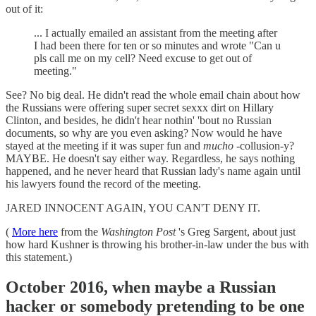
out of it:
... I actually emailed an assistant from the meeting after
I had been there for ten or so minutes and wrote "Can u
pls call me on my cell? Need excuse to get out of
meeting."
See? No big deal. He didn't read the whole email chain about how
the Russians were offering super secret sexxx dirt on Hillary
Clinton, and besides, he didn't hear nothin' 'bout no Russian
documents, so why are you even asking? Now would he have
stayed at the meeting if it was super fun and
mucho
-collusion-y?
MAYBE. He doesn't say either way. Regardless, he says nothing
happened, and he never heard that Russian lady's name again until
his lawyers found the record of the meeting.
JARED INNOCENT AGAIN, YOU CAN'T DENY IT.
(
More here
from the
Washington Post
's Greg Sargent, about just
how hard Kushner is throwing his brother-in-law under the bus with
this statement.)
October 2016, when maybe a Russian
hacker or somebody pretending to be one