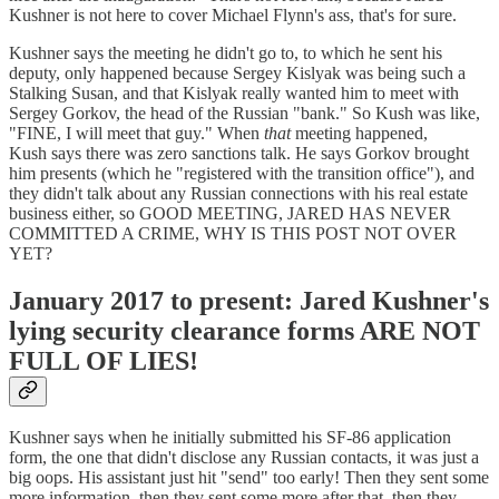
Kushner is not here to cover Michael Flynn's ass, that's for sure.
Kushner says the meeting he didn't go to, to which he sent his
deputy, only happened because Sergey Kislyak was being such a
Stalking Susan, and that Kislyak really wanted him to meet with
Sergey Gorkov, the head of the Russian "bank." So Kush was like,
"FINE, I will meet that guy." When
that
meeting happened,
Kush says there was zero sanctions talk. He says Gorkov brought
him presents (which he "registered with the transition office"), and
they didn't talk about any Russian connections with his real estate
business either, so GOOD MEETING, JARED HAS NEVER
COMMITTED A CRIME, WHY IS THIS POST NOT OVER
YET?
January 2017 to present: Jared Kushner's
lying security clearance forms ARE NOT
FULL OF LIES!
Kushner says when he initially submitted his SF-86 application
form, the one that didn't disclose any Russian contacts, it was just a
big oops. His assistant just hit "send" too early! Then they sent some
more information, then they sent some more after that, then they