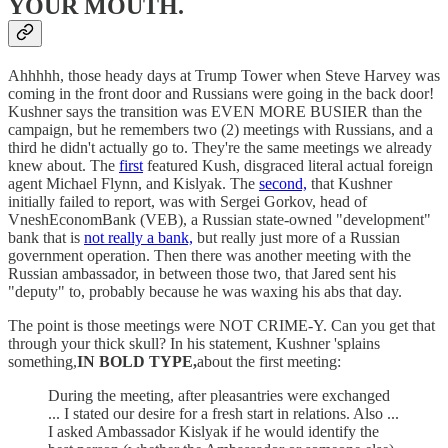
YOUR MOUTH.
Ahhhhh, those heady days at Trump Tower when Steve Harvey was
coming in the front door and Russians were going in the back door!
Kushner says the transition was EVEN MORE BUSIER than the
campaign, but he remembers two (2) meetings with Russians, and a
third he didn't actually go to. They're the same meetings we already
knew about. The
first
featured Kush, disgraced literal actual foreign
agent Michael Flynn, and Kislyak. The
second,
that Kushner
initially failed to report, was with Sergei Gorkov, head of
VneshEconomBank (VEB), a Russian state-owned "development"
bank that is
not really a bank,
but really just more of a Russian
government operation. Then there was another meeting with the
Russian ambassador, in between those two, that Jared sent his
"deputy" to, probably because he was waxing his abs that day.
The point is those meetings were NOT CRIME-Y. Can you get that
through your thick skull? In his statement, Kushner 'splains
something,
IN BOLD TYPE,
about the first meeting:
During the meeting, after pleasantries were exchanged
... I stated our desire for a fresh start in relations. Also ...
I asked Ambassador Kislyak if he would identify the