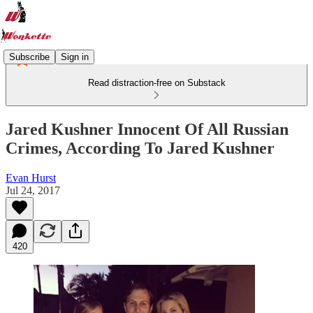
Subscribe
Sign in
Read distraction-free on Substack
Jared Kushner Innocent Of All Russian
Crimes, According To Jared Kushner
Evan Hurst
Jul 24, 2017
420