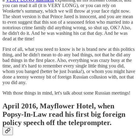
you can read it all (it is VERY LONG), or you can rely on
Wonkette's summary, which we will throw at your face right now.
The short version is that Prince Jared is innocent, and you are mean
to even suggest that this son of a seasoned felon who married into a
notorious crime family did anything wrong, so shut up, OK? Also,
he didn't do it. And he was washing his cat that day. And he was
dead at the time!
First of all, what you need to know is he is brand new at this politics
thing, and he didn't mean to do any bad things, not that he did any
bad things in the first place. Also, everything was crazy busy at the
time, and it's hard to remember every single little thing you did,
whom you banged (better be just Ivanka!), or whom you might have
done a teensy weensy bit of foreign Russian collusion with, not that
you did any.
With those things in mind, let's talk about some Russian meetings!
April 2016, Mayflower Hotel, when
Popsy-In-Law read his first big foreign
policy speech off the teleprompter.