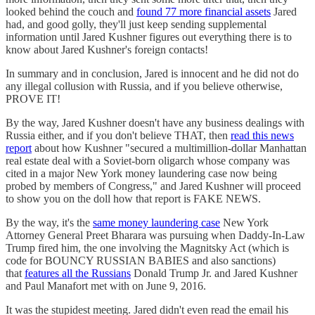
looked behind the couch and
found 77 more financial assets
Jared
had, and good golly, they'll just keep sending supplemental
information until Jared Kushner figures out everything there is to
know about Jared Kushner's foreign contacts!
In summary and in conclusion, Jared is innocent and he did not do
any illegal collusion with Russia, and if you believe otherwise,
PROVE IT!
By the way, Jared Kushner doesn't have any business dealings with
Russia either, and if you don't believe THAT, then
read this news
report
about how Kushner "secured a multimillion-dollar Manhattan
real estate deal with a Soviet-born oligarch whose company was
cited in a major New York money laundering case now being
probed by members of Congress," and Jared Kushner will proceed
to show you on the doll how that report is FAKE NEWS.
By the way, it's the
same money laundering case
New York
Attorney General Preet Bharara was pursuing when Daddy-In-Law
Trump fired him, the one involving the Magnitsky Act (which is
code for BOUNCY RUSSIAN BABIES and also sanctions)
that
features all the Russians
Donald Trump Jr. and Jared Kushner
and Paul Manafort met with on June 9, 2016.
It was the stupidest meeting. Jared didn't even read the email his