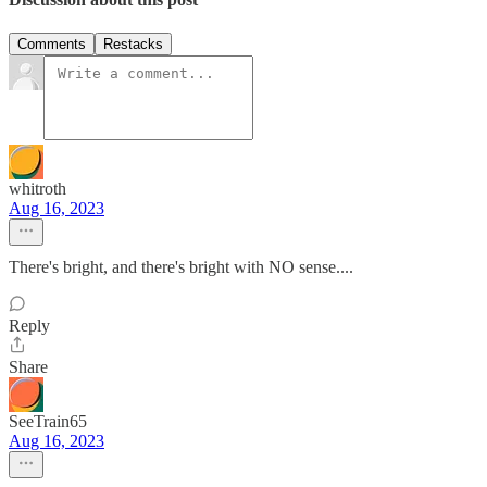
Comments
Restacks
whitroth
Aug 16, 2023
There's bright, and there's bright with NO sense....
Reply
Share
SeeTrain65
Aug 16, 2023