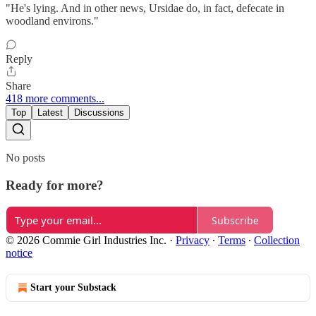
"He's lying. And in other news, Ursidae do, in fact, defecate in
woodland environs."
Reply
Share
418 more comments...
Top
Latest
Discussions
No posts
Ready for more?
Subscribe
© 2026 Commie Girl Industries Inc.
·
Privacy
∙
Terms
∙
Collection
notice
Start your Substack