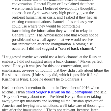
conversation. General Flynn or I explained that there
were no such lines. I believed developing a thoughtful
approach on Syria was a very high priority given the
ongoing humanitarian crisis, and I asked if they had an
existing communications channel at his embassy we
could use where they would be comfortable
transmitting the information they wanted to relay to
General Flynn. The Ambassador said that would not be
possible and so we all agreed that we would receive
this information after the Inauguration. Nothing else
occurred.
I did not suggest a "secret back channel."
"I suggested maybe we could use a back channel at the Russian
embassy. I did not suggest using a back channel." Makes perfect
sense! He says it was just for this one conversation, and
emphasizes,
apropos
of nothing, that they didn't talk about lifting the
Russian sanctions. (Unless they did, which is possible if Jared
Kushner is lying. Hope he doesn't lie to Congress!)
Kushner doesn't mention that time in December of 2016 when
Michael Flynn
called Sergey Kislyak on the Obamaphone
and said,
"Hey don't worry about mean President Kenya-Bummer taking
away your spy mansions and kicking all the Russian spies out of
America and levying new sanctions, we'll take care of those right
nice after the inauguration." That's not relevant, because Jared