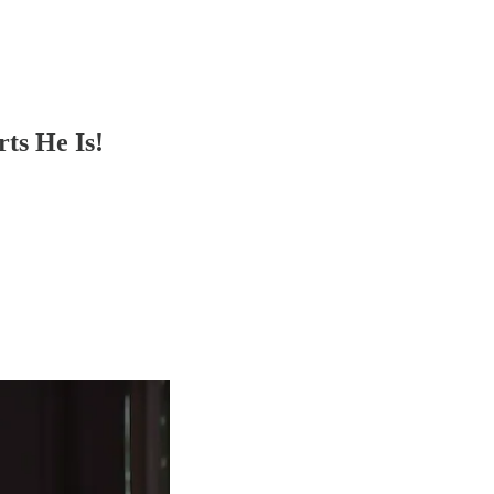
ts He Is!