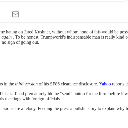
tle time hating on Jared Kushner, without whom none of this would be po
again
. To be honest, Trumpworld's indispensable man is really kind o
w no sign of going out.
as in the
third version
of his SF86 clearance disclosure.
Yahoo
reports t
 his staff had prematurely hit the “send” button for the form before it
s meetings with foreign officials.
issions are a felony. Feeding the press a bullshit story to explain why h