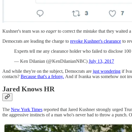
Kushner's team was
so eager
to correct the mistake that they waited a
Democrats are leading the charge to
revoke Kushner's clearance
to rev
Experts tell me any clearance holder who failed to disclose 100
— Ken Dilanian (@KenDilanianNBC)
July 13, 2017
And while they're on the subject, Democrats are
just wondering
if Iva
contacts?
Because that's a felony.
And if Ivanka was somehow not invo
Jared Knows HR
The
New York Times
reported that Jared Kushner strongly urged Tru
the aggressive instincts of a man who's never had to throw a punch.