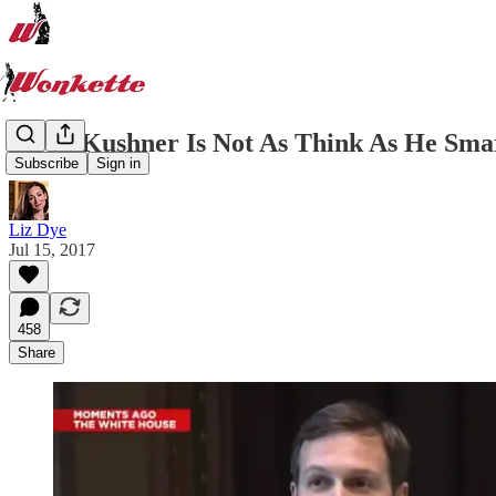
Jared Kushner Is Not As Think As He Smar
Subscribe
Sign in
Liz Dye
Jul 15, 2017
458
Share