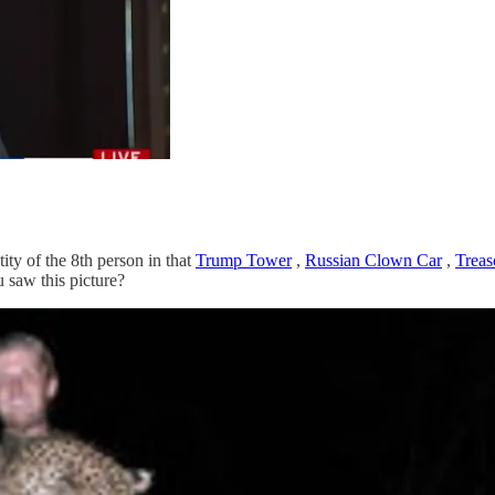
tity of the 8th person in that
Trump Tower
,
Russian Clown Car
,
Treas
 saw this picture?