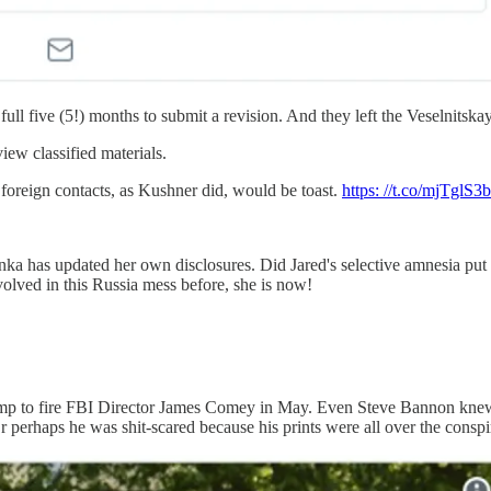
 full five (5!) months to submit a revision. And they left the Veselnitsk
iew classified materials.
 foreign contacts, as Kushner did, would be toast.
https: //t.co/mjTglS3
nka has updated her own disclosures. Did Jared's selective amnesia put 
lved in this Russia mess before, she is now!
mp to fire FBI Director James Comey in May. Even Steve Bannon knew 
 Or perhaps he was shit-scared because his prints were all over the c