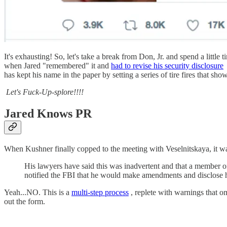
It's exhausting! So, let's take a break from Don, Jr. and spend a lit
when Jared "remembered" it and
had to revise his security disclosure
has kept his name in the paper by setting a series of tire fires that sho
Let's Fuck-Up-splore!!!!
Jared Knows PR
When Kushner finally copped to the meeting with Veselnitskaya, it w
His lawyers have said this was inadvertent and that a member of
notified the FBI that he would make amendments and disclose hi
Yeah...NO. This is a
multi-step process
, replete with warnings that om
out the form.