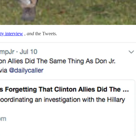
ty interview
,
and
the Tweets.