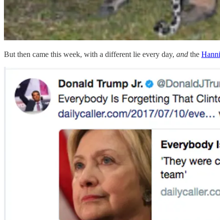
But then came this week, with a different lie every day,
and
the
Hanni