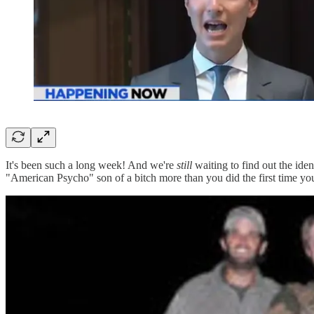
It's been such a long week! And we're
still
waiting to find out the iden
"American Psycho" son of a bitch more than you did the first time you