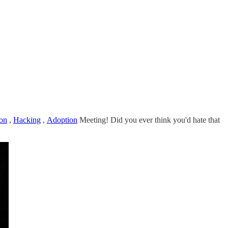
on
,
Hacking
,
Adoption
Meeting! Did you ever think you'd hate that