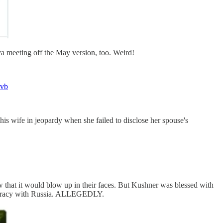
aya meeting off the May version, too. Weird!
bvb
his wife in jeopardy when she failed to disclose her spouse's
that it would blow up in their faces. But Kushner was blessed with
onspiracy with Russia. ALLEGEDLY.