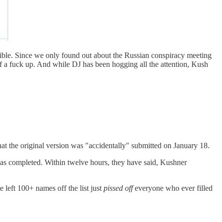
ssible. Since we only found out about the Russian conspiracy meeting
f a fuck up. And while DJ has been hogging all the attention, Kush
hat the original version was "accidentally" submitted on January 18.
 was completed. Within twelve hours, they have said, Kushner
e left 100+ names off the list just
pissed off
everyone who ever filled