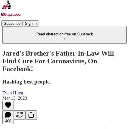
Subscribe
Sign in
Read distraction-free on Substack
Jared's Brother's Father-In-Law Will
Find Cure For Coronavirus, On
Facebook!
Hashtag best people.
Evan Hurst
Mar 13, 2020
468