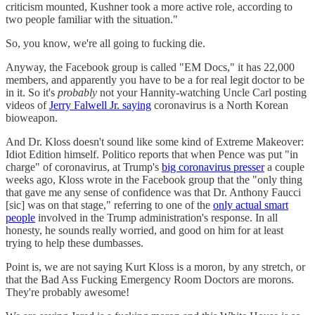
criticism mounted, Kushner took a more active role, according to
two people familiar with the situation."
So, you know, we're all going to fucking die.
Anyway, the Facebook group is called "EM Docs," it has 22,000
members, and apparently you have to be a for real legit doctor to be
in it. So it's
probably
not your Hannity-watching Uncle Carl posting
videos of
Jerry Falwell Jr. saying
coronavirus is a North Korean
bioweapon.
And Dr. Kloss doesn't sound like some kind of Extreme Makeover:
Idiot Edition himself. Politico reports that when Pence was put "in
charge" of coronavirus, at Trump's
big coronavirus presser
a couple
weeks ago, Kloss wrote in the Facebook group that the "only thing
that gave me any sense of confidence was that Dr. Anthony Faucci
[sic] was on that stage," referring to one of the
only actual smart
people
involved in the Trump administration's response. In all
honesty, he sounds really worried, and good on him for at least
trying to help these dumbasses.
Point is, we are not saying Kurt Kloss is a moron, by any stretch, or
that the Bad Ass Fucking Emergency Room Doctors are morons.
They're probably awesome!