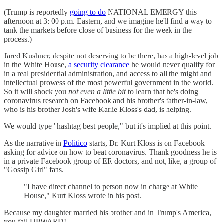
(Trump is reportedly
going to do
NATIONAL EMERGY this
afternoon at 3: 00 p.m. Eastern, and we imagine he'll find a way to
tank the markets before close of business for the week in the
process.)
Jared Kushner, despite not deserving to be there, has a high-level job
in the White House,
a security clearance
he would never qualify for
in a real presidential administration, and access to all the might and
intellectual prowess of the most powerful government in the world.
So it will shock you
not even a little bit
to learn that he's doing
coronavirus research on Facebook and his brother's father-in-law,
who is his brother Josh's wife Karlie Kloss's dad, is helping.
We would type "hashtag best people," but it's implied at this point.
As the narrative in
Politico
starts, Dr. Kurt Kloss is on Facebook
asking for advice on how to beat coronavirus. Thank goodness he is
in a private Facebook group of ER doctors, and not, like, a group of
"Gossip Girl" fans.
"I have direct channel to person now in charge at White
House," Kurt Kloss wrote in his post.
Because my daughter married his brother and in Trump's America,
you fail UPWARD!