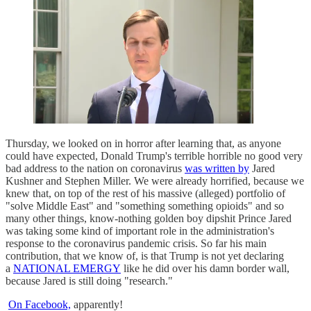
Thursday, we looked on in horror after learning that, as anyone
could have expected, Donald Trump's terrible horrible no good very
bad address to the nation on coronavirus
was written by
Jared
Kushner and Stephen Miller. We were already horrified, because we
knew that, on top of the rest of his massive (alleged) portfolio of
"solve Middle East" and "something something opioids" and so
many other things, know-nothing golden boy dipshit Prince Jared
was taking some kind of important role in the administration's
response to the coronavirus pandemic crisis. So far his main
contribution, that we know of, is that Trump is not yet declaring
a
NATIONAL EMERGY
like he did over his damn border wall,
because Jared is still doing "research."
On Facebook,
apparently!