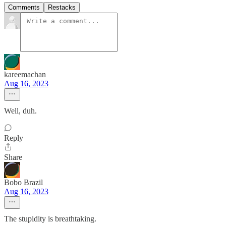
Comments
Restacks
kareemachan
Aug 16, 2023
Well, duh.
Reply
Share
Bobo Brazil
Aug 16, 2023
The stupidity is breathtaking.