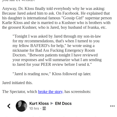
Anyway, Dr. Kloss finally told everybody why he was asking:
Because Jared asked him to ask. On Facebook. He explained that
his daughter is international famous "Gossip Girl" superstar person
Karlie Kloss and she is married to a Kushner who is brothers with
the grossest Kushner, who is Jared, boy husband of Ivanka, etc.
"Tonight I was asked by Jared through my son-in-law
for my recommendations, that's when I turned to you
my fellow BAFERD's for help," he wrote using a
nickname for Bad Ass Fucking Emergency Room
Doctors. "Between patients tonight I have reviewed
your responses and will summarize what I am sending
to Jared for your PEER review before I send it."
"Jared is reading now," Kloss followed up later.
Jared initiated this.
The Spectator, which
broke the story,
has screenshots: