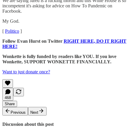
We are saying Jared is a fucking moron and this White House is so
incompetent it's asking for advice on How To Pandemic on
Facebook.
My God.
[
Politico
]
Follow Evan Hurst on Twitter
RIGHT HERE, DO IT RIGHT
HERE!
Wonkette is fully funded by readers like YOU. If you love
Wonkette, SUPPORT WONKETTE FINANCIALLY.
Want to just donate once?
468
Share
Previous
Next
Discussion about this post