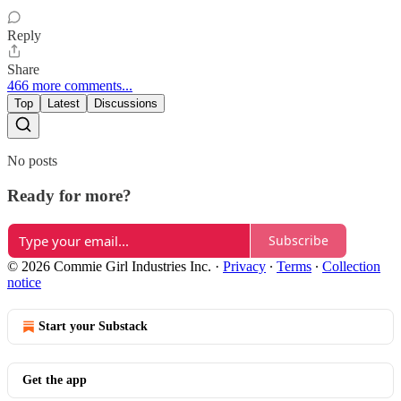
Reply
Share
466 more comments...
Top
Latest
Discussions
No posts
Ready for more?
Subscribe
© 2026 Commie Girl Industries Inc.
·
Privacy
∙
Terms
∙
Collection
notice
Start your Substack
Get the app