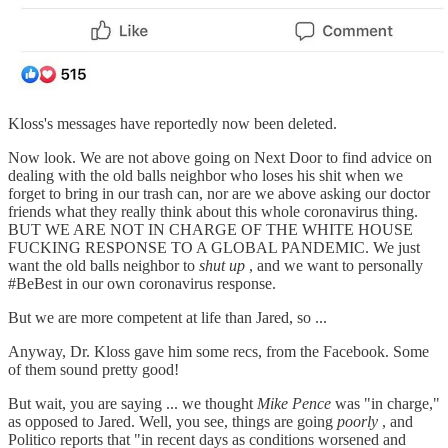
Kloss's messages have reportedly now been deleted.
Now look. We are not above going on Next Door to find advice on
dealing with the old balls neighbor who loses his shit when we
forget to bring in our trash can, nor are we above asking our doctor
friends what they really think about this whole coronavirus thing.
BUT WE ARE NOT IN CHARGE OF THE WHITE HOUSE
FUCKING RESPONSE TO A GLOBAL PANDEMIC. We just
want the old balls neighbor to
shut up
, and we want to personally
#BeBest in our own coronavirus response.
But we are more competent at life than Jared, so ...
Anyway, Dr. Kloss gave him some recs, from the Facebook. Some
of them sound pretty good!
But wait, you are saying ... we thought
Mike Pence
was "in charge,"
as opposed to Jared. Well, you see, things are going
poorly
, and
Politico reports that "in recent days as conditions worsened and