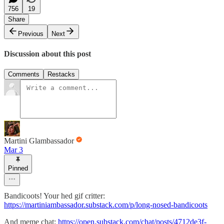
756
19
Share
Previous
Next
Discussion about this post
Comments
Restacks
Martini Glambassador
Mar 3
Pinned
Bandicoots! Your hed gif critter:
https://martiniambassador.substack.com/p/long-nosed-bandicoots
And meme chat:
https://open.substack.com/chat/posts/4712de3f-