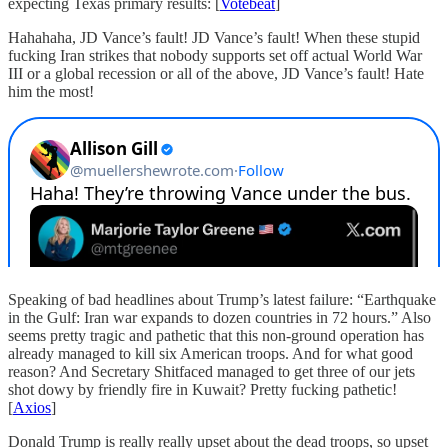
expecting Texas primary results: [
Votebeat
]
Hahahaha, JD Vance’s fault! JD Vance’s fault! When these stupid
fucking Iran strikes that nobody supports set off actual World War
III or a global recession or all of the above, JD Vance’s fault! Hate
him the most!
Speaking of bad headlines about Trump’s latest failure: “Earthquake
in the Gulf: Iran war expands to dozen countries in 72 hours.” Also
seems pretty tragic and pathetic that this non-ground operation has
already managed to kill six American troops. And for what good
reason? And Secretary Shitfaced managed to get three of our jets
shot dowy by friendly fire in Kuwait? Pretty fucking pathetic!
[
Axios
]
Donald Trump is really really upset about the dead troops, so upset