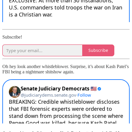
Subscribe!
Subscribe
Oh hey look another whistleblower. Surprise, it’s about Kash Patel’s
FBI being a nightmare shitshow again.