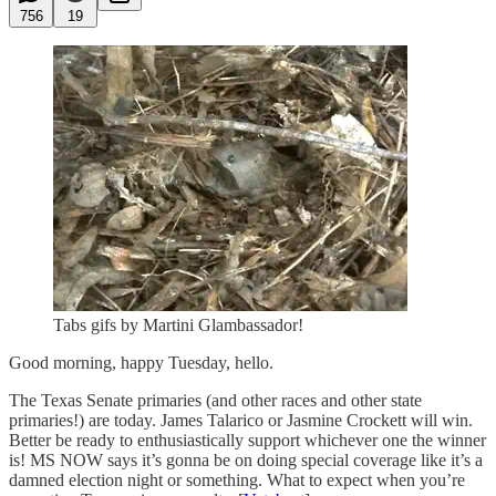
756
19
Tabs gifs by Martini Glambassador!
Good morning, happy Tuesday, hello.
The Texas Senate primaries (and other races and other state
primaries!) are today. James Talarico or Jasmine Crockett will win.
Better be ready to enthusiastically support whichever one the winner
is! MS NOW says it’s gonna be on doing special coverage like it’s a
damned election night or something. What to expect when you’re