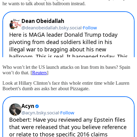
he wants to talk about his ballroom instead.
Who won’t let the US launch attacks on Iran from its bases? Spain
won’t do that. [
Reuters
]
Look at Hillary Clinton’s face this whole entire time while Lauren
Boebert’s dumb ass asks her about Pizzagate.