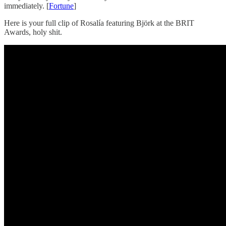
immediately. [
Fortune
]
Here is your full clip of Rosalía featuring Björk at the BRIT
Awards, holy shit.