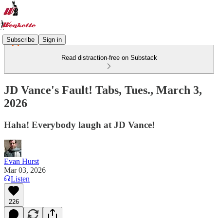
Subscribe
Sign in
Read distraction-free on Substack
JD Vance's Fault! Tabs, Tues., March 3,
2026
Haha! Everybody laugh at JD Vance!
Evan Hurst
Mar 03, 2026
Listen
226