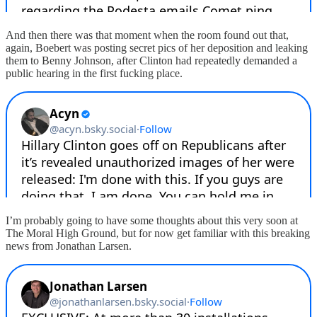
And then there was that moment when the room found out that,
again, Boebert was posting secret pics of her deposition and leaking
them to Benny Johnson, after Clinton had repeatedly demanded a
public hearing in the first fucking place.
I’m probably going to have some thoughts about this very soon at
The Moral High Ground, but for now get familiar with this breaking
news from Jonathan Larsen.