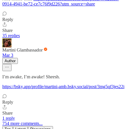
0914-4941-be72-ce7c76f9d226?utm_source=share
Reply
Share
35 replies
Martini Glambassador
Mar 3
Author
I’m awake, I’m awake! Sheesh.
https://bsky.app/profile/martini-amb.bsky.social/post/3mg5qf3jes22i
Reply
Share
1 reply
754 more comments...