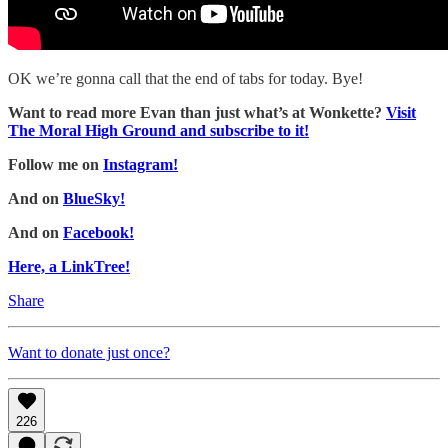
OK we’re gonna call that the end of tabs for today. Bye!
Want to read more Evan than just what’s at Wonkette?
Visit
The Moral High Ground and subscribe to it!
Follow me on
Instagram!
And on
BlueSky!
And on
Facebook!
Here, a LinkTree!
Share
Want to donate just once?
226