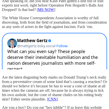
And speaking of, did you hear Kash Patel gutted a unit full of Iran
experts
last week
, right before Operation Pete Hegseth’s Balls Just
Dropped? Is that bad? [
MS NOW
]
The White House Correspondents Association is worthy of full
disowning, both from the field of journalism, and from consideration
as any sorts of actors in the fight against fascism. Fuck ‘em.
Are the latest disgusting body marks on Donald Trump’s neck really
from a preventative cream of some kind that’s causing a reaction? Or
should we believe it’s because he has to wear a cone of shame at all
times when the cameras are off, because he is always trying to lick
his own asshole, but the cone of shame chafes on his rotting body
skin? Either seems plausible. [
CNN
]
Are you a boy? Do you eat “boy kibble”? If so leave this website