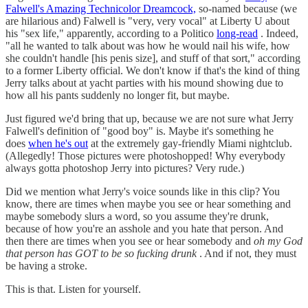
Falwell's Amazing Technicolor Dreamcock,
so-named because (we
are hilarious and) Falwell is "very, very vocal" at Liberty U about
his "sex life," apparently, according to a Politico
long-read
. Indeed,
"all he wanted to talk about was how he would nail his wife, how
she couldn't handle [his penis size], and stuff of that sort," according
to a former Liberty official. We don't know if that's the kind of thing
Jerry talks about at yacht parties with his mound showing due to
how all his pants suddenly no longer fit, but maybe.
Just figured we'd bring that up, because we are not sure what Jerry
Falwell's definition of "good boy" is. Maybe it's something he
does
when he's out
at the extremely gay-friendly Miami nightclub.
(Allegedly! Those pictures were photoshopped! Why everybody
always gotta photoshop Jerry into pictures? Very rude.)
Did we mention what Jerry's voice sounds like in this clip? You
know, there are times when maybe you see or hear something and
maybe somebody slurs a word, so you assume they're drunk,
because of how you're an asshole and you hate that person. And
then there are times when you see or hear somebody and
oh my God
that person has GOT to be so fucking drunk
. And if not, they must
be having a stroke.
This is that. Listen for yourself.