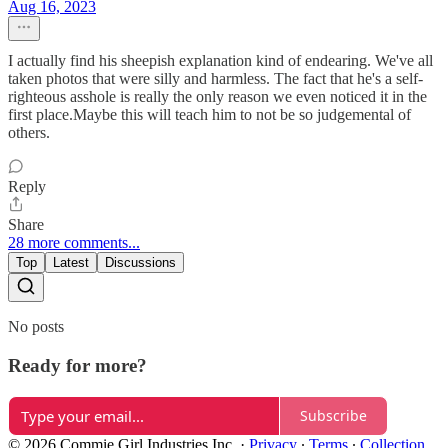
Aug 16, 2023
I actually find his sheepish explanation kind of endearing. We've all
taken photos that were silly and harmless. The fact that he's a self-
righteous asshole is really the only reason we even noticed it in the
first place.Maybe this will teach him to not be so judgemental of
others.
Reply
Share
28 more comments...
Top
Latest
Discussions
No posts
Ready for more?
Subscribe
© 2026 Commie Girl Industries Inc.
·
Privacy
∙
Terms
∙
Collection