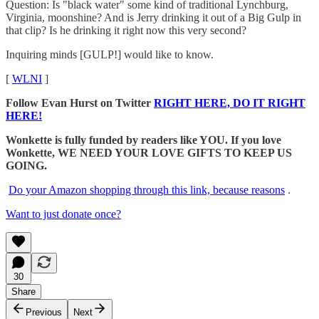
Question: Is "black water" some kind of traditional Lynchburg,
Virginia, moonshine? And is Jerry drinking it out of a Big Gulp in
that clip? Is he drinking it right now this very second?
Inquiring minds [GULP!] would like to know.
[
WLNI
]
Follow Evan Hurst on Twitter
RIGHT HERE, DO IT RIGHT
HERE!
Wonkette is fully funded by readers like YOU. If you love
Wonkette, WE NEED YOUR LOVE GIFTS TO KEEP US
GOING.
Do your Amazon shopping through this link, because reasons
.
Want to just donate once?
30
Share
Previous
Next