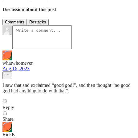
Discussion about this post
Comments
Restacks
whatwhomever
Aug 16, 2023
I saw that and exclaimed “good god!”, and then thought “no good
god had anything to do with that”.
Reply
Share
RickK