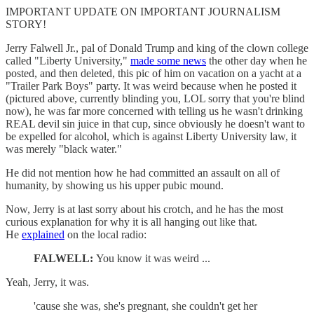
IMPORTANT UPDATE ON IMPORTANT JOURNALISM
STORY!
Jerry Falwell Jr., pal of Donald Trump and king of the clown college
called "Liberty University,"
made some news
the other day when he
posted, and then deleted, this pic of him on vacation on a yacht at a
"Trailer Park Boys" party. It was weird because when he posted it
(pictured above, currently blinding you, LOL sorry that you're blind
now), he was far more concerned with telling us he wasn't drinking
REAL devil sin juice in that cup, since obviously he doesn't want to
be expelled for alcohol, which is against Liberty University law, it
was merely "black water."
He did not mention how he had committed an assault on all of
humanity, by showing us his upper pubic mound.
Now, Jerry is at last sorry about his crotch, and he has the most
curious explanation for why it is all hanging out like that.
He
explained
on the local radio:
FALWELL:
You know it was weird ...
Yeah, Jerry, it was.
'cause she was, she's pregnant, she couldn't get her