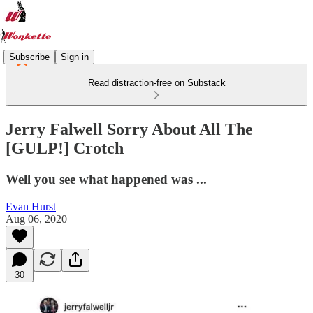
Subscribe
Sign in
Read distraction-free on Substack
Jerry Falwell Sorry About All The
[GULP!] Crotch
Well you see what happened was ...
Evan Hurst
Aug 06, 2020
30