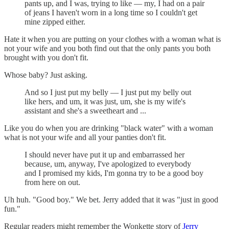
pants up, and I was, trying to like — my, I had on a pair
of jeans I haven't worn in a long time so I couldn't get
mine zipped either.
Hate it when you are putting on your clothes with a woman what is
not your wife and you both find out that the only pants you both
brought with you don't fit.
Whose baby? Just asking.
And so I just put my belly — I just put my belly out
like hers, and um, it was just, um, she is my wife's
assistant and she's a sweetheart and ...
Like you do when you are drinking "black water" with a woman
what is not your wife and all your panties don't fit.
I should never have put it up and embarrassed her
because, um, anyway, I've apologized to everybody
and I promised my kids, I'm gonna try to be a good boy
from here on out.
Uh huh. "Good boy." We bet. Jerry added that it was "just in good
fun."
Regular readers might remember the Wonkette story of
Jerry