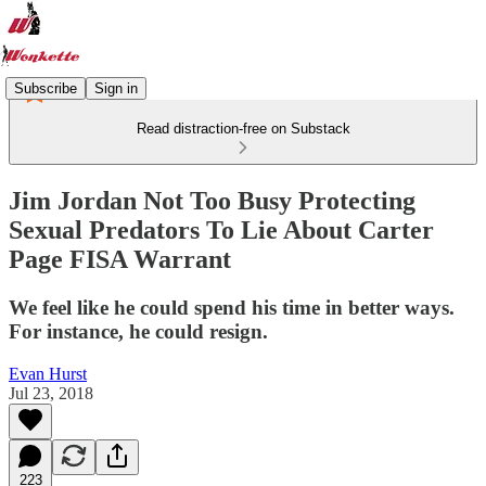
Subscribe
Sign in
Read distraction-free on Substack
Jim Jordan Not Too Busy Protecting
Sexual Predators To Lie About Carter
Page FISA Warrant
We feel like he could spend his time in better ways.
For instance, he could resign.
Evan Hurst
Jul 23, 2018
223