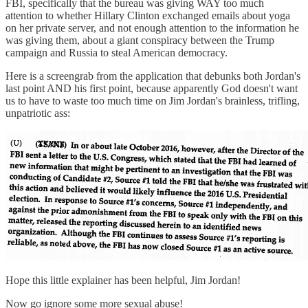
FBI, specifically that the bureau was giving WAY too much
attention to whether Hillary Clinton exchanged emails about yoga
on her private server, and not enough attention to the information he
was giving them, about a giant conspiracy between the Trump
campaign and Russia to steal American democracy.
Here is a screengrab from the application that debunks both Jordan's
last point AND his first point, because apparently God doesn't want
us to have to waste too much time on Jim Jordan's brainless, trifling,
unpatriotic ass:
Hope this little explainer has been helpful, Jim Jordan!
Now go ignore some more sexual abuse!