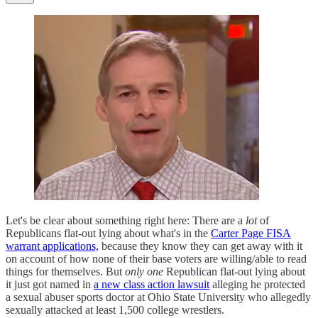
Let's be clear about something right here: There are a
lot
of
Republicans flat-out lying about what's in the
Carter Page FISA
warrant applications,
because they know they can get away with it
on account of how none of their base voters are willing/able to read
things for themselves. But
only one
Republican flat-out lying about
it just got named in
a new class action lawsuit
alleging he protected
a sexual abuser sports doctor at Ohio State University who allegedly
sexually attacked at least 1,500 college wrestlers.