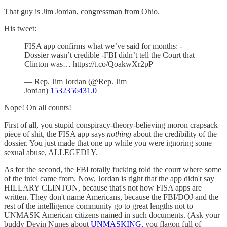
That guy is Jim Jordan, congressman from Ohio.
His tweet:
FISA app confirms what we’ve said for months: -
Dossier wasn’t credible -FBI didn’t tell the Court that
Clinton was… https://t.co/QoakwXr2pP
— Rep. Jim Jordan (@Rep. Jim
Jordan)
1532356431.0
Nope! On all counts!
First of all, you stupid conspiracy-theory-believing moron crapsack
piece of shit, the FISA app says
nothing
about the credibility of the
dossier. You just made that one up while you were ignoring some
sexual abuse, ALLEGEDLY.
As for the second, the FBI totally fucking told the court where some
of the intel came from. Now, Jordan is right that the app didn't say
HILLARY CLINTON, because that's not how FISA apps are
written. They don't name Americans, because the FBI/DOJ and the
rest of the intelligence community go to great lengths not to
UNMASK American citizens named in such documents. (Ask your
buddy Devin Nunes about
UNMASKING,
you flagon full of