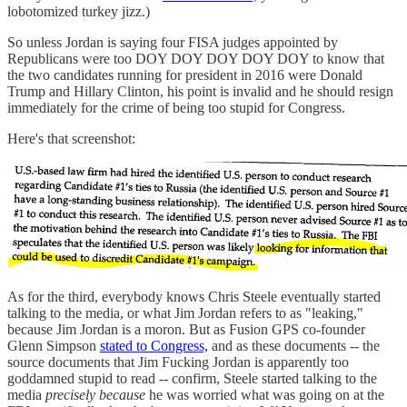
lobotomized turkey jizz.)
So unless Jordan is saying four FISA judges appointed by
Republicans were too DOY DOY DOY DOY DOY to know that
the two candidates running for president in 2016 were Donald
Trump and Hillary Clinton, his point is invalid and he should resign
immediately for the crime of being too stupid for Congress.
Here's that screenshot:
As for the third, everybody knows Chris Steele eventually started
talking to the media, or what Jim Jordan refers to as "leaking,"
because Jim Jordan is a moron. But as Fusion GPS co-founder
Glenn Simpson
stated to Congress,
and as these documents -- the
source documents that Jim Fucking Jordan is apparently too
goddamned stupid to read -- confirm, Steele started talking to the
media
precisely because
he was worried what was going on at the