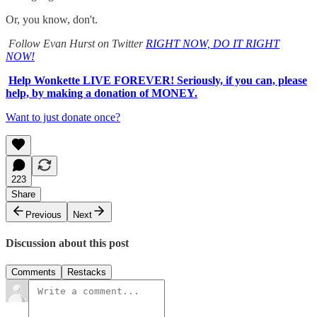
Or, you know, don't.
Follow Evan Hurst on Twitter
RIGHT NOW, DO IT RIGHT
NOW!
Help Wonkette LIVE FOREVER! Seriously, if you can, please
help, by making a donation of MONEY.
Want to just donate once?
223
Share
Previous
Next
Discussion about this post
Comments
Restacks