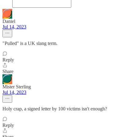
Daniel
Jul 14, 2023
"Pulled" is a UK slang term.
Reply
Share
Mister Sterling
Jul 14, 2023
Holy crap, a signed letter by 100 victims isn't enough?
Reply
Share