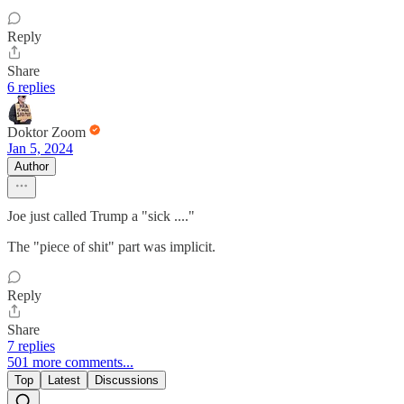
Reply
Share
6 replies
Doktor Zoom
Jan 5, 2024
Author
Joe just called Trump a "sick ...."
The "piece of shit" part was implicit.
Reply
Share
7 replies
501 more comments...
Top
Latest
Discussions