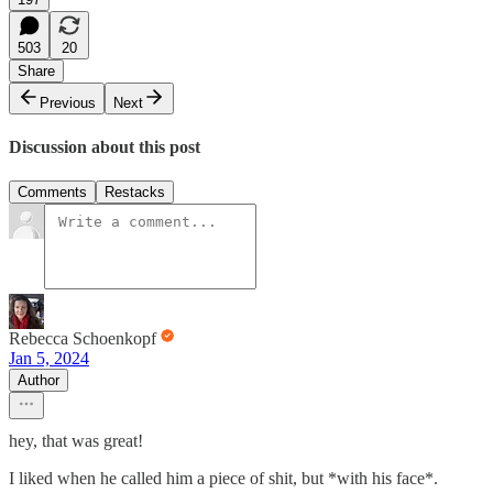
503
20
Share
Previous
Next
Discussion about this post
Comments
Restacks
Rebecca Schoenkopf
Jan 5, 2024
Author
hey, that was great!
I liked when he called him a piece of shit, but *with his face*.