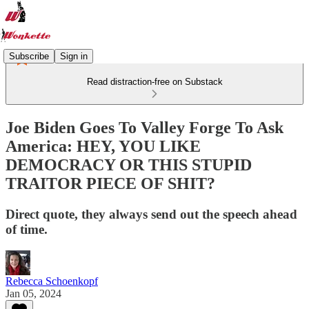
Subscribe
Sign in
Read distraction-free on Substack
Joe Biden Goes To Valley Forge To Ask
America: HEY, YOU LIKE
DEMOCRACY OR THIS STUPID
TRAITOR PIECE OF SHIT?
Direct quote, they always send out the speech ahead
of time.
Rebecca Schoenkopf
Jan 05, 2024