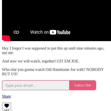
Hey I forgot I was supposed to put this up until nine minutes ago,
sue me.
And now we will watch, together! GIT EM JOE.
Who else you gonna watch Old Handsome Joe with? NOBODY
BUT US!
Subscribe
Share
197