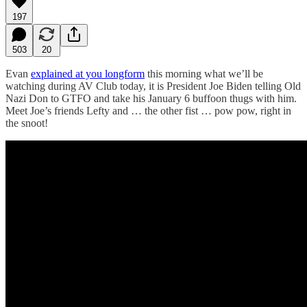
197
503
20
Evan
explained at you longform
this morning what we’ll be
watching during AV Club today, it is President Joe Biden telling Old
Nazi Don to GTFO and take his January 6 buffoon thugs with him.
Meet Joe’s friends Lefty and … the other fist … pow pow, right in
the snoot!