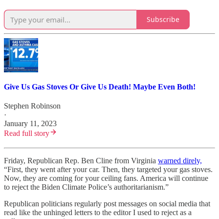
Subscribe
Give Us Gas Stoves Or Give Us Death! Maybe Even Both!
Stephen Robinson
·
January 11, 2023
Read full story
Friday, Republican Rep. Ben Cline from Virginia
warned direly,
“First, they went after your car. Then, they targeted your gas stoves.
Now, they are coming for your ceiling fans. America will continue
to reject the Biden Climate Police’s authoritarianism.”
Republican politicians regularly post messages on social media that
read like the unhinged letters to the editor I used to reject as a