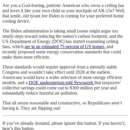
Are you a God-fearing, patriotic American who owns a ceiling fan
and loves it like your own child or your stockpile of AR-15s? Well,
that senile, old tyrant Joe Biden is coming for your preferred home
cooling device.
The Biden administration is taking small (some might argue too
small) steps toward reducing the nation’s carbon footprint, and the
US Department of Energy (DOE) has started examining ceiling
fans, which
are in an estimated 75 percent of US homes,
and
recently proposed some energy conservation standards that could
make them more efficient.
These standards would require approval from a mentally stable
Congress and wouldn’t take effect until 2028 at the earliest.
Americans would have a wider selection of more energy efficient
models, and a
DOE spokesperson told
Newsweek
that taxpayers’
collective savings could come out to $369 million per year and
substantially reduce harmful air pollution.
That all seems reasonable and constructive, so Republicans aren’t
having it. They are flipping out!
If you’ve already donated, please ignore this button. If you haven’t,
here’s this button.