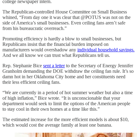
college newspaper intern.
The Republican-controlled House Committee on Small Business
whined, “From day one it was clear that @POTUS was not on the
side of America’s small businesses. Even ceiling fans aren’t safe
from his bureaucratic overreach.”
Promoting efficiency is hardly a blow to small businesses, but
Republicans insist that the financial burden imposed on
manufacturers would overshadow any
individual household savings.
And we all know we can trust what Republicans tell us.
Rep. Stephanie Bice
sent a letter
to the Secretary of Energy Jennifer
Granholm demanding the DOE withdraw the ceiling fan rule. It’s so
damn hot in her Oklahoma City home and her constituents need
their less efficient ceiling fans.
“We are currently in a period of hot summer weather but also a time
of high inflation,” Bice wrote. “It is unconscionable that your
department would seek to limit the options of the American people
to stay cool in their own homes at a time like this.”
The estimated increase for the more efficient models is about $10,
which would cost the average family at least one banana.