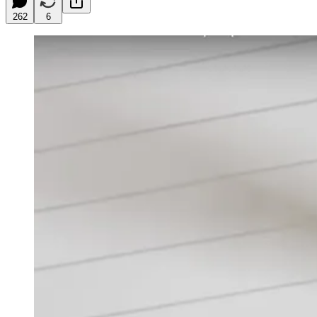
262
6