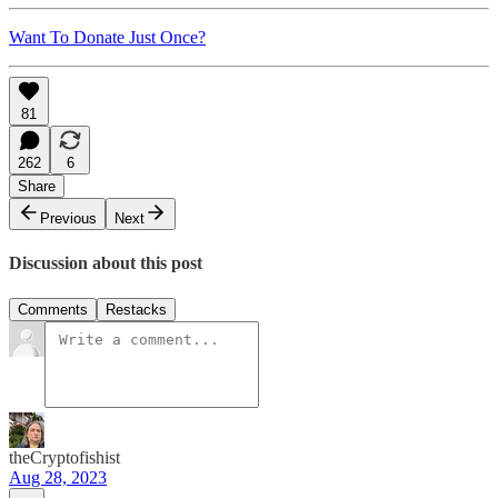
Want To Donate Just Once?
81
262
6
Share
Previous
Next
Discussion about this post
Comments
Restacks
theCryptofishist
Aug 28, 2023