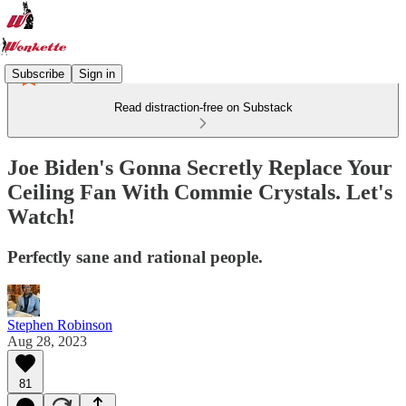
Subscribe
Sign in
Read distraction-free on Substack
Joe Biden's Gonna Secretly Replace Your
Ceiling Fan With Commie Crystals. Let's
Watch!
Perfectly sane and rational people.
Stephen Robinson
Aug 28, 2023
81