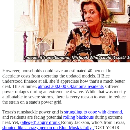
However, households could save an estimated 40 percent in
electricity costs from operating the updated models. If Bice
understood finance at all, she’d appreciate how that’s a much better
deal. This summer,
almost 300,000 Oklahoma residents
suffered
power outages during an extreme heat wave. While that was mostly
attributable to severe storms, there is every reason to want to reduce
the strain on a state’s power grid.
Texas’s ramshackle power grid is
struggling to cope with demand,
and residents are facing potential
rolling blackouts
during extreme
heat. Yet,
(alleged) angry drunk
Ronny Jackson, who’s from Texas,
shouted like a crazy person on Elon Musk’s folly,
“GET YOUR