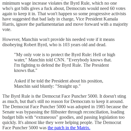
minimum wage increase violates the Byrd Rule, which no one
who's got bills gives a fuck about, Democrats would need 60 votes
again to keep it in. That won't happen so some progressive activists
have suggested that bad lady in charge, Vice President Kamala
Harris, ignore the parliamentarian and move forward with a majority
vote.
However, Manchin won't provide his needed vote if it means
disobeying Robert Byrd, who is 103 years old and dead.
"My only vote is to protect the Byrd Rule: Hell or high
water," Manchin told CNN. "Everybody knows that.
I'm fighting to defend the Byrd Rule. The President
knows that."
Asked if he told the President about his position,
Manchin said bluntly: "Straight up."
The Byrd Rule is the Democrat Face Puncher 5000. It doesn't sting
as much, but that's still no reason for Democrats to keep it around.
The Democrat Face Puncher 5000 was adopted in 1985 because the
Senate was bypassing the filibuster through reconciliation, loading
budget bills with “extraneous" goodies, and passing legislation too
quickly. It's almost like they were helping people. The Democrat
Face Puncher 5000 was
the patch in the Matrix.