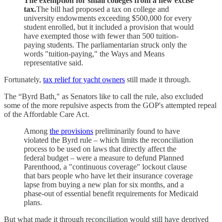
The exemption for small colleges from a new excise
tax.
The bill had proposed a tax on college and
university endowments exceeding $500,000 for every
student enrolled, but it included a provision that would
have exempted those with fewer than 500 tuition-
paying students. The parliamentarian struck only the
words "tuition-paying," the Ways and Means
representative said.
Fortunately,
tax relief for yacht owners
still made it through.
The “Byrd Bath," as Senators like to call the rule, also excluded
some of the more repulsive aspects from the GOP's attempted repeal
of the Affordable Care Act.
Among
the provisions
preliminarily found to have
violated the Byrd rule – which limits the reconciliation
process to be used on laws that directly affect the
federal budget – were a measure to defund Planned
Parenthood, a "continuous coverage" lockout clause
that bars people who have let their insurance coverage
lapse from buying a new plan for six months, and a
phase-out of essential benefit requirements for Medicaid
plans.
But what made it through reconciliation would still have deprived