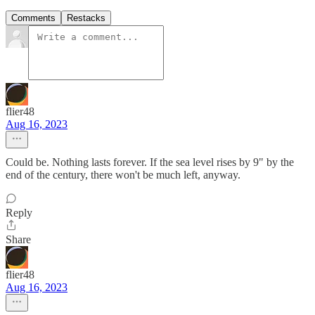
Comments
Restacks
flier48
Aug 16, 2023
Could be. Nothing lasts forever. If the sea level rises by 9" by the
end of the century, there won't be much left, anyway.
Reply
Share
flier48
Aug 16, 2023