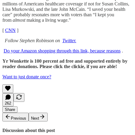
millions of Americans healthcare coverage if not for Susan Collins,
Lisa Murkowski, and the late John McCain. “I saved your health
care" probably resonates more with voters than “I kept you
from
almost
making a living wage."
[
CNN
]
Follow Stephen Robinson on
Twitter.
Do your Amazon shopping through this link, because reasons
.
Yr Wonkette is 100 percent ad free and supported entirely by
reader donations. Please click the clickie, if you are able!
Want to just donate once?
262
Share
Previous
Next
Discussion about this post