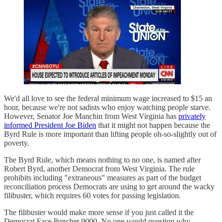
We'd all love to see the federal minimum wage increased to $15 an
hour, because we're not sadists who enjoy watching people starve.
However, Senator Joe Manchin from West Virginia has
privately
informed President Joe Biden
that it might not happen because the
Byrd Rule is more important than lifting people oh-so-slightly out of
poverty.
The Byrd Rule, which means nothing to no one, is named after
Robert Byrd, another Democrat from West Virginia. The rule
prohibits including "extraneous" measures as part of the budget
reconciliation process Democrats are using to get around the wacky
filibuster, which requires 60 votes for passing legislation.
The filibuster would make more sense if you just called it the
Democrat Face Puncher 9000. No one would question why