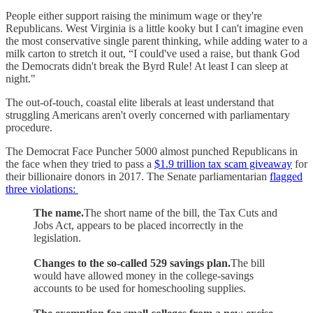
People either support raising the minimum wage or they're
Republicans. West Virginia is a little kooky but I can't imagine even
the most conservative single parent thinking, while adding water to a
milk carton to stretch it out, “I could've used a raise, but thank God
the Democrats didn't break the Byrd Rule! At least I can sleep at
night."
The out-of-touch, coastal elite liberals at least understand that
struggling Americans aren't overly concerned with parliamentary
procedure.
The Democrat Face Puncher 5000 almost punched Republicans in
the face when they tried to pass a
$1.9 trillion tax scam giveaway
for
their billionaire donors in 2017. The Senate parliamentarian
flagged
three violations:
The name.
The short name of the bill, the Tax Cuts and
Jobs Act, appears to be placed incorrectly in the
legislation.
Changes to the so-called 529 savings plan.
The bill
would have allowed money in the college-savings
accounts to be used for homeschooling supplies.