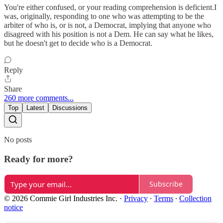
You're either confused, or your reading comprehension is deficient.I
was, originally, responding to one who was attempting to be the
arbiter of who is, or is not, a Democrat, implying that anyone who
disagreed with his position is not a Dem. He can say what he likes,
but he doesn't get to decide who is a Democrat.
Reply
Share
260 more comments...
Top
Latest
Discussions
No posts
Ready for more?
Subscribe
© 2026 Commie Girl Industries Inc.
·
Privacy
∙
Terms
∙
Collection
notice