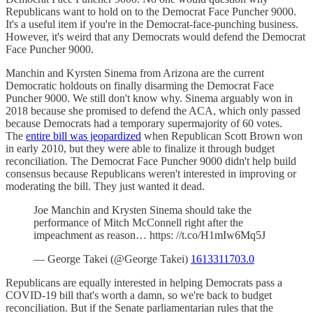
Republicans want to hold on to the Democrat Face Puncher 9000.
It's a useful item if you're in the Democrat-face-punching business.
However, it's weird that any Democrats would defend the Democrat
Face Puncher 9000.
Manchin and Kyrsten Sinema from Arizona are the current
Democratic holdouts on finally disarming the Democrat Face
Puncher 9000. We still don't know why. Sinema arguably won in
2018 because she promised to defend the ACA, which only passed
because Democrats had a temporary supermajority of 60 votes.
The
entire bill was jeopardized
when Republican Scott Brown won
in early 2010, but they were able to finalize it through budget
reconciliation. The Democrat Face Puncher 9000 didn't help build
consensus because Republicans weren't interested in improving or
moderating the bill. They just wanted it dead.
Joe Manchin and Krysten Sinema should take the
performance of Mitch McConnell right after the
impeachment as reason… https: //t.co/H1mIw6Mq5J
— George Takei (@George Takei)
1613311703.0
Republicans are equally interested in helping Democrats pass a
COVID-19 bill that's worth a damn, so we're back to budget
reconciliation. But if the Senate parliamentarian rules that the