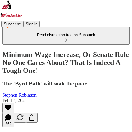
Subscribe
Sign in
Read distraction-free on Substack
Minimum Wage Increase, Or Senate Rule
No One Cares About? That Is Indeed A
Tough One!
The ‘Byrd Bath’ will soak the poor.
Stephen Robinson
Feb 17, 2021
262