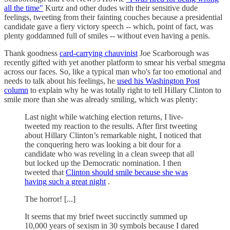
all the time"
Kurtz and other dudes with their sensitive dude
feelings, tweeting from their fainting couches because a presidential
candidate gave a fiery victory speech -- which, point of fact, was
plenty goddamned full of smiles -- without even having a penis.
Thank goodness
card-carrying chauvinist
Joe Scarborough was
recently gifted with yet another platform to smear his verbal smegma
across our faces. So, like a typical man who's far too emotional and
needs to talk about his feelings, he
used his Washington Post
column
to explain why he was totally right to tell Hillary Clinton to
smile more than she was already smiling, which was plenty:
Last night while watching election returns, I live-
tweeted my reaction to the results. After first tweeting
about Hillary Clinton’s remarkable night, I noticed that
the conquering hero was looking a bit dour for a
candidate who was reveling in a clean sweep that all
but locked up the Democratic nomination. I then
tweeted that
Clinton should smile because she was
having such a great night
.
The horror! [...]
It seems that my brief tweet succinctly summed up
10,000 years of sexism in 30 symbols because I dared