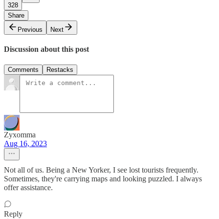
328
Share
Previous
Next
Discussion about this post
Comments
Restacks
Zyxomma
Aug 16, 2023
Not all of us. Being a New Yorker, I see lost tourists frequently.
Sometimes, they're carrying maps and looking puzzled. I always
offer assistance.
Reply