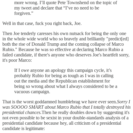
more wrong. I’ll quote Pete Townshend on the topic of
my tweet and declare that “I’ve no need to be
forgiven.”
Well in that case, fuck you right back, Joe.
Then Joe tenderly caresses his own nutsack for being the only one
in the whole wide world who so bravely and brilliantly "predict[ed]
both the rise of Donald Trump and the coming collapse of Marco
Rubio." Because he was so effective at declaring Marco Rubio a
failed candidate, if there's anyone who deserves Joe's heartfelt sorry,
it's poor Marco:
If I owe anyone an apology this campaign cycle, it’s
probably Rubio for being as tough as I was in calling
out the media and the Republican establishment for
being so wrong about what I always considered to be a
vacuous campaign.
That is the worst goddamned humblebrag we have ever seen.
Sorry I
was SOOOO SMART about Marco Rubio that I totally destroyed his
presidential chances.
Then he really doubles down by suggesting it's
not even possible to be sexist in your double-standards analysis of a
presidential candidate because hey, all criticism of a presidential
candidate is legitimate: