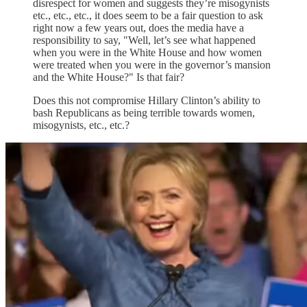
disrespect for women and suggests they’re misogynists
etc., etc., etc., it does seem to be a fair question to ask
right now a few years out, does the media have a
responsibility to say, "Well, let’s see what happened
when you were in the White House and how women
were treated when you were in the governor’s mansion
and the White House?" Is that fair?
Does this not compromise Hillary Clinton’s ability to
bash Republicans as being terrible towards women,
misogynists, etc., etc.?