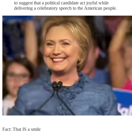
to suggest that a political candidate act joyful while
delivering a celebratory speech to the American people.
Fact: That IS a smile