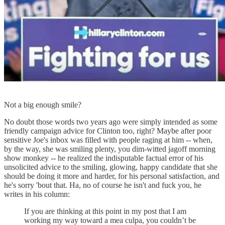
Not a big enough smile?
No doubt those words two years ago were simply intended as some
friendly campaign advice for Clinton too, right? Maybe after poor
sensitive Joe's inbox was filled with people raging at him -- when,
by the way, she was smiling plenty, you dim-witted jagoff morning
show monkey -- he realized the indisputable factual error of his
unsolicited advice to the smiling, glowing, happy candidate that she
should be doing it more and harder, for his personal satisfaction, and
he's sorry 'bout that. Ha, no of course he isn't and fuck you, he
writes in his column:
If you are thinking at this point in my post that I am
working my way toward a mea culpa, you couldn’t be