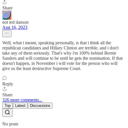
Share
not ted danson
Aug 16, 2023
Well, what i meant, speaking personally, is that i think all the
republican candidates and Hillary Clinton are terrible, and i don't
take any of them seriously. That's why i'm 100% behind Bernie
Sanders and will continue to be until he gets the nomination. If that
doesn't happen, in November i will vote for the person who will
give us the least destructive Supreme Court.
Reply
Share
326 more comments...
Top
Latest
Discussions
No posts