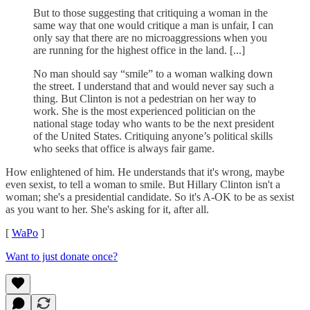
But to those suggesting that critiquing a woman in the
same way that one would critique a man is unfair, I can
only say that there are no microaggressions when you
are running for the highest office in the land. [...]
No man should say “smile” to a woman walking down
the street. I understand that and would never say such a
thing. But Clinton is not a pedestrian on her way to
work. She is the most experienced politician on the
national stage today who wants to be the next president
of the United States. Critiquing anyone’s political skills
who seeks that office is always fair game.
How enlightened of him. He understands that it's wrong, maybe
even sexist, to tell a woman to smile. But Hillary Clinton isn't a
woman; she's a presidential candidate. So it's A-OK to be as sexist
as you want to her. She's asking for it, after all.
[
WaPo
]
Want to just donate once?