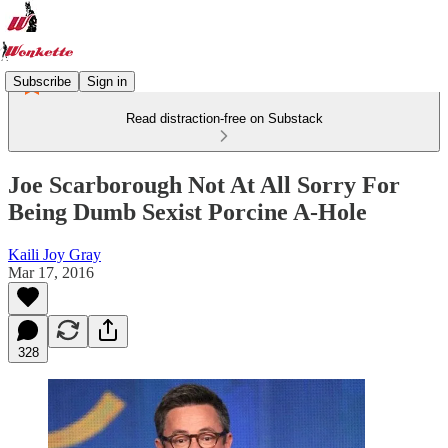
Subscribe
Sign in
Read distraction-free on Substack
Joe Scarborough Not At All Sorry For
Being Dumb Sexist Porcine A-Hole
Kaili Joy Gray
Mar 17, 2016
328