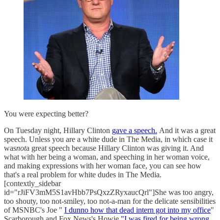
You were expecting better?
On Tuesday night, Hillary Clinton
gave a speech.
And it was a great
speech. Unless you are a white dude in The Media, in which case it
was
not
a great speech because Hillary Clinton was giving it. And
what with her being a woman, and speeching in her woman voice,
and making expressions with her woman face, you can see how
that's a real problem for white dudes in The Media.
[contextly_sidebar
id="rJiFV3mM5S1avHbb7PsQxzZRyxaucQrl"]She was too angry,
too shouty, too not-smiley, too not-a-man for the delicate sensibilities
of MSNBC's Joe "
I dunno how that dead intern got into my office
"
Scarborough and Fox News's Howie
"I was fired for being wrong