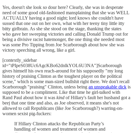
Yes, doesn't she look
so
dour here? Clearly, she was in desperate
need of some good old-fashioned mansplaining that she was WELL
ACTUALLY having a good night; lord knows she couldn't have
sussed that one out on her own, what with her teeny tiny little itty
bitty girlbrain. As she she stood on the stage, thanking the states
who gave her sweeping victories and calling Donald Trump out for
being a divisive racist hatemonger, the one thing she needed most
was some Pro Tipping from Joe Scarborough about how she was
victory speeching all wrong, like a girl.
[contextly_sidebar
id="tPIpeS038Uc6AgcKBo62dnlkYOL6U3NA"]Scarborough
gives himself his own reach-around for his supposedly "my long
history of praising Clinton as the toughest player on the political
scene," which is some man-sized bullshit right there. We don't recall
Scarborough "praising" Clinton, unless being
an unspeakable dick
is
supposed to be a compliment. Like that time he girl-talked with
Rand Paul about how it was
kind
of Hillary's fault her husband got a
beej that one time and also, as Joe observed, it means she's not
allowed to call Republicans (like Joe Scarborough?) warring-on-
women sexist pig-fuckers:
If Hillary Clinton attacks the Republican Party’s
handling of women and treatment of women and