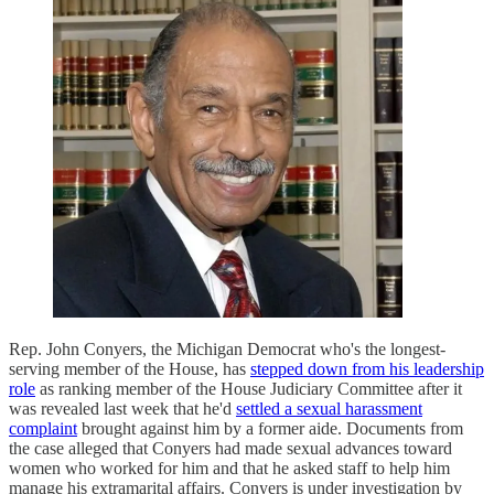
Rep. John Conyers, the Michigan Democrat who's the longest-
serving member of the House, has
stepped down from his leadership
role
as ranking member of the House Judiciary Committee after it
was revealed last week that he'd
settled a sexual harassment
complaint
brought against him by a former aide. Documents from
the case alleged that Conyers had made sexual advances toward
women who worked for him and that he asked staff to help him
manage his extramarital affairs. Conyers is under investigation by