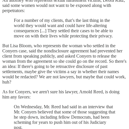
An attorney who represents sexual harassment victims, Debra Katz,
said some women would not want to be exposed along with
perpetrators:
For a number of my clients, that’s the last thing in the
world they would want and could have life-altering
consequences [...] They settled their cases to be able to
move on with their lives while protecting their privacy.
But Lisa Bloom, who represents the woman who settled in the
Conyers case, said the nondisclosure agreement had prevented her
client from speaking publicly, and asked Conyers to release the
woman from the agreement so she could go on the record. So there's
an idea: If there's going to be retroactive disclosure of past
settlements, maybe give the victims a say in whether their names
would be redacted? We are not lawyers, but maybe that could work,
huh?
As for Conyers, we aren't sure his lawyer, Arnold Reed, is doing
him any favors:
On Wednesday, Mr. Reed had said in an interview that
Mr. Conyers believed that some of those suggesting that
he step down, including fellow Democrats, had been
scheming for years to push him out of his Judiciary
post.