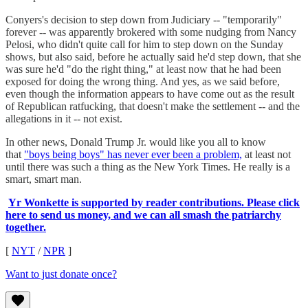
Conyers's decision to step down from Judiciary -- "temporarily"
forever -- was apparently brokered with some nudging from Nancy
Pelosi, who didn't quite call for him to step down on the Sunday
shows, but also said, before he actually said he'd step down, that she
was sure he'd "do the right thing," at least now that he had been
exposed for doing the wrong thing. And yes, as we said before,
even though the information appears to have come out as the result
of Republican ratfucking, that doesn't make the settlement -- and the
allegations in it -- not exist.
In other news, Donald Trump Jr. would like you all to know
that
"boys being boys" has never ever been a problem,
at least not
until there was such a thing as the New York Times. He really is a
smart, smart man.
Yr Wonkette is supported by reader contributions. Please click
here to send us money, and we can all smash the patriarchy
together.
[
NYT
/
NPR
]
Want to just donate once?