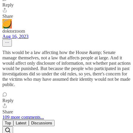
Reply
Share
doktorzoom
Aug 16, 2023
This would be a law affecting how the House &amp; Senate
manage themselves, not a law that affects people at large. And it
would affect only disclosure of information, not whether past actions
would be punished. But because the people who participated in past
investigations did so under the old rules, so yes, there's concern for
the victims who may have assumed their identity would not be made
public.
Reply
Share
109 more comments...
Top
Latest
Discussions