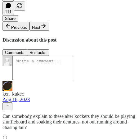
111
Share
Previous
Next
Discussion about this post
Comments
Restacks
ken_kukec
Aug 16, 2023
Can somebody explain to these alter kockers they should be playing
shuffleboard and soaking their dentures, not out running around
chasing tail?