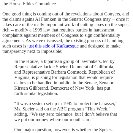
the House Ethics Committee.
One good thing is coming out of the revelations about Conyers, and
the claims agains Al Franken in the Senate: Congress may -- once it
takes care of the really important work of cutting taxes on the super-
rich -- modify a 1995 law that requires parties in harassment
complaints against members of Congress to sign confidentiality
agreements. As we've discussed, the existing process of handling
such cases is
just this side of Kafkaesque
and designed to make
transparency next to impossible:
In the House, a bipartisan group of lawmakers, led by
Representative Jackie Speier, Democrat of California,
and Representative Barbara Comstock, Republican of
Virginia, is pushing for legislation that would require
claims to be handled in public. In the Senate, Senator
Kirsten Gillibrand, Democrat of New York, has put
forth similar legislation.
“It was a system set up in 1995 to protect the harasser,”
Ms. Speier said on the ABC program “This Week,”
adding, “We say zero tolerance, but I don’t believe that
we put our money where our mouths are.”
One major question, however, is whether the Speier-