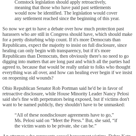
Comstock legislation should apply retroactively,
meaning that those who have paid past settlements
would now be identified. The legislation would cover
any settlement reached since the beginning of this year.
So now we get to have a debate over how much protection past
harassers who are still in Congress should have, which should make
for a pretty disturbing whip count. If it's more Democrats than
Republicans, expect the majority to insist on full disclosure, since
healing can only begin with transparency, but if it's more
Republicans than Democrats, then obviously there's no need to go
digging into matters that are long past and which all the parties had
agreed to, because that would be really unfair to folks who thought
everything was all over, and how can healing ever begin if we insist
on reopening old wounds?
Ohio Republican Senator Rob Portman said he'd be in favor of
retroactive disclosure, while House Minority Leader Nancy Pelosi
said she's fine with perpetrators being exposed, but if victims don't
want to be named publicly, they shouldn't have to be unmasked:
“All of these nondisclosure agreements have to go,”
Ms. Pelosi said on “Meet the Press.” But, she said, “if
the victim wants to be private, she can be.”