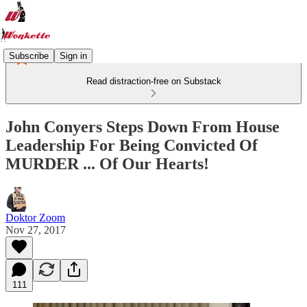
Subscribe
Sign in
Read distraction-free on Substack
John Conyers Steps Down From House
Leadership For Being Convicted Of
MURDER ... Of Our Hearts!
Doktor Zoom
Nov 27, 2017
111