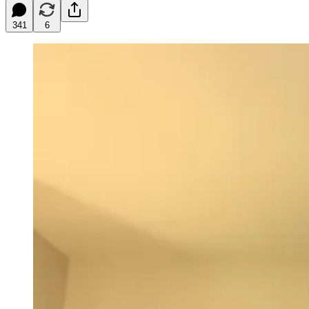
341
6