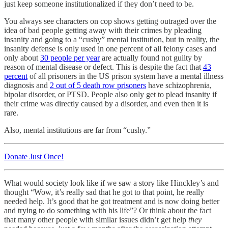
just keep someone institutionalized if they don’t need to be.
You always see characters on cop shows getting outraged over the
idea of bad people getting away with their crimes by pleading
insanity and going to a “cushy” mental institution, but in reality, the
insanity defense is only used in one percent of all felony cases and
only about
30 people per year
are actually found not guilty by
reason of mental disease or defect. This is despite the fact that
43
percent
of all prisoners in the US prison system have a mental illness
diagnosis and
2 out of 5 death row prisoners
have schizophrenia,
bipolar disorder, or PTSD. People also only get to plead insanity if
their crime was directly caused by a disorder, and even then it is
rare.
Also, mental institutions are far from “cushy.”
Donate Just Once!
What would society look like if we saw a story like Hinckley’s and
thought “Wow, it’s really sad that he got to that point, he really
needed help. It’s good that he got treatment and is now doing better
and trying to do something with his life”? Or think about the fact
that many other people with similar issues didn’t get help
they