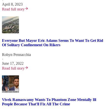
April 8, 2023
Read full story
Everyone But Mayor Eric Adams Seems To Want To Get Rid
Of Solitary Confinement On Rikers
Robyn Pennacchia
·
June 17, 2022
Read full story
Vivek Ramaswamy Wants To Phantom Zone Mentally Ill
People Because That'll Fix All The Crime