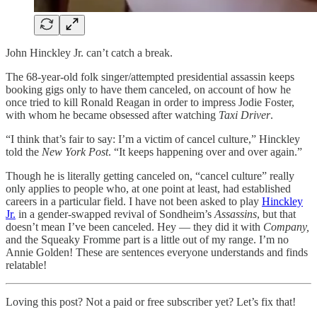
John Hinckley Jr. can’t catch a break.
The 68-year-old folk singer/attempted presidential assassin keeps
booking gigs only to have them canceled, on account of how he
once tried to kill Ronald Reagan in order to impress Jodie Foster,
with whom he became obsessed after watching
Taxi Driver
.
“I think that’s fair to say: I’m a victim of cancel culture,” Hinckley
told the
New York Post
. “It keeps happening over and over again.”
Though he is literally getting canceled on, “cancel culture” really
only applies to people who, at one point at least, had established
careers in a particular field. I have not been asked to play
Hinckley
Jr.
in a gender-swapped revival of Sondheim’s
Assassins
, but that
doesn’t mean I’ve been canceled. Hey — they did it with
Company,
and the Squeaky Fromme part is a little out of my range. I’m no
Annie Golden! These are sentences everyone understands and finds
relatable!
Loving this post? Not a paid or free subscriber yet? Let’s fix that!