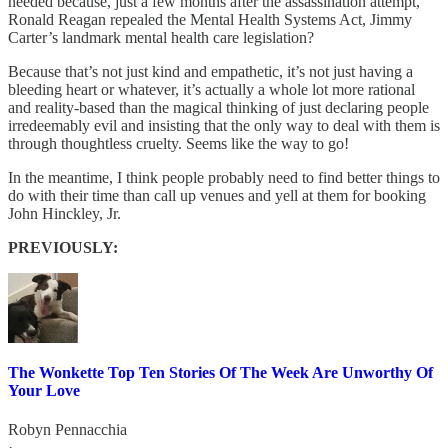
needed because, just a few months after the assassination attempt,
Ronald Reagan repealed the Mental Health Systems Act, Jimmy
Carter’s landmark mental health care legislation?
Because that’s not just kind and empathetic, it’s not just having a
bleeding heart or whatever, it’s actually a whole lot more rational
and reality-based than the magical thinking of just declaring people
irredeemably evil and insisting that the only way to deal with them is
through thoughtless cruelty. Seems like the way to go!
In the meantime, I think people probably need to find better things to
do with their time than call up venues and yell at them for booking
John Hinckley, Jr.
PREVIOUSLY:
The Wonkette Top Ten Stories Of The Week Are Unworthy Of
Your Love
Robyn Pennacchia
·