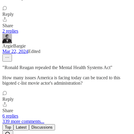
Reply
Share
2 replies
ArgieBargie
Mar 22, 2024
Edited
"Ronald Reagan repealed the Mental Health Systems Act"
How many issues America is facing today can be traced to this
bigoted c-list movie actor's administration?
Reply
Share
6 replies
339 more comments...
Top
Latest
Discussions