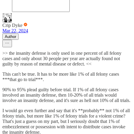
Crip Dyke
Mar 22, 2024
Author
>> the insanity defense is only used in one percent of all felony
cases and only about 30 people per year are actually found not
guilty by reason of mental disease or defect. <<
This can't be true. It has to be more like 1% of all felony cases
***that go to trial***.
90% to 95% plead guilty before trial. If 1% of all felony cases
involved an insanity defense, then 10-20% of all trials would
involve an insanity defense, and it's sure as hell not 10% of all trials.
I would go even further and say that it's **probably** not 1% of all
felony trials, but more like 1% of felony trials for a violent crime?
That's just a guess on my part, but I seriously doubt that 1% of
embezzlement or possession with intent to distribute cases invoke
the insanity defense.