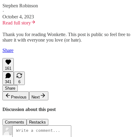
Stephen Robinson
·
October 4, 2023
Read full story
Thank you for reading Wonkette. This post is public so feel free to
share it with everyone you love (or hate).
Share
161
341
6
Share
Previous
Next
Discussion about this post
Comments
Restacks