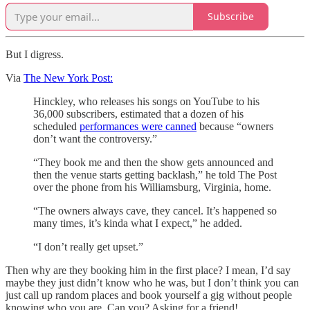
Subscribe
But I digress.
Via
The New York Post:
Hinckley, who releases his songs on YouTube to his
36,000 subscribers, estimated that a dozen of his
scheduled
performances were canned
because “owners
don’t want the controversy.”
“They book me and then the show gets announced and
then the venue starts getting backlash,” he told The Post
over the phone from his Williamsburg, Virginia, home.
“The owners always cave, they cancel. It’s happened so
many times, it’s kinda what I expect,” he added.
“I don’t really get upset.”
Then why are they booking him in the first place? I mean, I’d say
maybe they just didn’t know who he was, but I don’t think you can
just call up random places and book yourself a gig without people
knowing who you are. Can you? Asking for a friend!