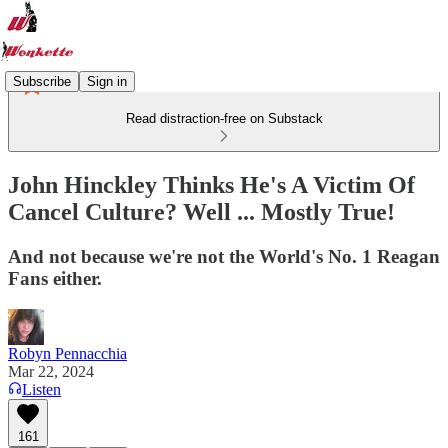
Subscribe
Sign in
Read distraction-free on Substack
John Hinckley Thinks He's A Victim Of
Cancel Culture? Well ... Mostly True!
And not because we're not the World's No. 1 Reagan
Fans either.
Robyn Pennacchia
Mar 22, 2024
Listen
161