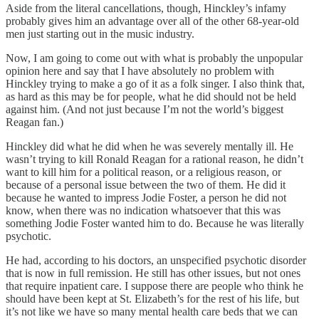
Aside from the literal cancellations, though, Hinckley’s infamy
probably gives him an advantage over all of the other 68-year-old
men just starting out in the music industry.
Now, I am going to come out with what is probably the unpopular
opinion here and say that I have absolutely no problem with
Hinckley trying to make a go of it as a folk singer. I also think that,
as hard as this may be for people, what he did should not be held
against him. (And not just because I’m not the world’s biggest
Reagan fan.)
Hinckley did what he did when he was severely mentally ill. He
wasn’t trying to kill Ronald Reagan for a rational reason, he didn’t
want to kill him for a political reason, or a religious reason, or
because of a personal issue between the two of them. He did it
because he wanted to impress Jodie Foster, a person he did not
know, when there was no indication whatsoever that this was
something Jodie Foster wanted him to do. Because he was literally
psychotic.
He had, according to his doctors, an unspecified psychotic disorder
that is now in full remission. He still has other issues, but not ones
that require inpatient care. I suppose there are people who think he
should have been kept at St. Elizabeth’s for the rest of his life, but
it’s not like we have so many mental health care beds that we can