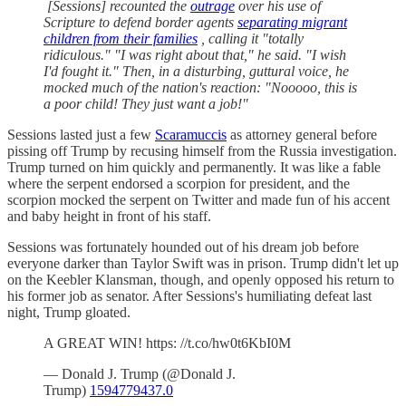
[Sessions] recounted the
outrage
over his use of
Scripture to defend border agents
separating migrant
children from their families
, calling it "totally
ridiculous." "I was right about that," he said. "I wish
I'd fought it." Then, in a disturbing, guttural voice, he
mocked much of the nation's reaction: "Nooooo, this is
a poor child! They just want a job!"
Sessions lasted just a few
Scaramuccis
as attorney general before
pissing off Trump by recusing himself from the Russia investigation.
Trump turned on him quickly and permanently. It was like a fable
where the serpent endorsed a scorpion for president, and the
scorpion mocked the serpent on Twitter and made fun of his accent
and baby height in front of his staff.
Sessions was fortunately hounded out of his dream job before
everyone darker than Taylor Swift was in prison. Trump didn't let up
on the Keebler Klansman, though, and openly opposed his return to
his former job as senator. After Sessions's humiliating defeat last
night, Trump gloated.
A GREAT WIN! https: //t.co/hw0t6KbI0M
— Donald J. Trump (@Donald J.
Trump)
1594779437.0