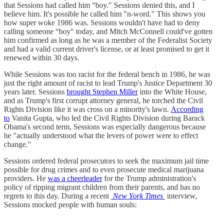
that Sessions had called him “boy." Sessions denied this, and I
believe him. It's possible he called him "n-word." This shows you
how super woke 1986 was. Sessions wouldn't have had to deny
calling someone “boy" today, and Mitch McConnell could've gotten
him confirmed as long as he was a member of the Federalist Society
and had a valid current driver's license, or at least promised to get it
renewed within 30 days.
While Sessions was too racist for the federal bench in 1986, he was
just the right amount of racist to lead Trump's Justice Department 30
years later. Sessions
brought Stephen Miller
into the White House,
and as Trump's first corrupt attorney general, he torched the Civil
Rights Division like it was cross on a minority's lawn.
According
to
Vanita Gupta, who led the Civil Rights Division during Barack
Obama's second term, Sessions was especially dangerous because
he "actually understood what the levers of power were to effect
change."
Sessions ordered federal prosecutors to seek the maximum jail time
possible for drug crimes and to even prosecute medical marijuana
providers. He
was a cheerleader
for the Trump administration's
policy of ripping migrant children from their parents, and has no
regrets to this day. During a recent
New York Times
interview,
Sessions mocked people with human souls: