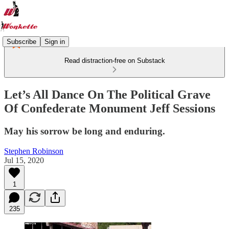
Subscribe
Sign in
Read distraction-free on Substack
Let’s All Dance On The Political Grave
Of Confederate Monument Jeff Sessions
May his sorrow be long and enduring.
Stephen Robinson
Jul 15, 2020
1
235