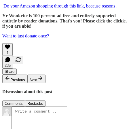
Do your Amazon shopping through this link, because reasons
.
Yr Wonkette is 100 percent ad free and entirely supported
entirely by reader donations. That's you! Please click the clickie,
if you are able!
Want to just donate once?
1
235
Share
Previous
Next
Discussion about this post
Comments
Restacks