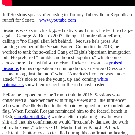
Jeff Sessions speaks after losing to Tommy Tuberville in Republican
runoff for Senate
www.youtube.com
Sessions was as much a bigoted nativist as Trump. He led the charge
against George W. Bush's 2007 attempt at immigration reform,
calling it “no illegal alien left behind," because he's gross. As
ranking member of the Senate Budget Committee in 2013, he
worked to tank the so-called Gang of Eight's bipartisan immigration
bill. He preferred "humble and honest populism," which comes
across more like just full-on racism. Tucker Carlson has
praised
Sessions
for his opposition to immigration. Carlson said Sessions
“stood up against the mob" when “America's heritage was under
attack." It's nice to see the young, up-and-coming
white
nationalists
show their respect for the old racist masters.
Before he hopped onto the Trump train in 2016, Sessions was
considered a "backbencher with fringe views and little influence"
who would've likely died in the Senate, wrapped in the Confederate
flag. When Ronald Reagan nominated him to the federal bench in
1986,
Coretta Scott King
wrote a letter explaining how he wasn't
shit and that his confirmation would "irreparably damage the work
of my husband," who was Dr. Martin Luther King Jr. A black
assistant US attorney also testified during his confirmation hearing