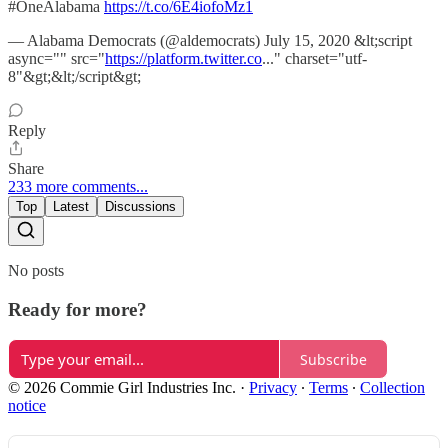
#OneAlabama
https://t.co/6E4iofoMz1
— Alabama Democrats (@aldemocrats) July 15, 2020 &lt;script
async="" src="
https://platform.twitter.co
..." charset="utf-
8"&gt;&lt;/script&gt;
Reply
Share
233 more comments...
Top
Latest
Discussions
No posts
Ready for more?
Subscribe
© 2026 Commie Girl Industries Inc.
·
Privacy
∙
Terms
∙
Collection
notice