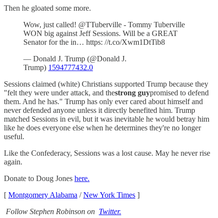
Then he gloated some more.
Wow, just called! @TTuberville - Tommy Tuberville
WON big against Jeff Sessions. Will be a GREAT
Senator for the in… https: //t.co/Xwm1DtTib8
— Donald J. Trump (@Donald J.
Trump)
1594777432.0
Sessions claimed (white) Christians supported Trump because they
"felt they were under attack, and the
strong guy
promised to defend
them. And he has." Trump has only ever cared about himself and
never defended anyone unless it directly benefited him. Trump
matched Sessions in evil, but it was inevitable he would betray him
like he does everyone else when he determines they're no longer
useful.
Like the Confederacy, Sessions was a lost cause. May he never rise
again.
Donate to Doug Jones
here.
[
Montgomery Alabama
/
New York Times
]
Follow Stephen Robinson on
Twitter.