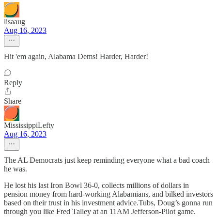
lisaaug
Aug 16, 2023
Hit 'em again, Alabama Dems! Harder, Harder!
Reply
Share
MississippiLefty
Aug 16, 2023
The AL Democrats just keep reminding everyone what a bad coach
he was.
He lost his last Iron Bowl 36-0, collects millions of dollars in
pension money from hard-working Alabamians, and bilked investors
based on their trust in his investment advice.Tubs, Doug’s gonna run
through you like Fred Talley at an 11AM Jefferson-Pilot game.