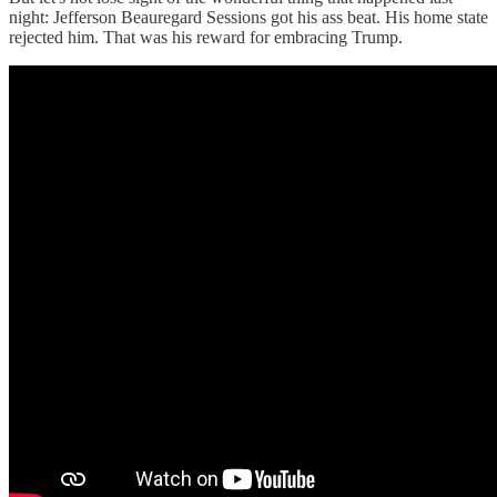
night: Jefferson Beauregard Sessions got his ass beat. His home state
rejected him. That was his reward for embracing Trump.