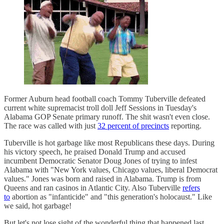
Former Auburn head football coach Tommy Tuberville defeated
current white supremacist troll doll Jeff Sessions in Tuesday's
Alabama GOP Senate primary runoff. The shit wasn't even close.
The race was called with just
32 percent of precincts
reporting.
Tuberville is hot garbage like most Republicans these days. During
his victory speech, he praised Donald Trump and accused
incumbent Democratic Senator Doug Jones of trying to infest
Alabama with "New York values, Chicago values, liberal Democrat
values." Jones was born and raised in Alabama. Trump is from
Queens and ran casinos in Atlantic City. Also Tuberville
refers
to
abortion as "infanticide" and "this generation's holocaust." Like
we said, hot garbage!
But let's not lose sight of the wonderful thing that happened last