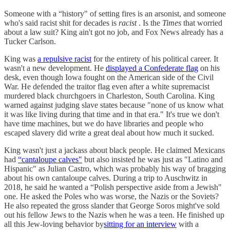
Someone with a “history" of setting fires is an arsonist, and someone
who's said racist shit for decades is
racist
. Is the
Times
that worried
about a law suit? King ain't got no job, and Fox News already has a
Tucker Carlson.
King was
a repulsive racist
for the entirety of his political career. It
wasn't a new development. He
displayed a Confederate flag
on his
desk, even though Iowa fought on the American side of the Civil
War. He defended the traitor flag even after a white supremacist
murdered black churchgoers in Charleston, South Carolina. King
warned against judging slave states because "none of us know what
it was like living during that time and in that era." It's true we don't
have time machines, but we do have libraries and people who
escaped slavery did write a great deal about how much it sucked.
King wasn't just a jackass about black people. He claimed Mexicans
had
“cantaloupe calves"
but also insisted he was just as "Latino and
Hispanic" as Julian Castro, which was probably his way of bragging
about his own cantaloupe calves. During a trip to Auschwitz in
2018, he said he wanted a “Polish perspective aside from a Jewish"
one. He asked the Poles who was worse, the Nazis or the Soviets?
He also repeated the gross slander that George Soros might've sold
out his fellow Jews to the Nazis when he was a teen. He finished up
all this Jew-loving behavior by
sitting for an interview
with a