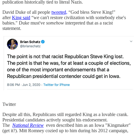
publication historically tied to literal Nazis.
David Duke of all people
tweeted,
“God bless Steve King!"
after
King said
“we can't restore civilization with somebody else's
babies." Duke must've
somehow
interpreted that as a racist
statement.
Twitter
Despite all this, Republicans still regarded King as a lovable crank.
Presidential candidates actively sought his endorsement.
The
National Review
even described him as an Iowa "Kingmaker"
(get it?). Mitt Romney cozied up to him during his 2012 campaign,