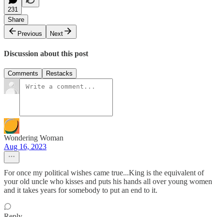
231
Share
Previous
Next
Discussion about this post
Comments
Restacks
Wondering Woman
Aug 16, 2023
For once my political wishes came true...King is the equivalent of
your old uncle who kisses and puts his hands all over young women
and it takes years for somebody to put an end to it.
Reply