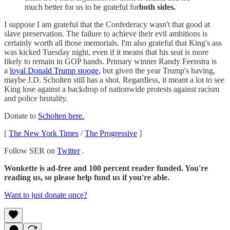
much better for us to be grateful for
both sides.
I suppose I am grateful that the Confederacy wasn't that good at
slave preservation. The failure to achieve their evil ambitions is
certainly worth all those memorials. I'm also grateful that King's ass
was kicked Tuesday night, even if it means that his seat is more
likely to remain in GOP hands. Primary winner Randy Feenstra is
a
loyal Donald Trump stooge,
but given the year Trump's having,
maybe J.D. Scholten still has a shot. Regardless, it meant a lot to see
King lose against a backdrop of nationwide protests against racism
and police brutality.
Donate to
Scholten here.
[
The New York Times
/
The Progressive
]
Follow SER on
Twitter
.
Wonkette is ad-free and 100 percent reader funded. You're
reading us, so please help fund us if you're able.
Want to just donate once?