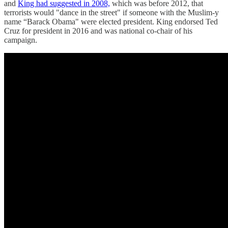
and
King had suggested in 2008,
which was before 2012, that
terrorists would "dance in the street" if someone with the Muslim-y
name “Barack Obama" were elected president. King endorsed Ted
Cruz for president in 2016 and was national co-chair of his
campaign.