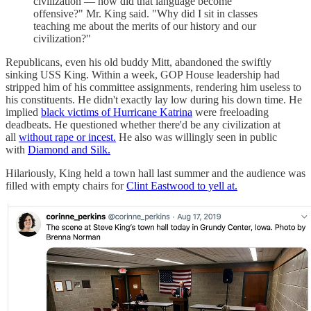
civilization — how did that language become
offensive?" Mr. King said. "Why did I sit in classes
teaching me about the merits of our history and our
civilization?"
Republicans, even his old buddy Mitt, abandoned the swiftly
sinking USS King. Within a week, GOP House leadership had
stripped him of his committee assignments, rendering him useless to
his constituents. He didn't exactly lay low during his down time. He
implied
black victims of Hurricane Katrina
were freeloading
deadbeats. He questioned whether there'd be any civilization at
all
without rape or incest.
He also was willingly seen in public
with
Diamond and Silk.
Hilariously, King held a town hall last summer and the audience was
filled with empty chairs for
Clint Eastwood to yell at.