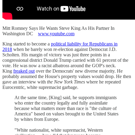
Mitt Romney Says He Wants Steve King As His Partner In
Washington DC
www.youtube.com
King started to become a
political liability for Republicans in
2018
when he barely won re-election against Democrat J.D.
Scholten. His margin of victory was just three points in a
congressional district Donald Trump carried with 61 percent of the
vote. He was now a racist albatross around the GOP's neck.
King
freaked out
over the Democrats' new diverse majority. He
probably assumed the House's property values would drop. He then
gave an interview with
the New York Times
where he repeated
Eurocentric, white supremacist garbage.
At the same time, [King] said, he supports immigrants
who enter the country legally and fully assimilate
because what matters more than race is "the culture of
America" based on values brought to the United States
by whites from Europe.
"White nationalist, white supremacist, Western