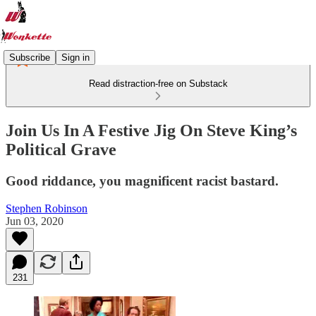
Subscribe
Sign in
Read distraction-free on Substack
Join Us In A Festive Jig On Steve King’s
Political Grave
Good riddance, you magnificent racist bastard.
Stephen Robinson
Jun 03, 2020
231