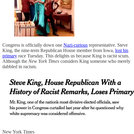
Congress is officially down one
Nazi-curious
representative. Steve
King, the nine-term Republican House member from Iowa,
lost his
primary
race Tuesday. This delights us because King is racist scum.
Although the
New York Times
considers King someone who merely
dabbled in racism.
New York Times