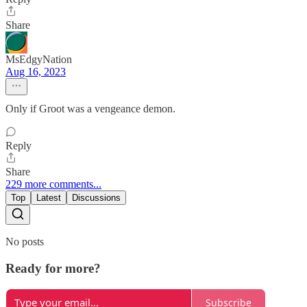
Share
MsEdgyNation
Aug 16, 2023
Only if Groot was a vengeance demon.
Reply
Share
229 more comments...
Top
Latest
Discussions
No posts
Ready for more?
Subscribe