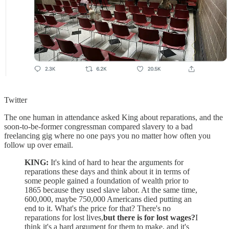
Twitter
The one human in attendance asked King about reparations, and the
soon-to-be-former congressman compared slavery to a bad
freelancing gig where no one pays you no matter how often you
follow up over email.
KING:
It's kind of hard to hear the arguments for
reparations these days and think about it in terms of
some people gained a foundation of wealth prior to
1865 because they used slave labor. At the same time,
600,000, maybe 750,000 Americans died putting an
end to it. What's the price for that? There's no
reparations for lost lives,
but there is for lost wages?
I
think it's a hard argument for them to make, and it's