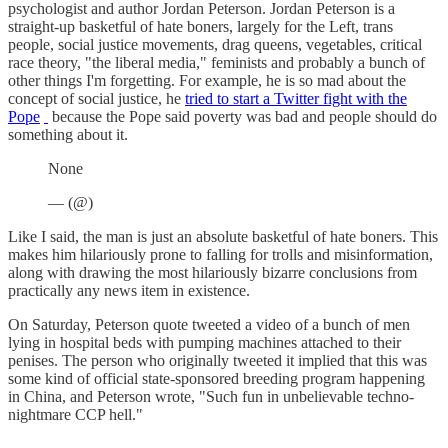
psychologist and author Jordan Peterson. Jordan Peterson is a
straight-up basketful of hate boners, largely for the Left, trans
people, social justice movements, drag queens, vegetables, critical
race theory, "the liberal media," feminists and probably a bunch of
other things I'm forgetting. For example, he is so mad about the
concept of social justice, he
tried to start a Twitter fight with the
Pope
because the Pope said poverty was bad and people should do
something about it.
None
— (@)
Like I said, the man is just an absolute basketful of hate boners. This
makes him hilariously prone to falling for trolls and misinformation,
along with drawing the most hilariously bizarre conclusions from
practically any news item in existence.
On Saturday, Peterson quote tweeted a video of a bunch of men
lying in hospital beds with pumping machines attached to their
penises. The person who originally tweeted it implied that this was
some kind of official state-sponsored breeding program happening
in China, and Peterson wrote, "Such fun in unbelievable techno-
nightmare CCP hell."