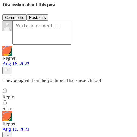
Discussion about this post
Comments
Restacks
Regret
Aug 16, 2023
They googled it on the youtube! That's reserch too!
Reply
Share
Regret
Aug 16, 2023