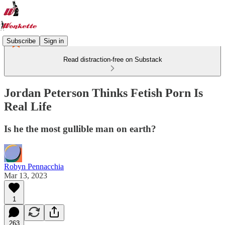
Subscribe
Sign in
Read distraction-free on Substack
Jordan Peterson Thinks Fetish Porn Is
Real Life
Is he the most gullible man on earth?
Robyn Pennacchia
Mar 13, 2023
1
263