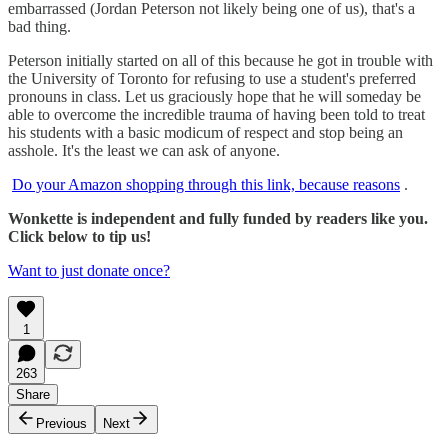
embarrassed (Jordan Peterson not likely being one of us), that's a
bad thing.
Peterson initially started on all of this because he got in trouble with
the University of Toronto for refusing to use a student's preferred
pronouns in class. Let us graciously hope that he will someday be
able to overcome the incredible trauma of having been told to treat
his students with a basic modicum of respect and stop being an
asshole. It's the least we can ask of anyone.
Do your Amazon shopping through this link, because reasons
.
Wonkette is independent and fully funded by readers like you.
Click below to tip us!
Want to just donate once?
1
263
Share
Previous
Next