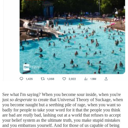
See what I'm saying? When you become sour inside, when you're
just
so desperate
to create that Universal Theory of Suckage, when
you become naught but a seething pile of rage, when you want so
badly for people to take your word for it that the people you think
are bad are
really
bad, lashing out at a world that refuses to accept
your belief system as the ultimate truth, you make stupid mistakes
and you embarrass yourself. And for those of us capable of being