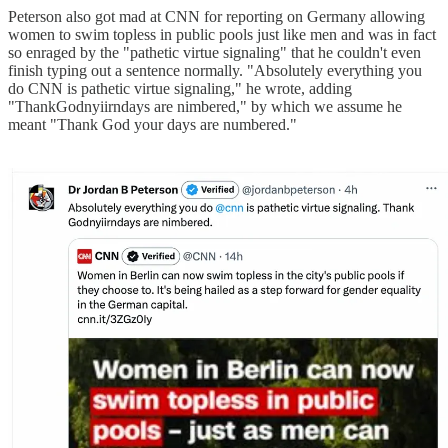
Peterson also got mad at CNN for reporting on Germany allowing
women to swim topless in public pools just like men and was in fact
so enraged by the "pathetic virtue signaling" that he couldn't even
finish typing out a sentence normally. "Absolutely everything you
do CNN is pathetic virtue signaling," he wrote, adding
"ThankGodnyiirndays are nimbered," by which we assume he
meant "Thank God your days are numbered."