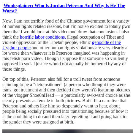
Wonksplainer: Who Is Jordan Peterson And Why Is He The
Worst?
Now, I am not terribly fond of the Chinese government for a variety
of human rights-related reasons, but I'm not so excited to totally pwn
them that I would look at this video and draw that conclusion. I also
think the
horrific labor conditions,
illegal occupation of Tibet and
violent oppression of the Tibetan people, ethnic
genocide of the
Uyghur people
and other human rights violations are very clearly a
lot worse than whatever it is Peterson imagined was happening in
this fetish porn video. Though I suppose that someone so virulently
opposed to social justice would not actually be bothered by any of
those things.
On top of this, Peterson also fell for a troll tweet from someone
claiming to be a "detransitioner" (a person who thought they were
trans, got treatment and then decided they weren't) featuring pictures
of the vlogger Shoe0nHead — a particularly awkward choice as she
clearly presents as female in both pictures. But it fit a narrative that
Peterson and others like him so desperately want to hear, about
people being socially pressured into transitioning because of how it
is the cool thing to do and then later regretting it and going back to
the gender they were assigned at birth.