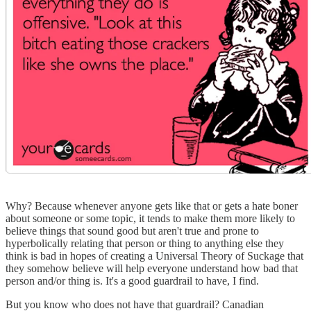
Why? Because whenever anyone gets like that or gets a hate boner
about someone or some topic, it tends to make them more likely to
believe things that sound good but aren't true and prone to
hyperbolically relating that person or thing to anything else they
think is bad in hopes of creating a Universal Theory of Suckage that
they somehow believe will help everyone understand how bad that
person and/or thing is. It's a good guardrail to have, I find.
But you know who does not have that guardrail? Canadian