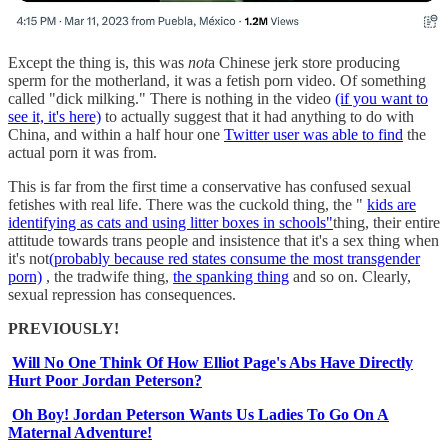
Except the thing is, this was
not
a Chinese jerk store producing
sperm for the motherland, it was a fetish porn video. Of something
called "dick milking." There is nothing in the video
(if you want to
see it, it's here)
to actually suggest that it had anything to do with
China, and within a half hour one
Twitter user was able to find
the
actual porn it was from.
This is far from the first time a conservative has confused sexual
fetishes with real life. There was the cuckold thing, the "
kids are
identifying as cats and using litter boxes in schools"
thing, their entire
attitude towards trans people and insistence that it's a sex thing when
it's not
(probably because red states consume the most transgender
porn)
, the tradwife thing,
the spanking thing
and so on. Clearly,
sexual repression has consequences.
PREVIOUSLY!
Will No One Think Of How Elliot Page's Abs Have Directly
Hurt Poor Jordan Peterson?
Oh Boy! Jordan Peterson Wants Us Ladies To Go On A
Maternal Adventure!