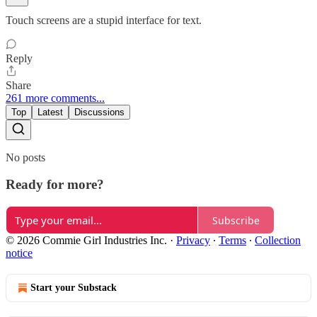
Touch screens are a stupid interface for text.
Reply
Share
261 more comments...
Top
Latest
Discussions
No posts
Ready for more?
Subscribe
© 2026 Commie Girl Industries Inc.
·
Privacy
∙
Terms
∙
Collection
notice
Start your Substack