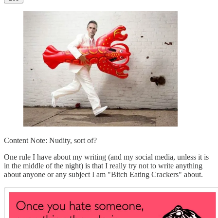
Content Note: Nudity, sort of?
One rule I have about my writing (and my social media, unless it is
in the middle of the night) is that I really try not to write anything
about anyone or any subject I am "Bitch Eating Crackers" about.