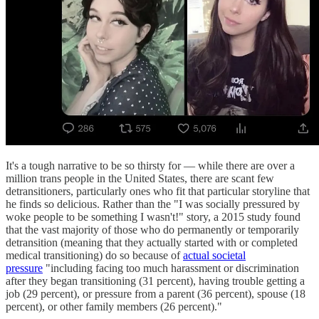
It's a tough narrative to be so thirsty for — while there are over a
million trans people in the United States, there are scant few
detransitioners, particularly ones who fit that particular storyline that
he finds so delicious. Rather than the "I was socially pressured by
woke people to be something I wasn't!" story, a 2015 study found
that the vast majority of those who do permanently or temporarily
detransition (meaning that they actually started with or completed
medical transitioning) do so because of
actual societal
pressure
"including facing too much harassment or discrimination
after they began transitioning (31 percent), having trouble getting a
job (29 percent), or pressure from a parent (36 percent), spouse (18
percent), or other family members (26 percent)."