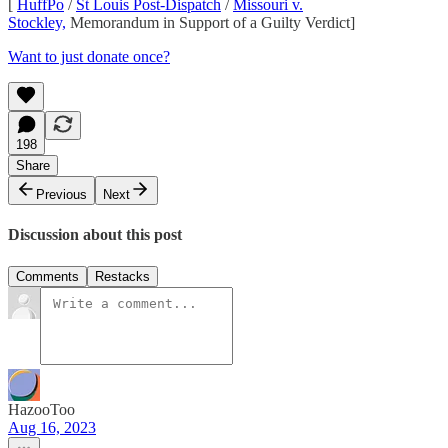
[
HuffPo
/
St Louis Post-Dispatch
/
Missouri v.
Stockley,
Memorandum in Support of a Guilty Verdict]
Want to just donate once?
198
Share
Previous
Next
Discussion about this post
Comments
Restacks
HazooToo
Aug 16, 2023