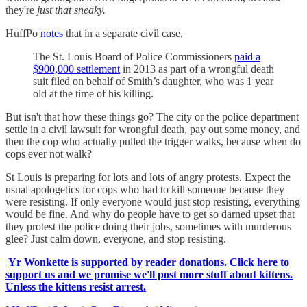
they're
just that sneaky.
HuffPo
notes
that in a separate civil case,
The St. Louis Board of Police Commissioners
paid a
$900,000 settlement
in 2013 as part of a wrongful death
suit filed on behalf of Smith’s daughter, who was 1 year
old at the time of his killing.
But isn't that how these things go? The city or the police department
settle in a civil lawsuit for wrongful death, pay out some money, and
then the cop who actually pulled the trigger walks, because when do
cops ever not walk?
St Louis is preparing for lots and lots of angry protests. Expect the
usual apologetics for cops who had to kill someone because they
were resisting. If only everyone would just stop resisting, everything
would be fine. And why do people have to get so darned upset that
they protest the police doing their jobs, sometimes with murderous
glee? Just calm down, everyone, and stop resisting.
Yr Wonkette is supported by reader donations. Click here to
support us and we promise we'll post more stuff about kittens.
Unless the kittens resist arrest.