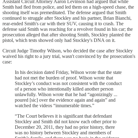
Assistant Circuit Attorney Aaron Levinson had argued that while
Smith had fled from police, and led them on a high-speed chase, the
shooting itself was premeditated. The defense argued that Smith
continued to struggle after Stockley and his partner, Brian Bianchi,
rear-ended Smith's car with their SUV, causing it to crash. The
defense said Smith was reaching for a revolver found in his car; the
prosecution alleged that after shooting Smith, Stockley planted the
pistol, which tests showed only had Stockley's DNA on it.
Circuit Judge Timothy Wilson, who decided the case after Stockley
waived his right to a jury trial, wasn't convinced by the prosecution's
case:
In his decision dated Friday, Wilson wrote that the state
had not met the burden of proof. Wilson wrote that
Stockley’s conduct was not consistent with the conduct
of a person who intentionally killed another person
unlawfully. Wilson wrote that he had “agonizingly ...
poured [sic] over the evidence again and again” and
watched the videos “innumerable times.”
“The Court believes it is significant that defendant
Stockley and Smith did not know each other prior to
December 20, 2011, they had no prior history, there
was no history between Stockley and members of