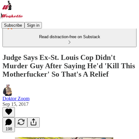
Subscribe
Sign in
Read distraction-free on Substack
Judge Says Ex-St. Louis Cop Didn't
Murder Guy After Saying He'd 'Kill This
Motherfucker' So That's A Relief
Doktor Zoom
Sep 15, 2017
198