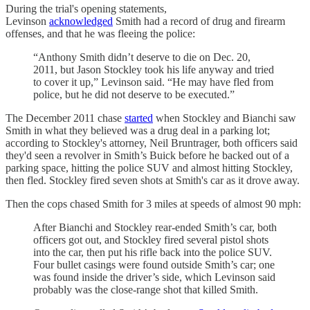
During the trial's opening statements,
Levinson
acknowledged
Smith had a record of drug and firearm
offenses, and that he was fleeing the police:
“Anthony Smith didn’t deserve to die on Dec. 20,
2011, but Jason Stockley took his life anyway and tried
to cover it up,” Levinson said. “He may have fled from
police, but he did not deserve to be executed.”
The December 2011 chase
started
when Stockley and Bianchi saw
Smith in what they believed was a drug deal in a parking lot;
according to Stockley's attorney, Neil Bruntrager, both officers said
they'd seen a revolver in Smith’s Buick before he backed out of a
parking space, hitting the police SUV and almost hitting Stockley,
then fled. Stockley fired seven shots at Smith's car as it drove away.
Then the cops chased Smith for 3 miles at speeds of almost 90 mph:
After Bianchi and Stockley rear-ended Smith’s car, both
officers got out, and Stockley fired several pistol shots
into the car, then put his rifle back into the police SUV.
Four bullet casings were found outside Smith’s car; one
was found inside the driver’s side, which Levinson said
probably was the close-range shot that killed Smith.