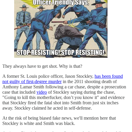
They always have to get shot. Why is that?
A former St. Louis police officer, Jason Stockley,
has been found
not guilty of first-degree murder
in the 2011 shooting death of
Anthony Lamar Smith following a car chase, despite a prosecution
case that included
video
of Stockley saying during the chase,
"Going to kill this motherfucker, don’t you know it" and evidence
that Stockley fired the fatal shot into Smith from just six inches
away. Stockley claimed he acted in self-defense.
At the risk of being biased fake news, we'll mention here that
Stockley is white and Smith was black.