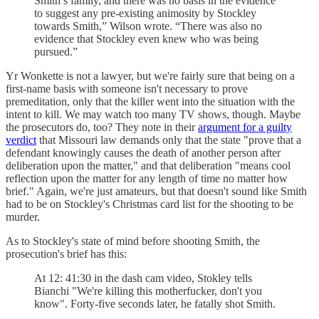
Smith’s family, and there was no basis in the evidence
to suggest any pre-existing animosity by Stockley
towards Smith,” Wilson wrote. “There was also no
evidence that Stockley even knew who was being
pursued.”
Yr Wonkette is not a lawyer, but we're fairly sure that being on a
first-name basis with someone isn't necessary to prove
premeditation, only that the killer went into the situation with the
intent to kill. We may watch too many TV shows, though. Maybe
the prosecutors do, too? They note in their
argument for a guilty
verdict
that Missouri law demands only that the state "prove that a
defendant knowingly causes the death of another person after
deliberation upon the matter," and that deliberation "means cool
reflection upon the matter for any length of time no matter how
brief." Again, we're just amateurs, but that doesn't sound like Smith
had to be on Stockley's Christmas card list for the shooting to be
murder.
As to Stockley's state of mind before shooting Smith, the
prosecution's brief has this:
At 12: 41:30 in the dash cam video, Stokley tells
Bianchi "We're killing this motherfucker, don't you
know". Forty-five seconds later, he fatally shot Smith.