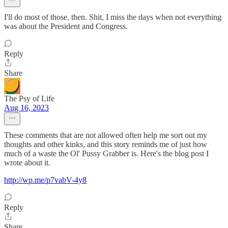
I'll do most of those, then. Shit, I miss the days when not everything
was about the President and Congress.
Reply
Share
The Psy of Life
Aug 16, 2023
These comments that are not allowed often help me sort out my
thoughts and other kinks, and this story reminds me of just how
much of a waste the Ol' Pussy Grabber is. Here's the blog post I
wrote about it.
http://wp.me/p7vabV-4y8
Reply
Share