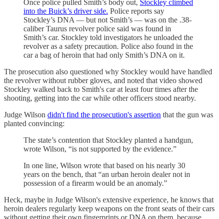
Once police pulled Smith’s body out,
Stockley climbed
into the Buick’s driver side.
Police reports say
Stockley’s DNA — but not Smith’s — was on the .38-
caliber Taurus revolver police said was found in
Smith’s car. Stockley told investigators he unloaded the
revolver as a safety precaution. Police also found in the
car a bag of heroin that had only Smith’s DNA on it.
The prosecution also questioned why Stockley would have handled
the revolver without rubber gloves, and noted that video showed
Stockley walked back to Smith's car at least four times after the
shooting, getting into the car while other officers stood nearby.
Judge Wilson
didn't find the prosecution's assertion
that the gun was
planted convincing:
The state’s contention that Stockley planted a handgun,
wrote Wilson, “is not supported by the evidence.”
In one line, Wilson wrote that based on his nearly 30
years on the bench, that “an urban heroin dealer not in
possession of a firearm would be an anomaly.”
Heck, maybe in Judge Wilson's extensive experience, he knows that
heroin dealers regularly keep weapons on the front seats of their cars
without getting their own fingerprints or DNA on them, because