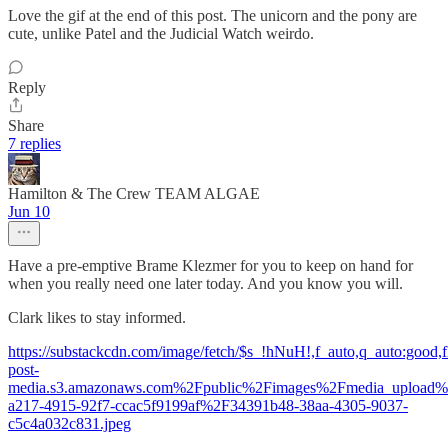
Love the gif at the end of this post. The unicorn and the pony are
cute, unlike Patel and the Judicial Watch weirdo.
Reply
Share
7 replies
Hamilton & The Crew TEAM ALGAE
Jun 10
Have a pre-emptive Brame Klezmer for you to keep on hand for
when you really need one later today. And you know you will.
Clark likes to stay informed.
https://substackcdn.com/image/fetch/$s_!hNuH!,f_auto,q_auto:good
post-
media.s3.amazonaws.com%2Fpublic%2Fimages%2Fmedia_upload
a217-4915-92f7-ccac5f9199af%2F34391b48-38aa-4305-9037-
c5c4a032c831.jpeg