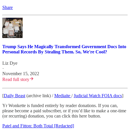
Share
Trump Says He Magically Transformed Government Docs Into
Personal Records By Stealing Them. So, We're Cool?
Liz Dye
·
November 15, 2022
Read full story
[
Daily Beast
(archive link) /
Mediaite
/
Judicial Watch FOIA docs
]
Yr Wonkette is funded entirely by reader donations. If you can,
please become a paid subscriber, or if you’d like to make a one-time
(or recurring) donation, you can click this here button.
Patel and Fitton: Both Total [Redacted]