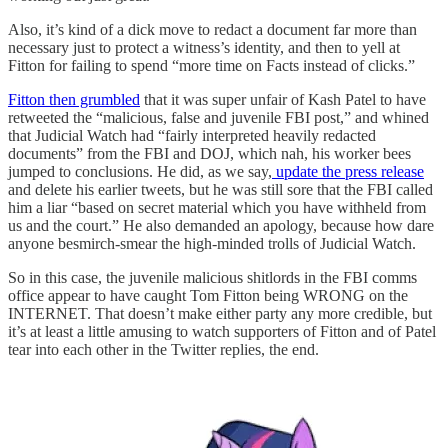
Also, it’s kind of a dick move to redact a document far more than
necessary just to protect a witness’s identity, and then to yell at
Fitton for failing to spend “more time on Facts instead of clicks.”
Fitton then grumbled
that it was super unfair of Kash Patel to have
retweeted the “malicious, false and juvenile FBI post,” and whined
that Judicial Watch had “fairly interpreted heavily redacted
documents” from the FBI and DOJ, which nah, his worker bees
jumped to conclusions. He did, as we say,
update the press release
and delete his earlier tweets, but he was still sore that the FBI called
him a liar “based on secret material which you have withheld from
us and the court.” He also demanded an apology, because how dare
anyone besmirch-smear the high-minded trolls of Judicial Watch.
So in this case, the juvenile malicious shitlords in the FBI comms
office appear to have caught Tom Fitton being WRONG on the
INTERNET. That doesn’t make either party any more credible, but
it’s at least a little amusing to watch supporters of Fitton and of Patel
tear into each other in the Twitter replies, the end.