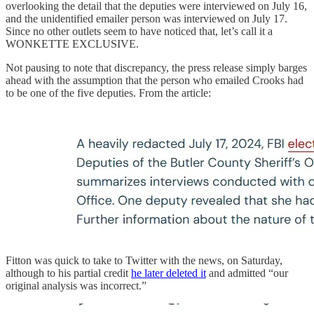
overlooking the detail that the deputies were interviewed on July 16,
and the unidentified emailer person was interviewed on July 17.
Since no other outlets seem to have noticed that, let’s call it a
WONKETTE EXCLUSIVE.
Not pausing to note that discrepancy, the press release simply barges
ahead with the assumption that the person who emailed Crooks had
to be one of the five deputies. From the article:
Fitton was quick to take to Twitter with the news, on Saturday,
although to his partial credit
he later deleted it
and admitted “our
original analysis was incorrect.”