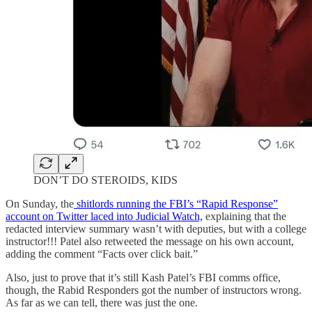
DON’T DO STEROIDS, KIDS
On Sunday, the
shitlords running the FBI’s “Rapid Response”
account on Twitter laced into Judicial Watch,
explaining that the
redacted interview summary wasn’t with deputies, but with a college
instructor!!! Patel also retweeted the message on his own account,
adding the comment “Facts over click bait.”
Also, just to prove that it’s still Kash Patel’s FBI comms office,
though, the Rabid Responders got the number of instructors wrong.
As far as we can tell, there was just the one.