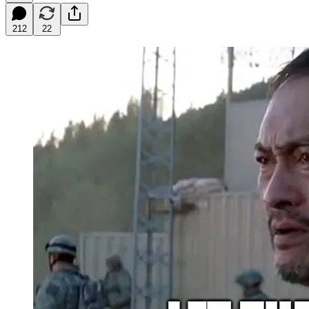
212
22