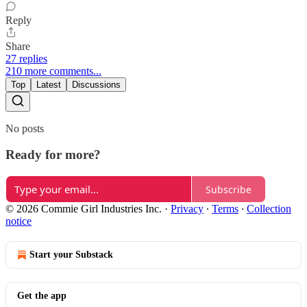
Reply
Share
27 replies
210 more comments...
Top
Latest
Discussions
No posts
Ready for more?
Subscribe
© 2026 Commie Girl Industries Inc.
·
Privacy
∙
Terms
∙
Collection
notice
Start your Substack
Get the app