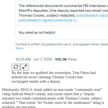
By the time we grabbed the screenshot, Tom Fitton had
deleted his tweet claiming Thomas Crooks had
exchanged emails with a deputy.
Hilariously, MAGA chuds added an inaccurate “community note”
citing Judicial Watch’s initial, inaccurate report that a “deputy
reported two email communications with Thomas Crooks, subject
redacted.” That whole “let Twitter users be the moderators” thing is
working out just great.