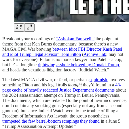
Break out your recordings of
“Ashokan Farewell,”
the poignant
theme from that Ken Burns documentary, because there’s a new
MAGA Civil War brewing
between idiot FBI Director Kash Patel
and idiot Trump “legal advisor” Tom Fitton
(
Archive link
; may not
work for everyone). Fitton is no more a lawyer than Patel is a cop,
but he’s a longtime
rightwing asshole beloved by Donald Trump,
and heads the vexatious litigation factory “Judicial Watch.”
The latest MAGA civil war, or feud, or perhaps
squirmish,
involves
something Fitton and his legal trolls
thought
they’d found in a
48-
page cache of heavily redacted Justice Department documents
about
the 2024 assassination attempt on Trump in Butler, Pennsylvania.
The documents, which are redacted to the point of near-incoherence,
don’t contain any smoking guns (especially not any from a second
gunman), but since Judicial Watch went to the trouble of filing a
Freedom of Information Act lawsuit, the group nonetheless
trumpeted the few barrel-bottom scrapings they found
in a June 5
“Trump Assassination Attempt Update!
”