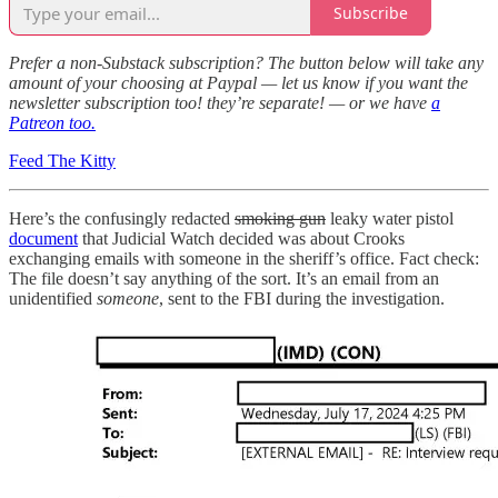
Subscribe
Prefer a non-Substack subscription? The button below will take any
amount of your choosing at Paypal — let us know if you want the
newsletter subscription too! they’re separate! — or we have
a
Patreon too.
Feed The Kitty
Here’s the confusingly redacted
smoking gun
leaky water pistol
document
that Judicial Watch decided was about Crooks
exchanging emails with someone in the sheriff’s office. Fact check:
The file doesn’t say anything of the sort. It’s an email from an
unidentified
someone
, sent to the FBI during the investigation.