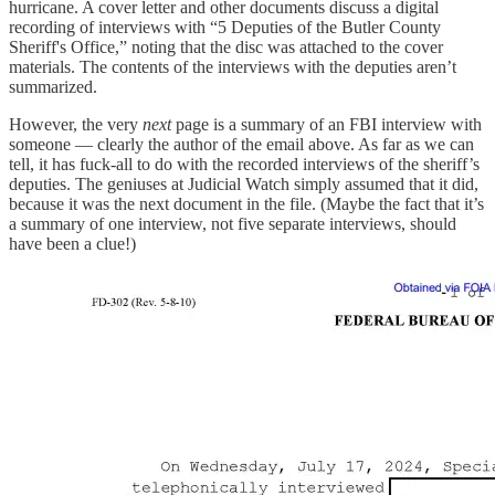
hurricane. A cover letter and other documents discuss a digital
recording of interviews with “5 Deputies of the Butler County
Sheriff's Office,” noting that the disc was attached to the cover
materials. The contents of the interviews with the deputies aren’t
summarized.
However, the very
next
page is a summary of an FBI interview with
someone — clearly the author of the email above. As far as we can
tell, it has fuck-all to do with the recorded interviews of the sheriff’s
deputies. The geniuses at Judicial Watch simply assumed that it did,
because it was the next document in the file. (Maybe the fact that it’s
a summary of one interview, not five separate interviews, should
have been a clue!)