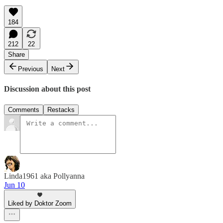
184
212
22
Share
Previous
Next
Discussion about this post
Comments
Restacks
Linda1961 aka Pollyanna
Jun 10
Liked by Doktor Zoom