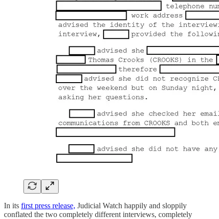
In its
first press release,
Judicial Watch happily and sloppily
conflated the two completely different interviews, completely