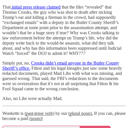
That
initial press release claimed
that the files “revealed” that
Thomas Crooks, the guy who was shot to death after nicking
Trump’s ear and killing a fireman in the crowd, had supposedly
“exchanged emails” with a deputy in the Butler County Sheriff’s
Department at some point prior to the assassination attempt, and
wouldn’t that be a huge story if true? Why was Crooks talking to
law enforcement before the attempt on Trump’s life, why did the
deputy write back to the would-be assassin, what did they talk
about, and why has this information been suppressed until Judicial
Watch “forced” the DOJ to admit it?
WHY???
Simply put, no,
Crooks didn’t email anyone in the Butler County
Sheriff’s office.
Fitton and his legal kleagles just saw some heavily
redacted documents, played Mad Libs with what was missing, and
guessed wrong. That said, the FBI’s redactions to the documents
were so overzealous that it’s not at all surprising that Fitton & his
Fool Squad came to the wrong conclusion.
Also, no Libs were actually Mad.
Wonkette is (̲p̲a̲s̲t̲-̲t̲e̲n̲s̲e̲ ̲v̲e̲r̲b̲) by our (̲p̲l̲u̲r̲a̲l̲ ̲n̲o̲u̲n̲)̲. If you can, please
become a paid (̲n̲o̲u̲n̲)̲!