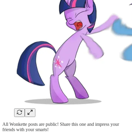
All Wonkette posts are public! Share this one and impress your
friends with your smarts!