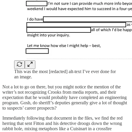
This was the most [redacted] alt-text I’ve ever done for
an image.
Not a lot to go on there, but you might notice the mention of the
writer’s not recognizing Crooks from media reports, and their
expectation that he would probably have completed an engineering
program. Gosh, do sheriff’s deputies generally give a lot of thought
to suspects’ career prospects?
Immediately following that document in the files, we find the red
herring that sent Fitton and his detective droogs down the wrong
rabbit hole, mixing metaphors like a Cuisinart in a crossfire