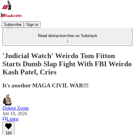
Subscribe
Sign in
Read distraction-free on Substack
'Judicial Watch' Weirdo Tom Fitton
Starts Dumb Slap Fight With FBI Weirdo
Kash Patel, Cries
It's another MAGA CIVIL WAR!!!
Doktor Zoom
Jun 10, 2026
Listen
184