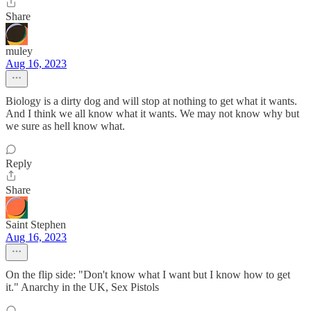
Share
muley
Aug 16, 2023
Biology is a dirty dog and will stop at nothing to get what it wants.
And I think we all know what it wants. We may not know why but
we sure as hell know what.
Reply
Share
Saint Stephen
Aug 16, 2023
On the flip side: "Don't know what I want but I know how to get
it." Anarchy in the UK, Sex Pistols