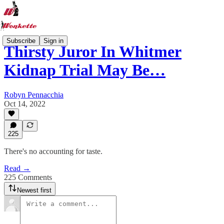
Subscribe
Sign in
Thirsty Juror In Whitmer
Kidnap Trial May Be…
Robyn Pennacchia
Oct 14, 2022
225
There's no accounting for taste.
Read →
225 Comments
Newest first