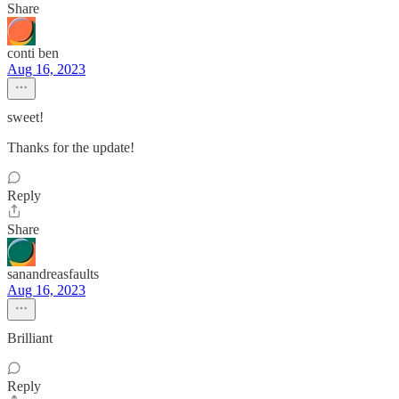
Share
conti ben
Aug 16, 2023
sweet!
Thanks for the update!
Reply
Share
sanandreasfaults
Aug 16, 2023
Brilliant
Reply