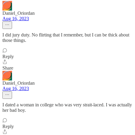
Daniel_Oriordan
Aug 16, 2023
I did jury duty. No flirting that I remember, but I can be thick about
those things.
Reply
Share
Daniel_Oriordan
Aug 16, 2023
I dated a woman in college who was very strait-laced. I was actually
her bad boy.
Reply