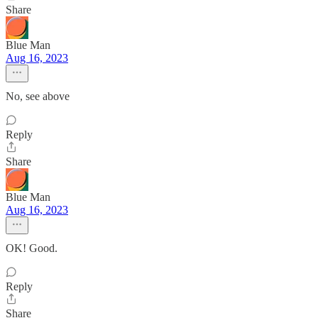
Share
Blue Man
Aug 16, 2023
No, see above
Reply
Share
Blue Man
Aug 16, 2023
OK! Good.
Reply
Share