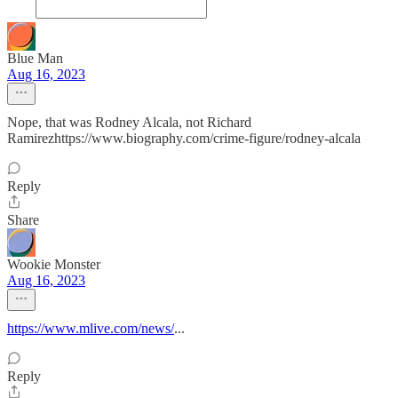
Blue Man
Aug 16, 2023
Nope, that was Rodney Alcala, not Richard
Ramirezhttps://www.biography.com/crime-figure/rodney-alcala
Reply
Share
Wookie Monster
Aug 16, 2023
https://www.mlive.com/news/
...
Reply