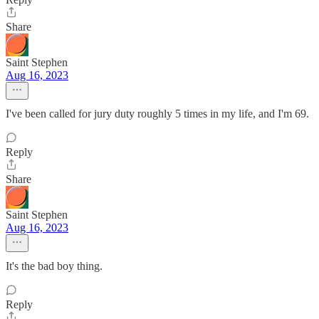
Share
Saint Stephen
Aug 16, 2023
I've been called for jury duty roughly 5 times in my life, and I'm 69.
Reply
Share
Saint Stephen
Aug 16, 2023
It's the bad boy thing.
Reply