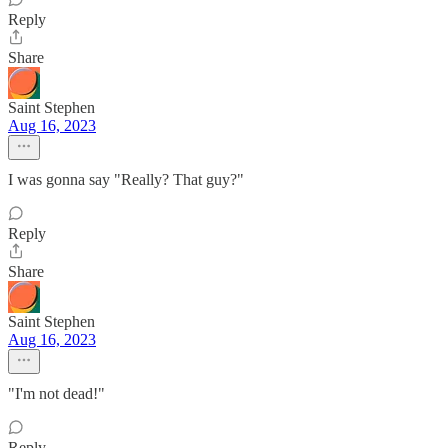
Reply
Share
Saint Stephen
Aug 16, 2023
I was gonna say "Really? That guy?"
Reply
Share
Saint Stephen
Aug 16, 2023
"I'm not dead!"
Reply