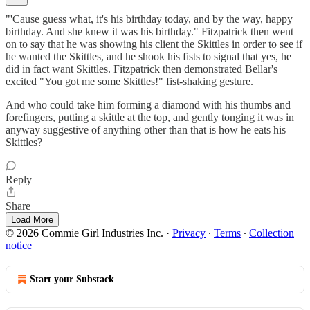
"'Cause guess what, it's his birthday today, and by the way, happy
birthday. And she knew it was his birthday." Fitzpatrick then went
on to say that he was showing his client the Skittles in order to see if
he wanted the Skittles, and he shook his fists to signal that yes, he
did in fact want Skittles. Fitzpatrick then demonstrated Bellar's
excited "You got me some Skittles!" fist-shaking gesture.
And who could take him forming a diamond with his thumbs and
forefingers, putting a skittle at the top, and gently tonging it was in
anyway suggestive of anything other than that is how he eats his
Skittles?
Reply
Share
Load More
© 2026 Commie Girl Industries Inc.
·
Privacy
∙
Terms
∙
Collection
notice
Start your Substack