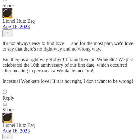
Share
Lionel Hutz Esq
Aug 16, 2023
It's not always easy to find love — and for the most part, we'd love
to say that there's no right way and no wrong way.
But there is a right way Robyn! I found love on Wonkette! We just
celebrated the 10th anniversary of our first date, which occurred
after meeting in person at a Wonkette meet up!
Incestual Wonkette love! If it is not right, I don't want to be wrong!
Reply
Share
Lionel Hutz Esq
Aug 16, 2023