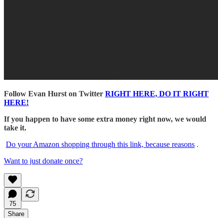
Follow Evan Hurst on Twitter
RIGHT HERE, DO IT RIGHT
HERE!
If you happen to have some extra money right now, we would
take it.
Do your Amazon shopping through this link, because reasons
.
Want to just donate once?
75
Share