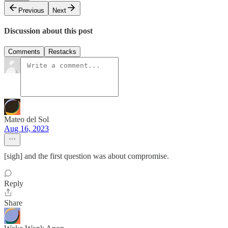
Previous
Next
Discussion about this post
Comments
Restacks
Mateo del Sol
Aug 16, 2023
[sigh] and the first question was about compromise.
Reply
Share