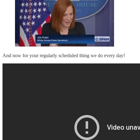
And now for your regularly scheduled thing we do every day!