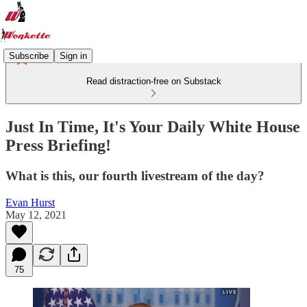
Subscribe
Sign in
Read distraction-free on Substack
Just In Time, It's Your Daily White House
Press Briefing!
What is this, our fourth livestream of the day?
Evan Hurst
May 12, 2021
75