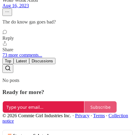
Woke Wonk Anon
Aug 16, 2023
The do know gas goes bad?
Reply
Share
73 more comments...
Top
Latest
Discussions
No posts
Ready for more?
Subscribe
© 2026 Commie Girl Industries Inc.
·
Privacy
∙
Terms
∙
Collection
notice