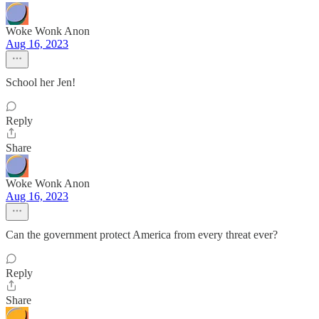
Woke Wonk Anon
Aug 16, 2023
School her Jen!
Reply
Share
Woke Wonk Anon
Aug 16, 2023
Can the government protect America from every threat ever?
Reply
Share