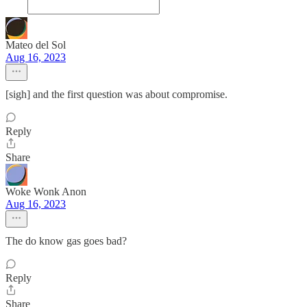
Mateo del Sol
Aug 16, 2023
[sigh] and the first question was about compromise.
Reply
Share
Woke Wonk Anon
Aug 16, 2023
The do know gas goes bad?
Reply
Share