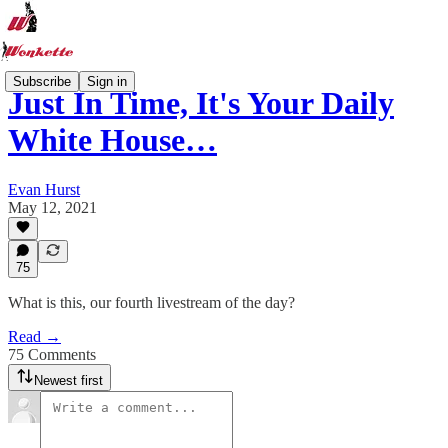
Subscribe
Sign in
Just In Time, It's Your Daily
White House…
Evan Hurst
May 12, 2021
75
What is this, our fourth livestream of the day?
Read →
75 Comments
Newest first