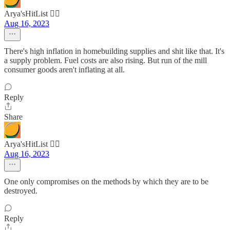
Arya'sHitList 🏴‍☠️
Aug 16, 2023
There's high inflation in homebuilding supplies and shit like that. It's
a supply problem. Fuel costs are also rising. But run of the mill
consumer goods aren't inflating at all.
Reply
Share
Arya'sHitList 🏴‍☠️
Aug 16, 2023
One only compromises on the methods by which they are to be
destroyed.
Reply