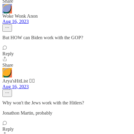
Share
Woke Wonk Anon
Aug 16, 2023
But HOW can Biden work with the GOP?
Reply
Share
Arya'sHitList 🏴‍☠️
Aug 16, 2023
Why won't the Jews work with the Hitlers?
Jonathon Martin, probably
Reply