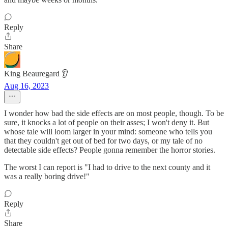
Reply
Share
King Beauregard 👂
Aug 16, 2023
I wonder how bad the side effects are on most people, though. To be
sure, it knocks a lot of people on their asses; I won't deny it. But
whose tale will loom larger in your mind: someone who tells you
that they couldn't get out of bed for two days, or my tale of no
detectable side effects? People gonna remember the horror stories.
The worst I can report is "I had to drive to the next county and it
was a really boring drive!"
Reply
Share