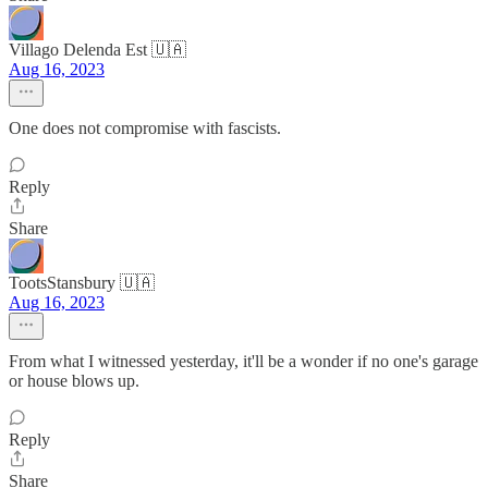
Villago Delenda Est 🇺🇦
Aug 16, 2023
One does not compromise with fascists.
Reply
Share
TootsStansbury 🇺🇦
Aug 16, 2023
From what I witnessed yesterday, it'll be a wonder if no one's garage
or house blows up.
Reply
Share