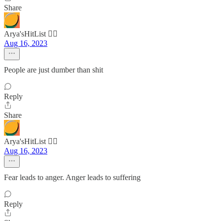
Share
Arya'sHitList 🏴‍☠️
Aug 16, 2023
People are just dumber than shit
Reply
Share
Arya'sHitList 🏴‍☠️
Aug 16, 2023
Fear leads to anger. Anger leads to suffering
Reply