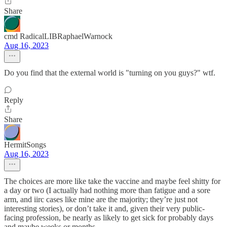
Share
cmd RadicalLIBRaphaelWarnock
Aug 16, 2023
Do you find that the external world is "turning on you guys?" wtf.
Reply
Share
HermitSongs
Aug 16, 2023
The choices are more like take the vaccine and maybe feel shitty for
a day or two (I actually had nothing more than fatigue and a sore
arm, and iirc cases like mine are the majority; they’re just not
interesting stories), or don’t take it and, given their very public-
facing profession, be nearly as likely to get sick for probably days
and maybe weeks or months.