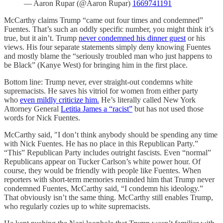
— Aaron Rupar (@Aaron Rupar)
1669741191
McCarthy claims Trump “came out four times and condemned”
Fuentes. That’s such an oddly specific number, you might think it’s
true, but it ain’t. Trump
never condemned his dinner guest
or his
views. His four separate statements simply deny knowing Fuentes
and mostly blame the “seriously troubled man who just happens to
be Black” (Kanye West) for bringing him in the first place.
Bottom line: Trump never, ever straight-out condemns white
supremacists. He saves his vitriol for women from either party
who
even mildly criticize him.
He’s literally called New York
Attorney General
Letitia James a “racist”
but has not used those
words for Nick Fuentes.
McCarthy said, "I don’t think anybody should be spending any time
with Nick Fuentes. He has no place in this Republican Party.”
“This” Republican Party includes outright fascists. Even “normal”
Republicans appear on Tucker Carlson’s white power hour. Of
course, they would be friendly with people like Fuentes. When
reporters with short-term memories reminded him that Trump never
condemned Fuentes, McCarthy said, “I condemn his ideology.”
That obviously isn’t the same thing. McCarthy still enables Trump,
who regularly cozies up to white supremacists.