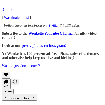
Giphy
[
Washington Post
]
Follow Stephen Robinson on
Twitter
if it still exists.
Subscribe to the
Wonkette YouTube Channel
for nifty video
content!
Look at our
pretty photos on Instagram!
Yr Wonkette is 100 percent ad-free! Please subscribe, donate,
and otherwise help keep us alive and kicking!
Want to just donate once?
261
Share
Previous
Next