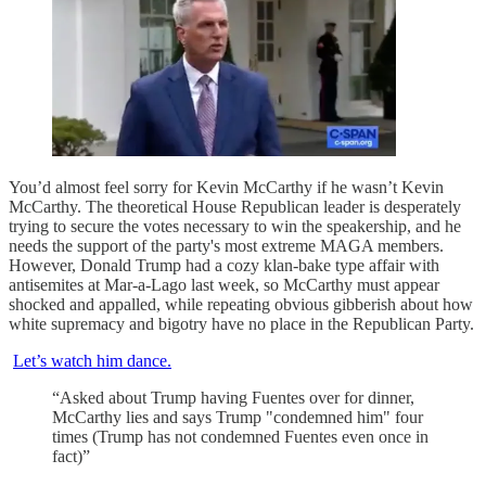
You’d almost feel sorry for Kevin McCarthy if he wasn’t Kevin
McCarthy. The theoretical House Republican leader is desperately
trying to secure the votes necessary to win the speakership, and he
needs the support of the party's most extreme MAGA members.
However, Donald Trump had a cozy klan-bake type affair with
antisemites at Mar-a-Lago last week, so McCarthy must appear
shocked and appalled, while repeating obvious gibberish about how
white supremacy and bigotry have no place in the Republican Party.
Let’s watch him dance.
“Asked about Trump having Fuentes over for dinner,
McCarthy lies and says Trump "condemned him" four
times (Trump has not condemned Fuentes even once in
fact)”