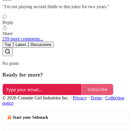
"I'm not playing second fiddle to this joker for two years."
Reply
Share
259 more comments...
Top
Latest
Discussions
No posts
Ready for more?
Subscribe
© 2026 Commie Girl Industries Inc.
·
Privacy
∙
Terms
∙
Collection
notice
Start your Substack