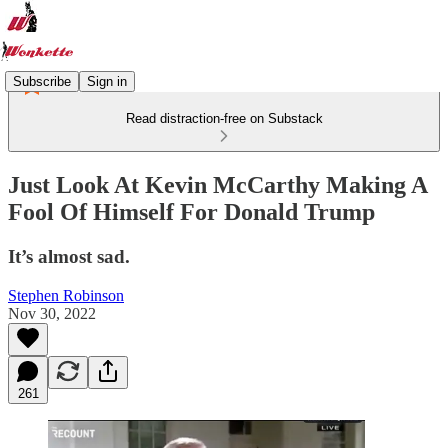
Subscribe
Sign in
Read distraction-free on Substack
Just Look At Kevin McCarthy Making A
Fool Of Himself For Donald Trump
It’s almost sad.
Stephen Robinson
Nov 30, 2022
261