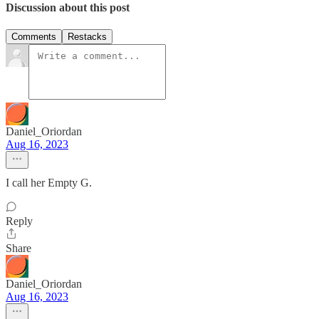
Discussion about this post
Comments
Restacks
Daniel_Oriordan
Aug 16, 2023
I call her Empty G.
Reply
Share
Daniel_Oriordan
Aug 16, 2023