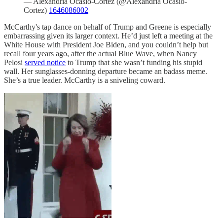
— Alexandria Ocasio-Cortez (@Alexandria Ocasio-
Cortez)
1646086002
McCarthy's tap dance on behalf of Trump and Greene is especially
embarrassing given its larger context. He’d just left a meeting at the
White House with President Joe Biden, and you couldn’t help but
recall four years ago, after the actual Blue Wave, when Nancy
Pelosi
served notice
to Trump that she wasn’t funding his stupid
wall. Her sunglasses-donning departure became an badass meme.
She’s a true leader. McCarthy is a sniveling coward.