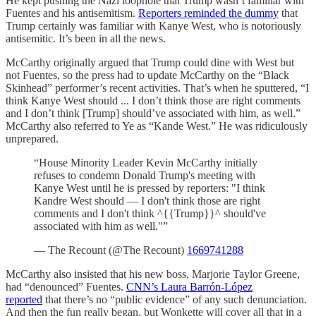
He kept pushing the Nazi loophole that Trump wasn’t familiar with
Fuentes and his antisemitism.
Reporters reminded the dummy
that
Trump certainly was familiar with Kanye West, who is notoriously
antisemitic. It’s been in all the news.
McCarthy originally argued that Trump could dine with West but
not Fuentes, so the press had to update McCarthy on the “Black
Skinhead” performer’s recent activities. That’s when he sputtered, “I
think Kanye West should ... I don’t think those are right comments
and I don’t think [Trump] should’ve associated with him, as well.”
McCarthy also referred to Ye as “Kande West.” He was ridiculously
unprepared.
“House Minority Leader Kevin McCarthy initially
refuses to condemn Donald Trump's meeting with
Kanye West until he is pressed by reporters: "I think
Kandre West should — I don't think those are right
comments and I don't think ^{{Trump}}^ should've
associated with him as well."”
— The Recount (@The Recount)
1669741288
McCarthy also insisted that his new boss, Marjorie Taylor Greene,
had “denounced” Fuentes.
CNN’s Laura Barrón-López
reported
that there’s no “public evidence” of any such denunciation.
And then the fun really began, but Wonkette will cover all that in a