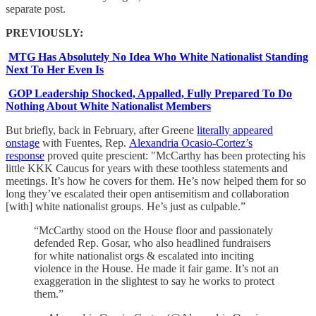
separate post.
PREVIOUSLY:
MTG Has Absolutely No Idea Who White Nationalist Standing
Next To Her Even Is
GOP Leadership Shocked, Appalled, Fully Prepared To Do
Nothing About White Nationalist Members
But briefly, back in February, after Greene
literally appeared
onstage
with Fuentes, Rep.
Alexandria Ocasio-Cortez’s
response
proved quite prescient: "McCarthy has been protecting his
little KKK Caucus for years with these toothless statements and
meetings. It’s how he covers for them. He’s now helped them for so
long they’ve escalated their open antisemitism and collaboration
[with] white nationalist groups. He’s just as culpable.”
“McCarthy stood on the House floor and passionately
defended Rep. Gosar, who also headlined fundraisers
for white nationalist orgs & escalated into inciting
violence in the House. He made it fair game. It’s not an
exaggeration in the slightest to say he works to protect
them.”