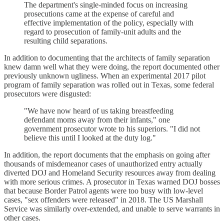
The department's single-minded focus on increasing
prosecutions came at the expense of careful and
effective implementation of the policy, especially with
regard to prosecution of family-unit adults and the
resulting child separations.
In addition to documenting that the architects of family separation
knew damn well what they were doing, the report documented other
previously unknown ugliness. When an experimental 2017 pilot
program of family separation was rolled out in Texas, some federal
prosecutors were disgusted:
"We have now heard of us taking breastfeeding
defendant moms away from their infants," one
government prosecutor wrote to his superiors. "I did not
believe this until I looked at the duty log."
In addition, the report documents that the emphasis on going after
thousands of misdemeanor cases of unauthorized entry actually
diverted DOJ and Homeland Security resources away from dealing
with more serious crimes. A prosecutor in Texas warned DOJ bosses
that because Border Patrol agents were too busy with low-level
cases, "sex offenders were released" in 2018. The US Marshall
Service was similarly over-extended, and unable to serve warrants in
other cases.