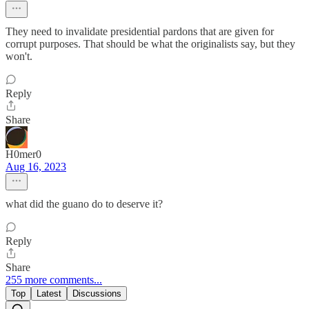
They need to invalidate presidential pardons that are given for
corrupt purposes. That should be what the originalists say, but they
won't.
Reply
Share
H0mer0
Aug 16, 2023
what did the guano do to deserve it?
Reply
Share
255 more comments...
Top
Latest
Discussions