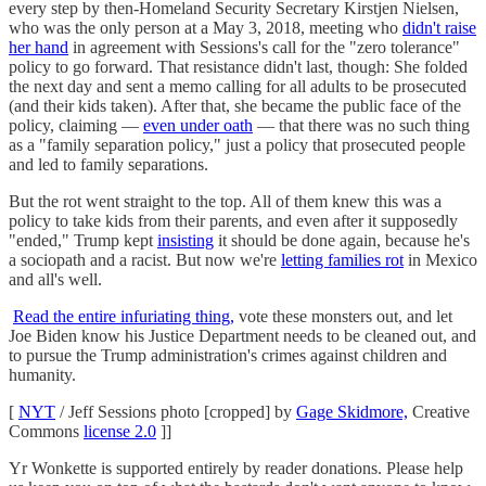
every step by then-Homeland Security Secretary Kirstjen Nielsen,
who was the only person at a May 3, 2018, meeting who
didn't raise
her hand
in agreement with Sessions's call for the "zero tolerance"
policy to go forward. That resistance didn't last, though: She folded
the next day and sent a memo calling for all adults to be prosecuted
(and their kids taken). After that, she became the public face of the
policy, claiming —
even under oath
— that there was no such thing
as a "family separation policy," just a policy that prosecuted people
and led to family separations.
But the rot went straight to the top. All of them knew this was a
policy to take kids from their parents, and even after it supposedly
"ended," Trump kept
insisting
it should be done again, because he's
a sociopath and a racist. But now we're
letting families rot
in Mexico
and all's well.
Read the entire infuriating thing,
vote these monsters out, and let
Joe Biden know his Justice Department needs to be cleaned out, and
to pursue the Trump administration's crimes against children and
humanity.
[
NYT
/ Jeff Sessions photo [cropped] by
Gage Skidmore,
Creative
Commons
license 2.0
]]
Yr Wonkette is supported entirely by reader donations. Please help