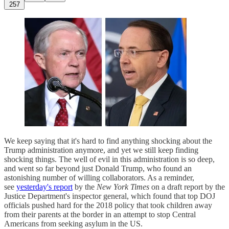
257
We keep saying that it's hard to find anything shocking about the
Trump administration anymore, and yet we still keep finding
shocking things. The well of evil in this administration is so deep,
and went so far beyond just Donald Trump, who found an
astonishing number of willing collaborators. As a reminder,
see
yesterday's report
by the
New York Times
on a draft report by the
Justice Department's inspector general, which found that top DOJ
officials pushed hard for the 2018 policy that took children away
from their parents at the border in an attempt to stop Central
Americans from seeking asylum in the US.