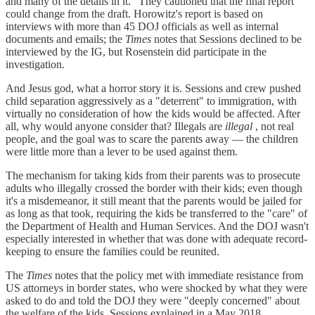
and many of the details in it." They cautioned that the final report
could change from the draft. Horowitz's report is based on
interviews with more than 45 DOJ officials as well as internal
documents and emails; the
Times
notes that Sessions declined to be
interviewed by the IG, but Rosenstein did participate in the
investigation.
And Jesus god, what a horror story it is. Sessions and crew pushed
child separation aggressively as a "deterrent" to immigration, with
virtually no consideration of how the kids would be affected. After
all, why would anyone consider that? Illegals are
illegal
, not real
people, and the goal was to scare the parents away — the children
were little more than a lever to be used against them.
The mechanism for taking kids from their parents was to prosecute
adults who illegally crossed the border with their kids; even though
it's a misdemeanor, it still meant that the parents would be jailed for
as long as that took, requiring the kids be transferred to the "care" of
the Department of Health and Human Services. And the DOJ wasn't
especially interested in whether that was done with adequate record-
keeping to ensure the families could be reunited.
The
Times
notes that the policy met with immediate resistance from
US attorneys in border states, who were shocked by what they were
asked to do and told the DOJ they were "deeply concerned" about
the welfare of the kids. Sessions explained in a May 2018