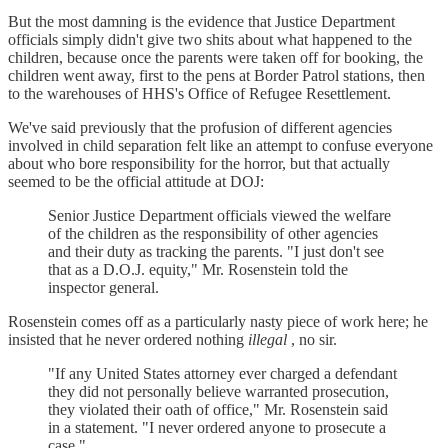
But the most damning is the evidence that Justice Department
officials simply didn't give two shits about what happened to the
children, because once the parents were taken off for booking, the
children went away, first to the pens at Border Patrol stations, then
to the warehouses of HHS's Office of Refugee Resettlement.
We've said previously that the profusion of different agencies
involved in child separation felt like an attempt to confuse everyone
about who bore responsibility for the horror, but that actually
seemed to be the official attitude at DOJ:
Senior Justice Department officials viewed the welfare
of the children as the responsibility of other agencies
and their duty as tracking the parents. "I just don't see
that as a D.O.J. equity," Mr. Rosenstein told the
inspector general.
Rosenstein comes off as a particularly nasty piece of work here; he
insisted that he never ordered nothing
illegal
, no sir.
"If any United States attorney ever charged a defendant
they did not personally believe warranted prosecution,
they violated their oath of office," Mr. Rosenstein said
in a statement. "I never ordered anyone to prosecute a
case."