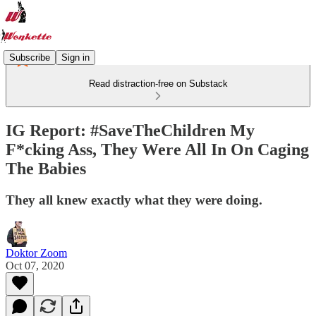
Subscribe
Sign in
Read distraction-free on Substack
IG Report: #SaveTheChildren My
F*cking Ass, They Were All In On Caging
The Babies
They all knew exactly what they were doing.
Doktor Zoom
Oct 07, 2020