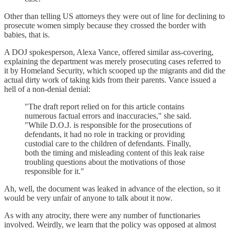
Other than telling US attorneys they were out of line for declining to
prosecute women simply because they crossed the border with
babies, that is.
A DOJ spokesperson, Alexa Vance, offered similar ass-covering,
explaining the department was merely prosecuting cases referred to
it by Homeland Security, which scooped up the migrants and did the
actual dirty work of taking kids from their parents. Vance issued a
hell of a non-denial denial:
"The draft report relied on for this article contains
numerous factual errors and inaccuracies," she said.
"While D.O.J. is responsible for the prosecutions of
defendants, it had no role in tracking or providing
custodial care to the children of defendants. Finally,
both the timing and misleading content of this leak raise
troubling questions about the motivations of those
responsible for it."
Ah, well, the document was leaked in advance of the election, so it
would be very unfair of anyone to talk about it now.
As with any atrocity, there were any number of functionaries
involved. Weirdly, we learn that the policy was opposed at almost