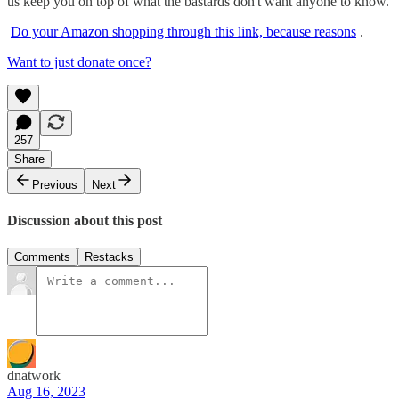
us keep you on top of what the bastards don't want anyone to know.
Do your Amazon shopping through this link, because reasons
.
Want to just donate once?
257
Share
Previous
Next
Discussion about this post
Comments
Restacks
dnatwork
Aug 16, 2023