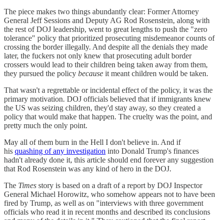
The piece makes two things abundantly clear: Former Attorney
General Jeff Sessions and Deputy AG Rod Rosenstein, along with
the rest of DOJ leadership, went to great lengths to push the "zero
tolerance" policy that prioritized prosecuting misdemeanor counts of
crossing the border illegally. And despite all the denials they made
later, the fuckers not only knew that prosecuting adult border
crossers would lead to their children being taken away from them,
they pursued the policy
because
it meant children would be taken.
That wasn't a regrettable or incidental effect of the policy, it was the
primary motivation. DOJ officials believed that if immigrants knew
the US was seizing children, they'd stay away, so they created a
policy that would make that happen. The cruelty was the point, and
pretty much the only point.
May all of them burn in the Hell I don't believe in. And if
his
quashing of any investigation
into Donald Trump's finances
hadn't already done it, this article should end forever any suggestion
that Rod Rosenstein was any kind of hero in the DOJ.
The
Times
story is based on a draft of a report by DOJ Inspector
General Michael Horowitz, who somehow appears not to have been
fired by Trump, as well as on "interviews with three government
officials who read it in recent months and described its conclusions