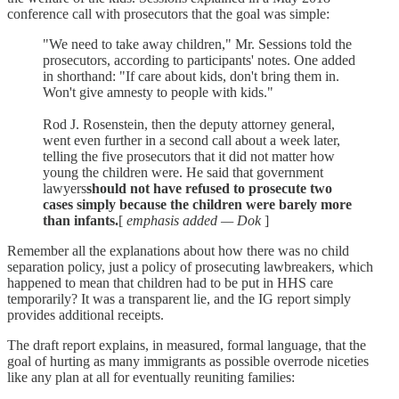
conference call with prosecutors that the goal was simple:
"We need to take away children," Mr. Sessions told the
prosecutors, according to participants' notes. One added
in shorthand: "If care about kids, don't bring them in.
Won't give amnesty to people with kids."
Rod J. Rosenstein, then the deputy attorney general,
went even further in a second call about a week later,
telling the five prosecutors that it did not matter how
young the children were. He said that government
lawyers
should not have refused to prosecute two
cases simply because the children were barely more
than infants.
[
emphasis added — Dok
]
Remember all the explanations about how there was no child
separation policy, just a policy of prosecuting lawbreakers, which
happened to mean that children had to be put in HHS care
temporarily? It was a transparent lie, and the IG report simply
provides additional receipts.
The draft report explains, in measured, formal language, that the
goal of hurting as many immigrants as possible overrode niceties
like any plan at all for eventually reuniting families: