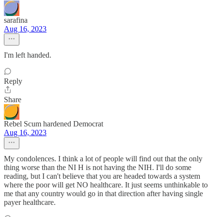
sarafina
Aug 16, 2023
I'm left handed.
Reply
Share
Rebel Scum hardened Democrat
Aug 16, 2023
My condolences. I think a lot of people will find out that the only
thing worse than the NI H is not having the NIH. I'll do some
reading, but I can't believe that you are headed towards a system
where the poor will get NO healthcare. It just seems unthinkable to
me that any country would go in that direction after having single
payer healthcare.