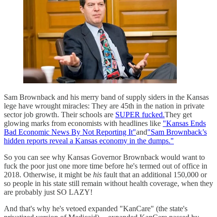
Sam Brownback and his merry band of supply siders in the Kansas
lege have wrought miracles: They are 45th in the nation in private
sector job growth. Their schools are
SUPER fucked.
They get
glowing marks from economists with headlines like
"Kansas Ends
Bad Economic News By Not Reporting It"
and
"Sam Brownback’s
hidden reports reveal a Kansas economy in the dumps."
So you can see why Kansas Governor Brownback would want to
fuck the poor just one more time before he's termed out of office in
2018. Otherwise, it might be
his
fault that an additional 150,000 or
so people in his state still remain without health coverage, when they
are probably just SO LAZY!
And that's why he's vetoed expanded "KanCare" (the state's