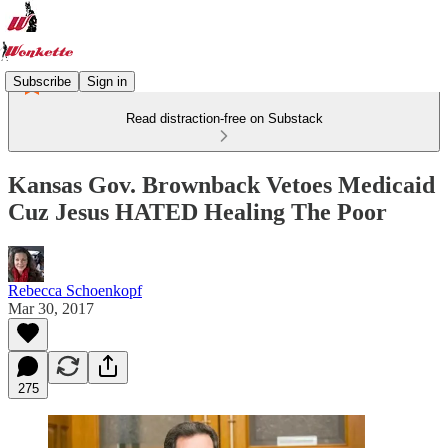
Subscribe
Sign in
Read distraction-free on Substack
Kansas Gov. Brownback Vetoes Medicaid
Cuz Jesus HATED Healing The Poor
Rebecca Schoenkopf
Mar 30, 2017
275