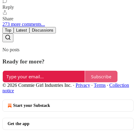
Reply
Share
273 more comments...
Top
Latest
Discussions
No posts
Ready for more?
Subscribe
© 2026 Commie Girl Industries Inc.
·
Privacy
∙
Terms
∙
Collection
notice
Start your Substack
Get the app