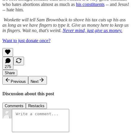
who hates abortions almost as much as
his constituents
-- and Jesus!
-- hate him.
Wonkette will tell Sam Brownback to shove his tax cuts up his ass
as long as we have fingers to type it. Give us money here to keep us
in fingers. Wait no, that's weird.
Never mind, just give us money.
Want to just donate once?
275
Share
Previous
Next
Discussion about this post
Comments
Restacks