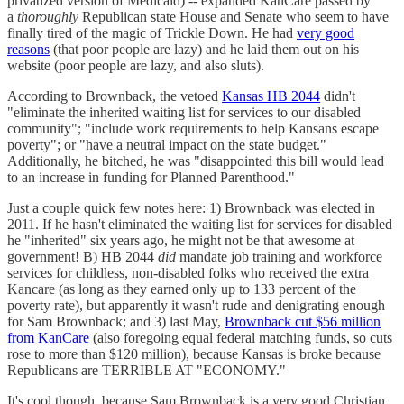
privatized version of Medicaid) -- expanded KanCare passed by
a
thoroughly
Republican state House and Senate who seem to have
finally tired of the magic of Trickle Down. He had
very good
reasons
(that poor people are lazy) and he laid them out on his
website (poor people are lazy, and also sluts).
According to Brownback, the vetoed
Kansas HB 2044
didn't
"eliminate the inherited waiting list for services to our disabled
community"; "include work requirements to help Kansans escape
poverty"; or "have a neutral impact on the state budget."
Additionally, he bitched, he was "disappointed this bill would lead
to an increase in funding for Planned Parenthood."
Just a couple quick few notes here: 1) Brownback was elected in
2011. If he hasn't eliminated the waiting list for services for disabled
he "inherited" six years ago, he might not be that awesome at
government! B) HB 2044
did
mandate job training and workforce
services for childless, non-disabled folks who received the extra
Kancare (as long as they earned only up to 133 percent of the
poverty rate), but apparently it wasn't rude and denigrating enough
for Sam Brownback; and 3) last May,
Brownback cut $56 million
from KanCare
(also foregoing equal federal matching funds, so cuts
rose to more than $120 million), because Kansas is broke because
Republicans are TERRIBLE AT "ECONOMY."
It's cool though, because Sam Brownback is a very good Christian