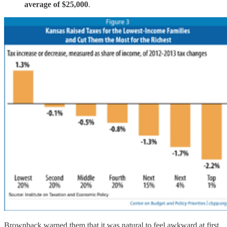
average of $25,000
.
Brownback warned them that it was natural to feel awkward at first.