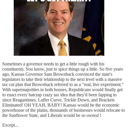
Sometimes a governor needs to get a little rough with his
constituents. You know, just to spice things up a little. So five years
ago, Kansas Governor Sam Brownback convinced the state's
legislators to take their relationship to the next level with a massive
tax cut plan that Brownback referred to as a "real, live experiment."
With supermajorities in both houses, Republicans would finally get
to enact every batcrap crazy tax idea that they'd been fapping to
since Reagantimes. Laffer Curve, Trickle Down, and Brackets
Eliminated! OH YEAH, BABY! Kansas would be the economic
powerhouse of the plains, thousands of businesses would relocate to
the Sunflower State, and Liberals would be
so owned
!
Except...