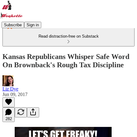
Subscribe
Sign in
Read distraction-free on Substack
Kansas Republicans Whisper Safe Word
On Brownback's Rough Tax Discipline
Liz Dye
Jun 09, 2017
282