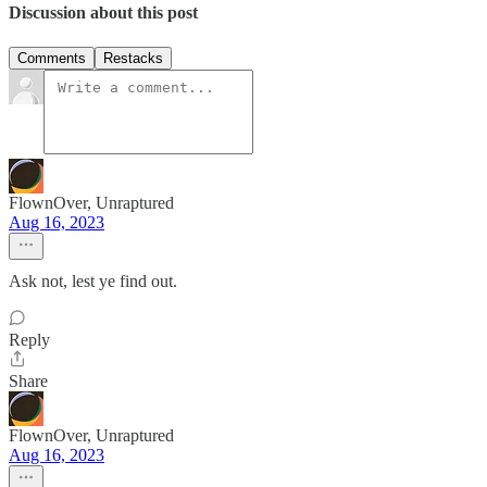
Discussion about this post
Comments
Restacks
FlownOver, Unraptured
Aug 16, 2023
Ask not, lest ye find out.
Reply
Share
FlownOver, Unraptured
Aug 16, 2023