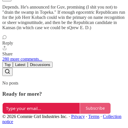
Depends. He's announced for Guv, promising (I shit you not) to
"drain the swamp in Topeka." If enough egocentric Republicans run
for the job Herr Kobach could win the primary on name recognition
or sheer wingnuttitude, and then be the Republican candidate in
Kansas (in which case we could be sQrew E. D.)
Reply
Share
280 more comments...
Top
Latest
Discussions
No posts
Ready for more?
Subscribe
© 2026 Commie Girl Industries Inc.
·
Privacy
∙
Terms
∙
Collection
notice