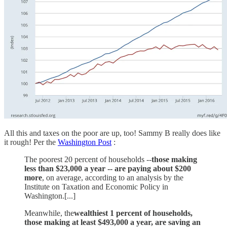
All this and taxes on the poor are up, too! Sammy B really does like
it rough! Per the
Washington Post
:
The poorest 20 percent of households --
those making
less than $23,000 a year -- are paying about $200
more
, on average, according to an analysis by the
Institute on Taxation and Economic Policy in
Washington.[...]
Meanwhile, the
wealthiest 1 percent of households,
those making at least $493,000 a year, are saving an