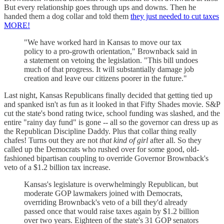
But every relationship goes through ups and downs. Then he
handed them a dog collar and told them
they just needed to cut taxes
MORE!
"We have worked hard in Kansas to move our tax
policy to a pro-growth orientation," Brownback said in
a statement on vetoing the legislation. "This bill undoes
much of that progress. It will substantially damage job
creation and leave our citizens poorer in the future."
Last night, Kansas Republicans finally decided that getting tied up
and spanked isn't as fun as it looked in that Fifty Shades movie. S&P
cut the state's bond rating twice, school funding was slashed, and the
entire "rainy day fund" is gone -- all so the governor can dress up as
the Republican Discipline Daddy. Plus that collar thing really
chafes! Turns out they are not
that kind of girl
after all. So they
called up the Democrats who rushed over for some good, old-
fashioned bipartisan coupling to override Governor Brownback's
veto of a $1.2 billion tax increase.
Kansas's legislature is overwhelmingly Republican, but
moderate GOP lawmakers joined with Democrats,
overriding Brownback's veto of a bill they'd already
passed once that would raise taxes again by $1.2 billion
over two years. Eighteen of the state's 31 GOP senators