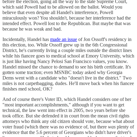
before the election, going all the way to the state Supreme Court,
which said Powell had to be allowed on the ballot. Would you
believe that even despite all Handel's interference, Powell
miraculously won? You shouldn't, because her interference had the
intended effect. Powell lost to the Republican. But maybe that was
because he was weak and bad.
Incidentally, Handel has
made an issue
of Jon Ossoff's residency in
this election, too. While Ossoff grew up in the 6th Congressional
District, he's currently living a couple miles outside the district lines
while his fiancee goes to medical school at Emory University, which
is just like having Nancy Pelosi San Francisco values, you know.
Handel missed the chance to demand to see his birth certificate. It's
gotten some traction; even MSNBC today asked why Georgia
Dems went with a candidate who "doesn't live in the district." Two
miles is not carpetbagging, dudes. He'll move back when his fiancee
finishes med school, OK?
And of course there's Voter ID, which Handel considers one of her
"most important accomplishments," although if you want to get
technical, the law went into effect in 2005, two years before she
took office. But she defended it in court from the mean civil rights
attorneys who think any old citizen should vote, because what about
voter fraud (which there was no evidence of, but there
was
plenty of
evidence that the 5.6 percent of Georgians who didn't have driver's