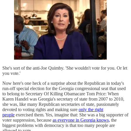
She's sort of the anti-Joe Quimby. 'She wouldn't vote for you. Or let
you vote.'
Now here's one heck of a surprise about the Republican in today's
run-off special election for the Georgia congressional seat that used
to belong to Secretary Of Killing Obamacare Tom Price: When
Karen Handel was Georgia's secretary of state from 2007 to 2010,
she was, like many Republican secretaries of state, passionately
devoted to voting rights and making sure
only the right
people
exercised them. Yes, imagine that: She was a big supporter of
voter suppression, because
as everyone in Georgia knows,
the
biggest problems with democracy is that too many people are
allowed to vote.