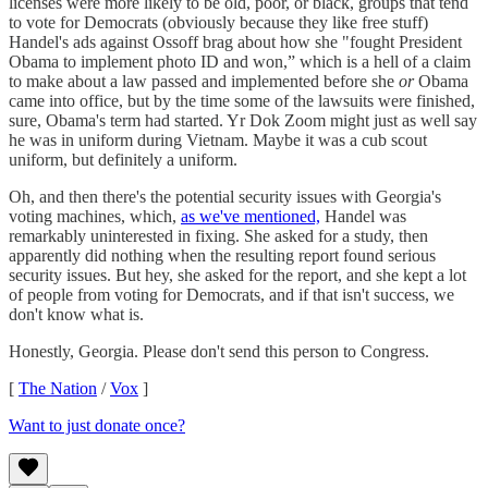
licenses were more likely to be old, poor, or black, groups that tend
to vote for Democrats (obviously because they like free stuff)
Handel's ads against Ossoff brag about how she "fought President
Obama to implement photo ID and won,” which is a hell of a claim
to make about a law passed and implemented before she
or
Obama
came into office, but by the time some of the lawsuits were finished,
sure, Obama's term had started. Yr Dok Zoom might just as well say
he was in uniform during Vietnam. Maybe it was a cub scout
uniform, but definitely a uniform.
Oh, and then there's the potential security issues with Georgia's
voting machines, which,
as we've mentioned,
Handel was
remarkably uninterested in fixing. She asked for a study, then
apparently did nothing when the resulting report found serious
security issues. But hey, she asked for the report, and she kept a lot
of people from voting for Democrats, and if that isn't success, we
don't know what is.
Honestly, Georgia. Please don't send this person to Congress.
[
The Nation
/
Vox
]
Want to just donate once?