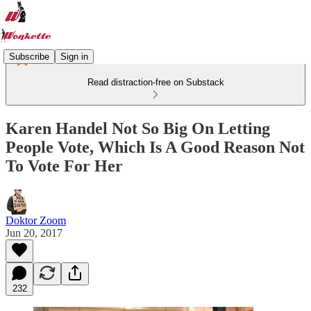
Subscribe
Sign in
Read distraction-free on Substack
Karen Handel Not So Big On Letting
People Vote, Which Is A Good Reason Not
To Vote For Her
Doktor Zoom
Jun 20, 2017
232