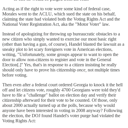
Acting as if the right to vote were some kind of federal case,
Morales went to the ACLU, which sued the state on his behalf,
claiming the state had violated both the Voting Rights Act and the
National Voter Registration Act, aka the "Motor Voter" law.
Instead of apologizing for throwing up bureaucratic obstacles to a
new citizen who simply wanted to exercise our most basic right
(other than having a gun, of course), Handel blasted the lawsuit as a
sneaky plot to let scary foreigners vote in American elections,
writing, " Unfortunately, some groups appear to want to open the
door to allow non-citizens to register and vote in the General
Election[.]" Yes, that's in response to a citizen insisting he really
should only have to prove his citizenship
once,
not multiple times
before voting.
Then even after a federal court ordered Georgia to knock it the hell
off and let citizens vote, roughly 4700 Georgians were told they'd
have to file a "challenge" ballot on election day and verify their
citizenship afterward for their vote to be counted. Of those, only
about 2000 actually turned up at the polls, because why would
anyone have been interested in voting in 2008 anyway? Following
the election, the DOJ found Handel's voter purge had violated the
Voting Rights Act: