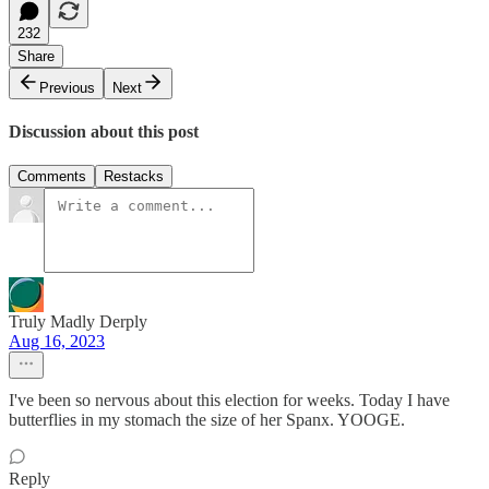
232
Share
Previous
Next
Discussion about this post
Comments
Restacks
Truly Madly Derply
Aug 16, 2023
I've been so nervous about this election for weeks. Today I have
butterflies in my stomach the size of her Spanx. YOOGE.
Reply