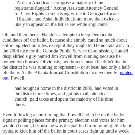
“African Americans comprise a majority of the
registrants flagged,” Acting Assistant Attorney General
for Civil Rights Loretta King wrote to Georgia officials.
“Hispanic and Asian individuals are more than twice as
likely to appear on the list as are white applicants.”
Oh, and then there's Handel's attempts to keep Democratic
candidates off the ballot, because she simply cared so much about
enforcing election rules, except if they might let Democrats win. In
the 2008 race for the Georgia Public Service Commission, Handel
disqualified a guy named Jim Powell from running because he
owned two houses. Obviously, two homes meant he didn't live in
the district he was running to represent -- or at best, had only a half-
life there. As the Atlanta Journal-Constitution inconveniently
pointed
out,
Powell
had bought a home in the district in 2006, had voted in
the district three times, and got his mail, attended
church, paid taxes and spent the majority of his time
there.
Even following a court ruling that Powell had to be on the ballot,
signs at polling places for the primary election said votes for him
wouldn't count, because he was disqualified from running. She kept
trying to kick him off the ballot in court cases right up until a week