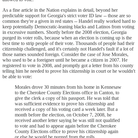
As a fine article in the Nation explains in detail, beyond her
predictable support for Georgia's strict voter ID law -- those are so
common they're a given in red states -- Handel really worked hard to
keep potentially Democratic-leaning blacks and Latinos from voting
in excessive numbers. Shortly before the 2008 election, Georgia
purged its voter rolls, because when an election is coming up is the
best time to strip people of their vote. Thousands of people had their
citizenship challenged, and it's certainly not Handel's fault if a lot of
those names sounded foreign. Consider the case of Jose Morales,
who used to be a foreigner until he became a citizen in 2007. He
registered to vote in 2008, and promptly got a letter from his county
telling him he needed to prove his citizenship in court or he wouldn't
be able to vote:
Morales drove 30 minutes from his home in Kennesaw
to the Cherokee County Elections office in Canton, to
give the clerk a copy of his passport. He was told that
was sufficient evidence to prove his citizenship and
received a copy of his voting card a week later. But a
month before the election, on October 7, 2008, he
received another letter saying he was still not qualified
to vote and had to appear again before the Cherokee
County Elections office to prove his citizenship again
or else he would be purged from the rolls.