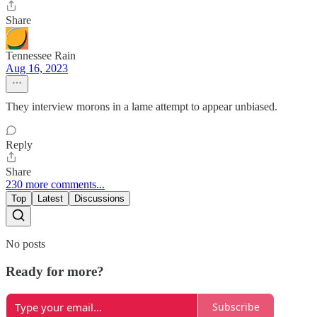
Share
Tennessee Rain
Aug 16, 2023
They interview morons in a lame attempt to appear unbiased.
Reply
Share
230 more comments...
Top
Latest
Discussions
No posts
Ready for more?
Subscribe