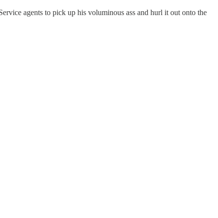
Service agents to pick up his voluminous ass and hurl it out onto the