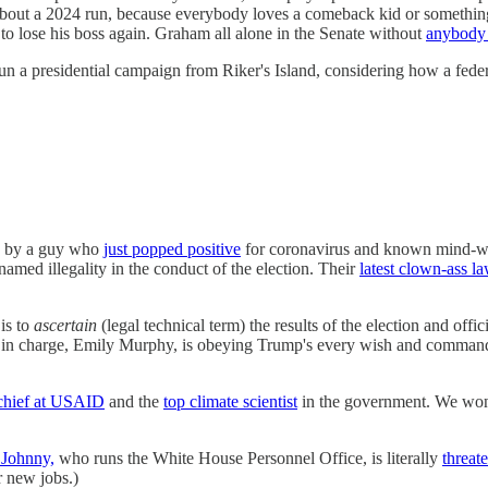
 about a 2024 run, because everybody loves a comeback kid or somethin
o lose his boss again. Graham all alone in the Senate without
anybody 
un a presidential campaign from Riker's Island, considering how a fede
led by a guy who
just popped positive
for coronavirus and known mind-wiza
named illegality in the conduct of the election. Their
latest clown-ass la
is to
ascertain
(legal technical term) the results of the election and offic
ntee in charge, Emily Murphy, is obeying Trump's every wish and comman
chief at USAID
and the
top climate scientist
in the government. We won'
 Johnny,
who runs the White House Personnel Office, is literally
threat
r new jobs.)