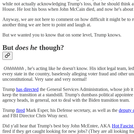
while not actually acknowledging Trump's loss, that he should think
House. He lost his boss when John McCain died, and now he's about t
Anyway, we are not here to comment on how difficult it might be to r
another thing we are here to point and laugh at.
But we wanted you to know that on some level, Trump knows.
But
does he
though?
Ohhhhhhh
, he's acting like he doesn't know. His idiot legal team, 
every state in the country, baselessly alleging voter fraud and other un
unconstitutional. Very sane and very normal!
Trump
has directed
the General Services Administration, whose job it 
keep the transition at a standstill. Trump's dumbass political appoi
agency heads, in general, not to deal with the Biden transition team.
Trump
fired
Mark Esper, his Defense secretary, as well as the
deputy 
and FBI Director Chris Wray next.
Did y'all hear that Trump's best boy John McEntee, AKA
Hot Fascist
fired if they get caught looking for new jobs? (They are all looking fo