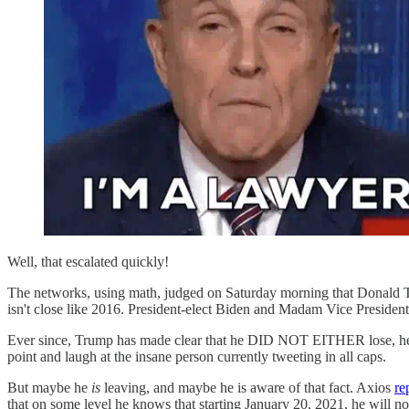
Well, that escalated quickly!
The networks, using math, judged on Saturday morning that Donald Tr
isn't close like 2016. President-elect Biden and Madam Vice Presiden
Ever since, Trump has made clear that he DID NOT EITHER lose, he's
point and laugh at the insane person currently tweeting in all caps.
But maybe he
is
leaving, and maybe he is aware of that fact. Axios
re
that on some level he knows that starting January 20, 2021, he will 