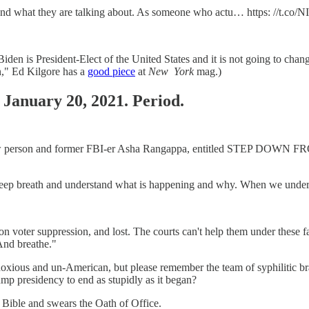
stand what they are talking about. As someone who actu… https: //t.co
 Biden is President-Elect of the United States and it is not going to ch
n," Ed Kilgore has a
good piece
at
New
York
mag.)
 January 20, 2021. Period.
ter law person and former FBI-er Asha Rangappa, entitled STEP DOWN 
ath and understand what is happening and why. When we underst
 voter suppression, and lost. The courts can't help them under these fac
 And breathe."
oxious and un-American, but please remember the team of syphilitic brai
mp presidency to end as stupidly as it began?
 Bible and swears the Oath of Office.