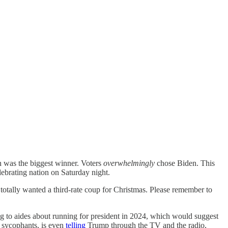
n was the biggest winner. Voters
overwhelmingly
chose Biden. This
elebrating nation on Saturday night.
tally wanted a third-rate coup for Christmas. Please remember to
ng to aides about running for president in 2024, which would suggest
p sycophants, is even
telling
Trump through the TV and the radio,