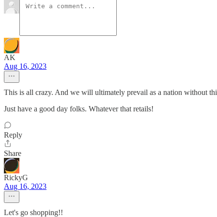
AK
Aug 16, 2023
This is all crazy. And we will ultimately prevail as a nation without th
Just have a good day folks. Whatever that retails!
Reply
Share
RickyG
Aug 16, 2023
Let's go shopping!!