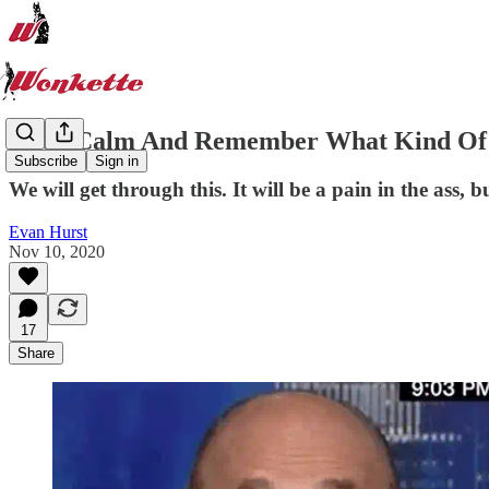
Keep Calm And Remember What Kind Of C
Subscribe
Sign in
We will get through this. It will be a pain in the ass, b
Evan Hurst
Nov 10, 2020
17
Share