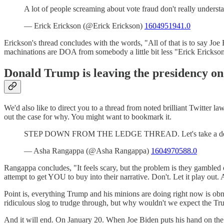
A lot of people screaming about vote fraud don't really under
— Erick Erickson (@Erick Erickson)
1604951941.0
Erickson's thread concludes with the words, "All of that is to say Joe
machinations are DOA from somebody a little bit less "Erick Erickso
Donald Trump is leaving the presidency on
We'd also like to direct you to a thread from noted brilliant Twit
out the case for why. You might want to bookmark it.
STEP DOWN FROM THE LEDGE THREAD. Let's take a deep bre
— Asha Rangappa (@Asha Rangappa)
1604970588.0
Rangappa concludes, "It feels scary, but the problem is they gambled on
attempt to get YOU to buy into their narrative. Don't. Let it play out.
Point is, everything Trump and his minions are doing right now is obn
ridiculous slog to trudge through, but why wouldn't we expect the Tru
And it will end. On January 20. When Joe Biden puts his hand on the