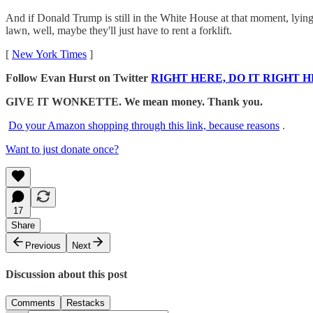
And if Donald Trump is still in the White House at that moment, lying 
lawn, well, maybe they'll just have to rent a forklift.
[
New York Times
]
Follow Evan Hurst on Twitter
RIGHT HERE, DO IT RIGHT H
GIVE IT WONKETTE. We mean money. Thank you.
Do your Amazon shopping through this link, because reasons
.
Want to just donate once?
17
Share
Previous
Next
Discussion about this post
Comments
Restacks