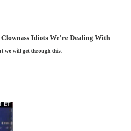
lownass Idiots We're Dealing With
ut we will get through this.