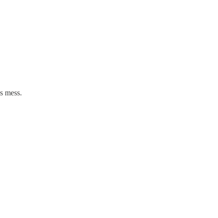
is mess.