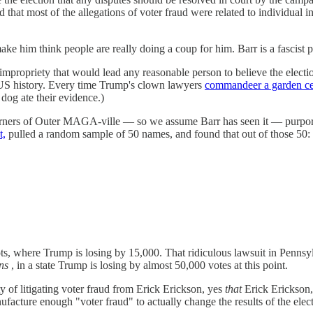
 that most of the allegations of voter fraud were related to individual in
e him think people are really doing a coup for him. Barr is a fascist pi
mpropriety that would lead any reasonable person to believe the election
in US history. Every time Trump's clown lawyers
commandeer a garden ce
 dog ate their evidence.)
t corners of Outer MAGA-ville — so we assume Barr has seen it — purpo
t,
pulled a random sample of 50 names, and found that out of those 50:
ts, where Trump is losing by 15,000. That ridiculous lawsuit in Pennsy
ns
, in a state Trump is losing by almost 50,000 votes at this point.
ty of litigating voter fraud from Erick Erickson, yes
that
Erick Erickson, 
nufacture enough "voter fraud" to actually change the results of the elec