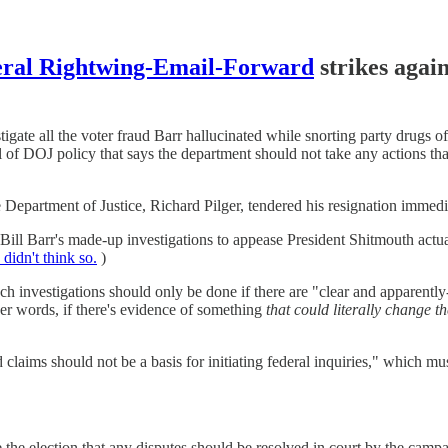
eral Rightwing-Email-Forward
strikes again
estigate all the voter fraud Barr hallucinated while snorting party dru
al of DOJ policy that says the department should not take any actions tha
the Department of Justice, Richard Pilger, tendered his resignation immedi
 Bill Barr's made-up investigations to appease President Shitmouth ac
didn't think so.
)
 such investigations should only be done if there are "clear and apparently-c
her words, if there's evidence of something
that could literally change t
d claims should not be a basis for initiating federal inquiries," which m
ce the election that any disputes should be resolved in court by the camp