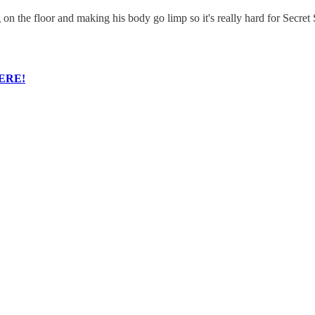
on the floor and making his body go limp so it's really hard for Secret 
ERE!