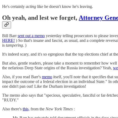
He's certainly
acting
like he doesn't know he's leaving.
Oh yeah, and lest we forget,
Attorney Gen
Bill Barr
sent out a memo
yesterday telling prosecutors to please inv
HERE!
) So that's insane and fascist, as usual, and a complete revers
is
tampering.
)
It's indeed scary, and it's so egregious that the top elections chief at 
But also, gentle readers, please take a moment to remember how well
the nefarious Deep State origins of the Russia investigation? Yeah,
we 
Also, if you read Barr's
memo
itself, you'll note that it specifies that
impact the outcome of a federal election in an individual State." In ot
one didn't pan out! Like the Durham investigation!
The memo also says that "specious, speculative, fanciful or far-fetche
"RUDY."
Also there's
this,
from the
New York Times
:
Mr. Barr has privately told department officials in the days sin