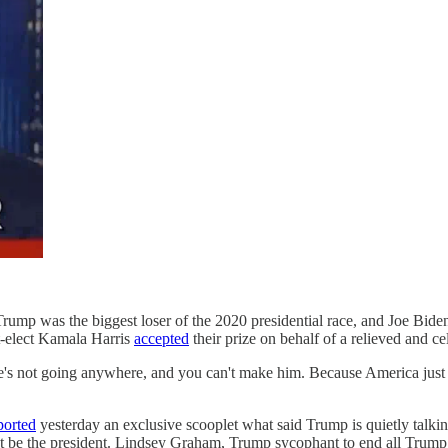
ump was the biggest loser of the 2020 presidential race, and Joe Bide
t-elect Kamala Harris
accepted
their prize on behalf of a relieved and c
 not going anywhere, and you can't make him. Because America just to
ported
yesterday an exclusive scooplet what said Trump is quietly talki
not be the president. Lindsey Graham, Trump sycophant to end all Trum