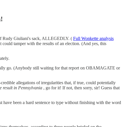
!
gs off Rudy Giuliani's sack, ALLEGEDLY. (
Full Wonkette analysis
t could tamper with the results of an election. (And yes, this
ately.
tually go. (Anybody still waiting for that report on OBAMAGATE or
redible allegations of irregularities that, if true, could potentially
he result in Pennsylvania
, go for it! If not, then sorry, sir! Guess that
ust have been a hard sentence to type without finishing with the word
aigns themselves, according to three people briefed on the