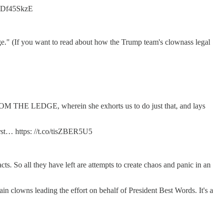
/NIDf45SkzE
ange." (If you want to read about how the Trump team's clownass legal
FROM THE LEDGE, wherein she exhorts us to do just that, and lays
… https: //t.co/tisZBER5U5
ts. So all they have left are attempts to create chaos and panic in an
n clowns leading the effort on behalf of President Best Words. It's a