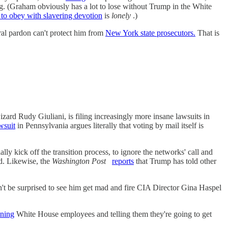
g. (Graham obviously has a lot to lose without Trump in the White
to obey with slavering devotion
is
lonely
.)
ral pardon can't protect him from
New York state prosecutors.
That is
rd Rudy Giuliani, is filing increasingly more insane lawsuits in
wsuit
in Pennsylvania argues literally that voting by mail itself is
ially kick off the transition process, to ignore the networks' call and
d. Likewise, the
Washington Post
reports
that Trump has told other
t be surprised to see him get mad and fire CIA Director Gina Haspel
ening
White House employees and telling them they're going to get