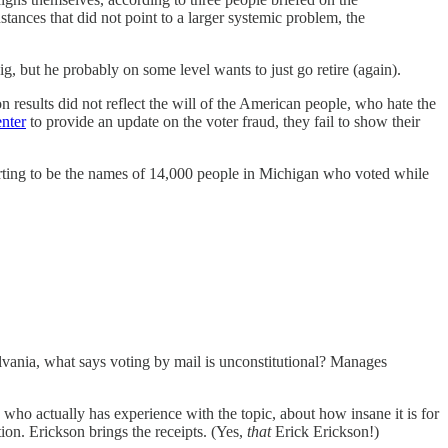
stances that did not point to a larger systemic problem, the
g, but he probably on some level wants to just go retire (again).
 results did not reflect the will of the American people, who hate the
nter
to provide an update on the voter fraud, they fail to show their
rting to be the names of 14,000 people in Michigan who voted while
lvania, what says voting by mail is unconstitutional? Manages
who actually has experience with the topic, about how insane it is for
tion. Erickson brings the receipts. (Yes,
that
Erick Erickson!)