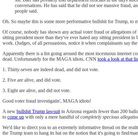
conversations. He has said that he did not see massive fraud, and
people said.
Oh. So maybe this is some more performative bullshit for Trump, to mak
Of course, nobody has shown any actual voter fraud or allegations of i
sitting president more than they've ever hated any sitting president 
work. (Judges, of all persuasions, notice it when complainants say the
Apparently there is a list going around the most incestuous interne
dead. Unfortunately for the MAGA idiots, CNN
took a look at that lis
1. Thirty-seven are indeed dead, and did not vote.
2. Five are alive, and did vote.
3. Eight are alive, and did not vote.
Good voter fraud investigatin', MAGA idiots!
A new
bullshit Trump lawsuit
in Arizona regards fewer than 200 ballo
to
come up
with only a mere handful of
completely specious allegatio
We'd like to direct you to an extremely informative thread on the reali
the Trump team to hang its hat on the notion that it's going to find/ma