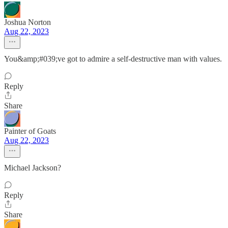
Joshua Norton
Aug 22, 2023
You&amp;#039;ve got to admire a self-destructive man with values.
Reply
Share
Painter of Goats
Aug 22, 2023
Michael Jackson?
Reply
Share