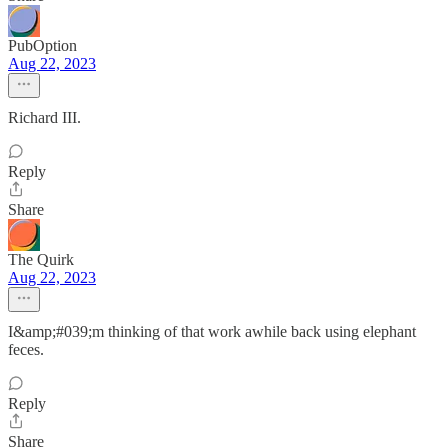
PubOption
Aug 22, 2023
Richard III.
Reply
Share
The Quirk
Aug 22, 2023
I&amp;#039;m thinking of that work awhile back using elephant
feces.
Reply
Share