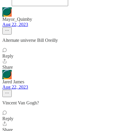
Mayor_Quimby
Aug 22, 2023
Alternate universe Bill Oreilly
Reply
Share
Jared James
Aug 22, 2023
Vincent Van Gogh?
Reply
Share