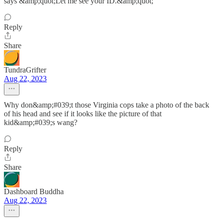
says &amp;quot;Let me see your ID.&amp;quot;
Reply
Share
TundraGrifter
Aug 22, 2023
Why don&amp;#039;t those Virginia cops take a photo of the back
of his head and see if it looks like the picture of that
kid&amp;#039;s wang?
Reply
Share
Dashboard Buddha
Aug 22, 2023