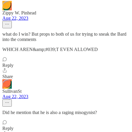
Zippy W. Pinhead
Aug 22, 2023
what do I win? But props to both of us for trying to sneak the Bard
into the comments
WHICH AREN&amp;#039;T EVEN ALLOWED
Reply
Share
SullivanSt
Aug 22, 2023
Did he mention that he is also a raging misogynist?
Reply