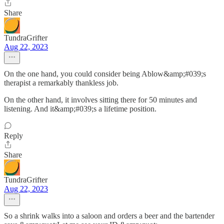
Share
TundraGrifter
Aug 22, 2023
On the one hand, you could consider being Ablow&amp;#039;s
therapist a remarkably thankless job.
On the other hand, it involves sitting there for 50 minutes and
listening. And it&amp;#039;s a lifetime position.
Reply
Share
TundraGrifter
Aug 22, 2023
So a shrink walks into a saloon and orders a beer and the bartender