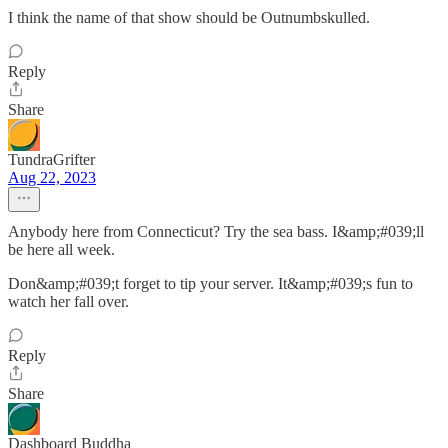
I think the name of that show should be Outnumbskulled.
Reply
Share
TundraGrifter
Aug 22, 2023
Anybody here from Connecticut? Try the sea bass. I&amp;#039;ll
be here all week.
Don&amp;#039;t forget to tip your server. It&amp;#039;s fun to
watch her fall over.
Reply
Share
Dashboard Buddha