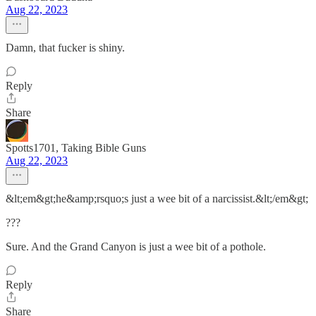
Aug 22, 2023
Damn, that fucker is shiny.
Reply
Share
Spotts1701, Taking Bible Guns
Aug 22, 2023
&lt;em&gt;he&amp;rsquo;s just a wee bit of a narcissist.&lt;/em&gt;
???
Sure. And the Grand Canyon is just a wee bit of a pothole.
Reply
Share