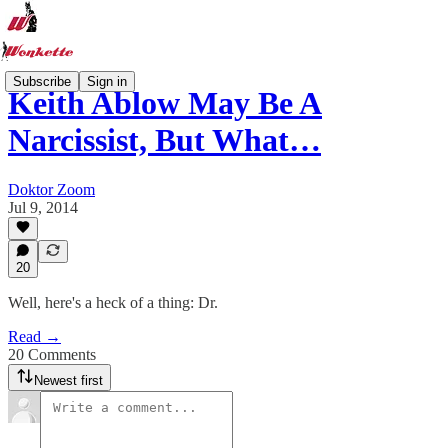
Subscribe
Sign in
Keith Ablow May Be A
Narcissist, But What…
Doktor Zoom
Jul 9, 2014
20
Well, here's a heck of a thing: Dr.
Read →
20 Comments
Newest first