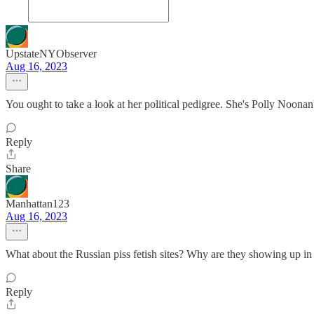
UpstateNYObserver
Aug 16, 2023
You ought to take a look at her political pedigree. She's Polly Noona
Reply
Share
Manhattan123
Aug 16, 2023
What about the Russian piss fetish sites? Why are they showing up i
Reply