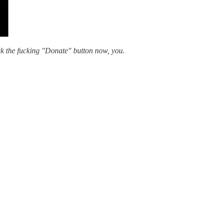
ick the fucking "Donate" button now, you.