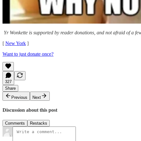
Yr Wonkette is supported by reader donations, and not afraid of a few
[
New York
]
Want to just donate once?
327
Share
Previous
Next
Discussion about this post
Comments
Restacks