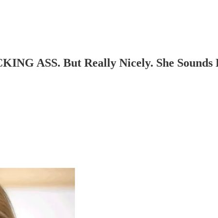
ING ASS. But Really Nicely. She Sounds R