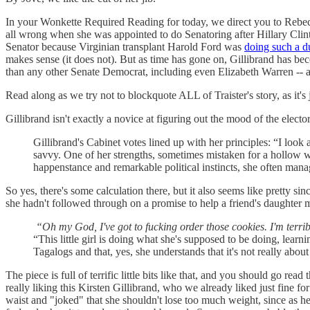
In your Wonkette Required Reading for today, we direct you to Rebec
all wrong when she was appointed to do Senatoring after Hillary Clin
Senator because Virginian transplant Harold Ford was
doing such a d
makes sense (it does not). But as time has gone on, Gillibrand has be
than any other Senate Democrat, including even Elizabeth Warren -- a
Read along as we try not to blockquote ALL of Traister's story, as it's j
Gillibrand isn't exactly a novice at figuring out the mood of the elector
Gillibrand's Cabinet votes lined up with her principles: “I look 
savvy. One of her strengths, sometimes mistaken for a hollow wi
happenstance and remarkable political instincts, she often mana
So yes, there's some calculation there, but it also seems like pretty sinc
she hadn't followed through on a promise to help a friend's daughte
“Oh my God, I've got to fucking order those cookies. I'm terrib
“This little girl is doing what she's supposed to be doing, learn
Tagalogs and that, yes, she understands that it's not really about
The piece is full of terrific little bits like that, and you should go 
really liking this Kirsten Gillibrand, who we already liked just fine f
waist and "joked" that she shouldn't lose too much weight, since as he 