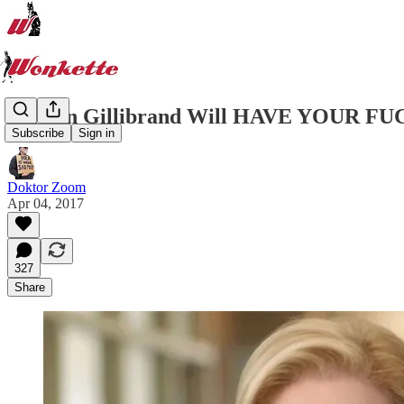
Kirsten Gillibrand Will HAVE YOUR FUCK
Subscribe
Sign in
Doktor Zoom
Apr 04, 2017
327
Share