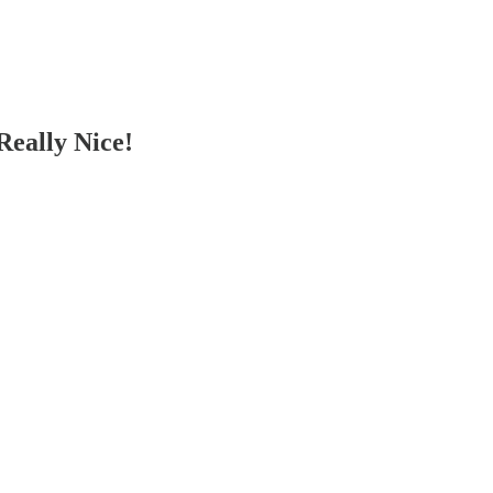
eally Nice!