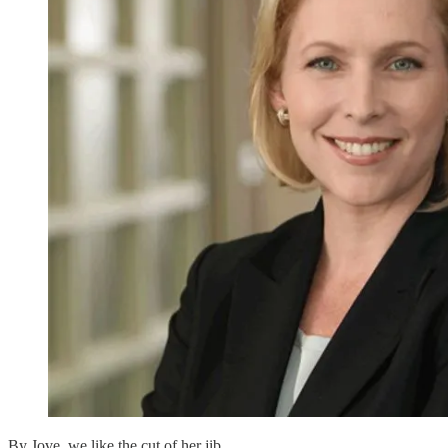
By Jove, we like the cut of her jib.