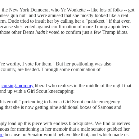
, the New York Democrat who Yr Wonkette -- like lots of folks -- got
less gun nut" and were amused that she mostly looked like a real
rm. Dude tried to insult her by calling her a "parakeet," if that even
 because she's voted against confirmation of more Trump appointees
l those other Dems
hadn't
voted to confirm just a few Trump idiots.
y're worthy, I vote for them." But her positioning was also
the country, are headed. Through some combination of
a
cursing-mommy
liberal who realizes in the middle of the night that
 end up with a Girl Scout kneecapping:
this email," pretending to have a Girl Scout cookie emergency.
oting that she is now getting nine additional boxes of Samoas and
imply load up this piece with endless blockquotes. We find ourselves
amous for mentioning in her memoir that a male senator grabbed her
ve
because no Senator would behave like that, and which made us