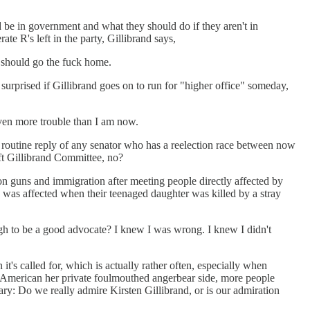
d be in government and what they should do if they aren't in
e R's left in the party, Gillibrand says,
e should go the fuck home.
 surprised if Gillibrand goes on to run for "higher office" someday,
even more trouble than I am now.
ly routine reply of any senator who has a reelection race between now
aft Gillibrand Committee, no?
on guns and immigration after meeting people directly affected by
was affected when their teenaged daughter was killed by a stray
ugh to be a good advocate? I knew I was wrong. I knew I didn't
's called for, which is actually rather often, especially when
wn American her private foulmouthed angerbear side, more people
ary: Do we really admire Kirsten Gillibrand, or is our admiration