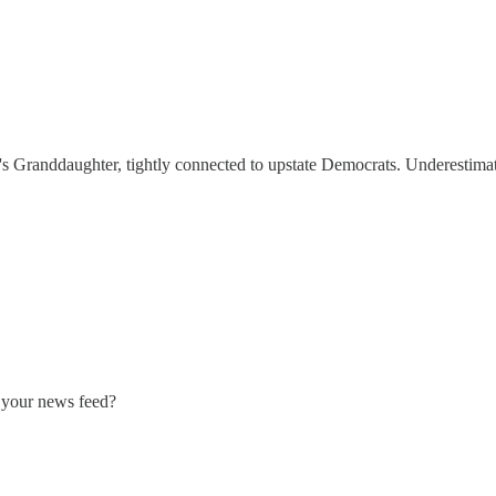
n's Granddaughter, tightly connected to upstate Democrats. Underestimat
n your news feed?