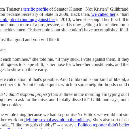
ca Traister's
terrific profile
of Senator Kirsten "Not Kristen" Gillibrand
ton became Secretary of State in 2009. Back then,
we called her
a "harm
umb job of running against her
in 2010, when she sought her first full te
come much more of a progressive, and is now getting a lot of attention
n achievement Traister points out she couldn't have accomplished if al
ust that good and you will like it.
ate:
at each nominee," she told me. “If they suck, I vote against them. If the
llingness to shape-shift, is her nose for where her constituents, and 
ges to show up there early.
ere calculation, if that's possible. And Gillibrand is our kind of liberal, 
r meet her Girl Scout Cookie quota, which in some neighborhoods could
le! I didn't respond properly!
So at three in the morning I'm typing out 
ing how to ask for the raise, and I totally dissed it!" Gillibrand says, n
 the cookies.
read the whole thing because we had to promise Yr Editrix we would not s
or her work on
fighting sexual assault in the military.
She's also sort of f
said, "I like my girls chubby!" -- a story a
Politico reporter didn't belie