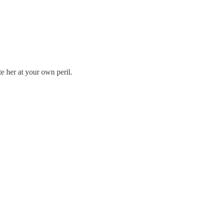
e her at your own peril.