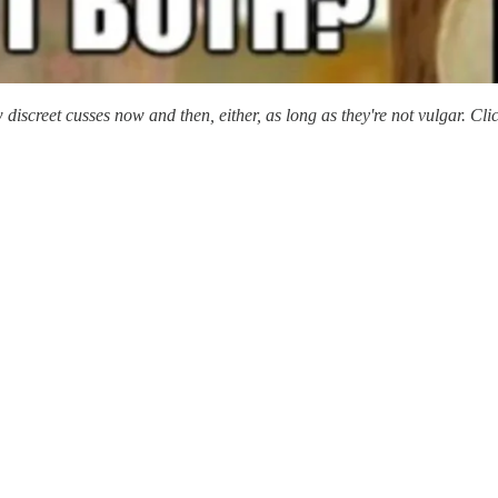
 discreet cusses now and then, either, as long as they're not vulgar. Cl