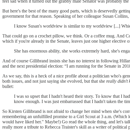
feel sad when it turned out the grabby male Senator was probably the
But here's the best of the many good parts, which is deservedly gettin
government for that reason. Speaking of her colleague Susan Collins, 
I know Susan's worldview is similar to my worldview [...] Which
That could go on a crochet pillow, we think. Or a coffee mug. And Colli
which if you're already in the Senate, leaves just one higher elective of
She has enormous ability, she works extremely hard, she's engag
And of course Gillibrand insists she has no interest in following Hill
and the next presidential election: “I am running for the Senate in 20
As we say, this is a heck of a nice profile about a politician who's 
both issues, and not just saying she evolved, but that she
really didn't
bullet:
I was so upset that I hadn't heard their story. To know that I 
know enough. I was just embarrassed that I hadn't taken the tim
So Kirsten Gillibrand is not afraid to change her mind when she's conv
remembering an unfulfilled promise to a Girl Scout at 3 a.m. (Which 
would have liked her." Maybe!) Go read the whole thing, and let's talk
really more a tribute to Rebecca Traister's skill as a writer of politica