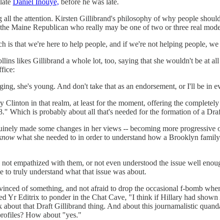
 late
Daniel Inouye,
before he was late.
g all the attention. Kirsten Gillibrand's philosophy of why people shoul
the Maine Republican who really may be one of two or three real moderat
 is that we're here to help people, and if we're not helping people, w
ns likes Gillibrand a whole lot, too, saying that she wouldn't be at all
fice:
ing, she's young. And don't take that as an endorsement, or I'll be in 
ary Clinton in that realm, at least for the moment, offering the complete
18." Which is probably about all that's needed for the formation of a Dr
genuinely made some changes in her views -- becoming more progressive 
 know
what she needed to in order to understand how a Brooklyn family 
had not empathized with them, or not even understood the issue well eno
e to truly understand what that issue was about.
inced of something, and not afraid to drop the occasional f-bomb when it
led Yr Editrix to ponder in the Chat Cave, "I think if Hillary had sho
 about that Draft Gillibrand thing. And about this journamalistic quand
l profiles? How about "yes."