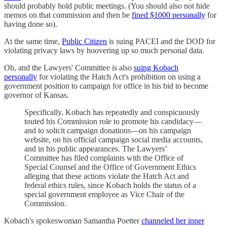
should probably hold public meetings. (You should also not hide
memos on that commission and then be
fined $1000 personally
for
having done so).
At the same time,
Public Citizen
is suing PACEI and the DOD for
violating privacy laws by hoovering up so much personal data.
Oh, and the Lawyers' Committee is also
suing Kobach
personally
for violating the Hatch Act's prohibition on using a
government position to campaign for office in his bid to become
governor of Kansas.
Specifically, Kobach has repeatedly and conspicuously
touted his Commission role to promote his candidacy—
and to solicit campaign donations—on his campaign
website, on his official campaign social media accounts,
and in his public appearances. The Lawyers’
Committee has filed complaints with the Office of
Special Counsel and the Office of Government Ethics
alleging that these actions violate the Hatch Act and
federal ethics rules, since Kobach holds the status of a
special government employee as Vice Chair of the
Commission.
Kobach's spokeswoman Samantha Poetter
channeled her inner