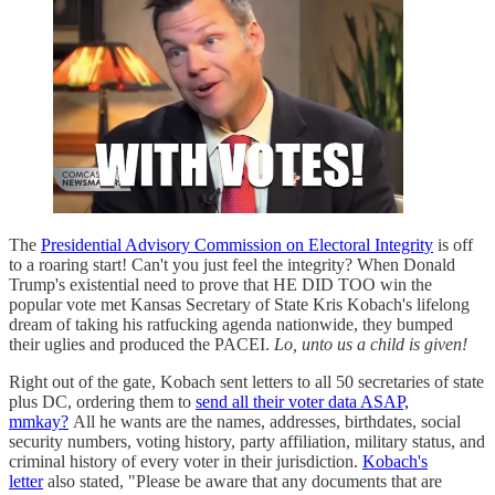
The
Presidential Advisory Commission on Electoral Integrity
is off
to a roaring start! Can't you just feel the integrity? When Donald
Trump's existential need to prove that HE DID TOO win the
popular vote met Kansas Secretary of State Kris Kobach's lifelong
dream of taking his ratfucking agenda nationwide, they bumped
their uglies and produced the PACEI.
Lo, unto us a child is given!
Right out of the gate, Kobach sent letters to all 50 secretaries of state
plus DC, ordering them to
send all their voter data ASAP,
mmkay?
All he wants are the names, addresses, birthdates, social
security numbers, voting history, party affiliation, military status, and
criminal history of every voter in their jurisdiction.
Kobach's
letter
also stated, "Please be aware that any documents that are