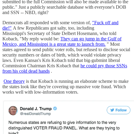
submitted to the full Commission will also be made available to the
public." Just a publicly searchable database with everyone's DOB
and SSN -- NBD, right?
Democrats all responded with some version of,
"Fuck off and
die!"
A few Republicans got salty, too, including
Mississippi's Secretary of State Delbert Hosemann, who told
Kobach, "My reply would be:
They can go jump in the Gulf of
Mexico, and Mississippi is a great state to launch from.
" Most
states agreed to send public voter rolls, but refused to disclose social
security numbers or dates of birth, which would violate privacy
laws. Even Kansas's Kris Kobach told that big-gubmint liberal
Commission Chairman Kris Kobach that
he could pry those SSNs
from his cold dead hands
.
One theory
is that Kobach is running an elaborate scheme to make
the states look like they're covering up massive vote fraud. Which
works well with low-information voters.