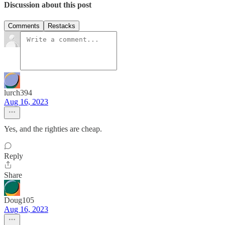
Discussion about this post
Comments
Restacks
lurch394
Aug 16, 2023
Yes, and the righties are cheap.
Reply
Share
Doug105
Aug 16, 2023