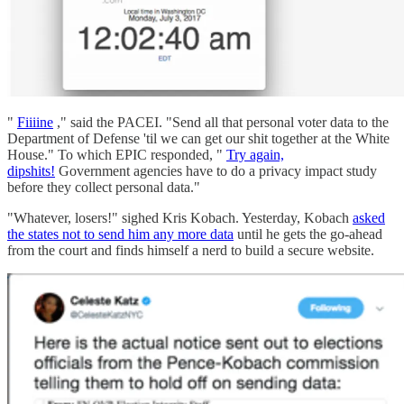
"
Fiiiine
," said the PACEI. "Send all that personal voter data to the
Department of Defense 'til we can get our shit together at the White
House." To which EPIC responded, "
Try again,
dipshits!
Government agencies have to do a privacy impact study
before they collect personal data."
"Whatever, losers!" sighed Kris Kobach. Yesterday, Kobach
asked
the states not to send him any more data
until he gets the go-ahead
from the court and finds himself a nerd to build a secure website.