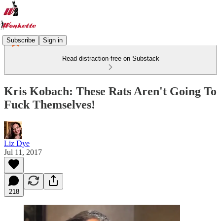
Subscribe
Sign in
Read distraction-free on Substack
Kris Kobach: These Rats Aren't Going To
Fuck Themselves!
Liz Dye
Jul 11, 2017
218