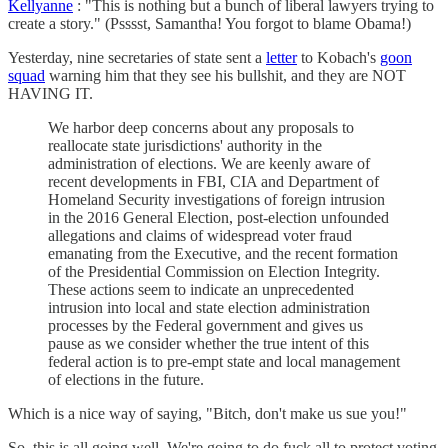
Kellyanne
: "This is nothing but a bunch of liberal lawyers trying to
create a story." (Psssst, Samantha! You forgot to blame Obama!)
Yesterday, nine secretaries of state sent a
letter
to Kobach's
goon
squad
warning him that they see his bullshit, and they are NOT
HAVING IT.
We harbor deep concerns about any proposals to
reallocate state jurisdictions' authority in the
administration of elections. We are keenly aware of
recent developments in FBI, CIA and Department of
Homeland Security investigations of foreign intrusion
in the 2016 General Election, post-election unfounded
allegations and claims of widespread voter fraud
emanating from the Executive, and the recent formation
of the Presidential Commission on Election Integrity.
These actions seem to indicate an unprecedented
intrusion into local and state election administration
processes by the Federal government and gives us
pause as we consider whether the true intent of this
federal action is to pre-empt state and local management
of elections in the future.
Which is a nice way of saying, "Bitch, don't make us sue you!"
So, this is all going well. We're going to do fuck all to protect voting