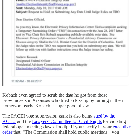
Kobach even agreed to scrub the data he got from those
brownnosers in Arkansas who tried to kiss up by turning in their
homework early. Kobach is super good at law.
The PACEI vote suppression gang is also being
sued by the
ACLU
and the
Lawyers' Committee for Civil Rights
for violating
federal open meetings laws. Pro tip: If you specify in your
executive
order
that, "The Commission shall hold public meetings," you