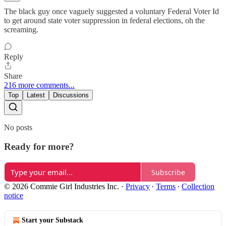
The black guy once vaguely suggested a voluntary Federal Voter Id
to get around state voter suppression in federal elections, oh the
screaming.
Reply
Share
216 more comments...
Top
Latest
Discussions
No posts
Ready for more?
Subscribe
© 2026 Commie Girl Industries Inc.
·
Privacy
∙
Terms
∙
Collection
notice
Start your Substack