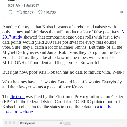
Another theory is that Kobach wants a barebones database with
only names and birthdays that will produce a lot of false positives.
A
2017 study
showed that comparing state voter rolls with just a few
data points would yield 200 false positives for every real double
vote. Sure, they'll catch a lot of Michael Smiths. But think of all the
Miguel Rodriguezes and Jamal Robinsons they can put on the No
Vote List! Plus, they'll be able to scare the rubes with stories of
MILLIONS of fraudulent and illegal votes. So worth it!
But right now, poor Kris Kobach has no data to ratfuck with. Weak!
What he does have is lawsuits. Lot and lots of lawsuits. Everybody
and their lawyer wants a piece of poor Krissy.
The
first suit
was filed by the Electronic Privacy Information Center
(EPIC) in the federal District Court for DC. EPIC pointed out that
Kobach had instructed the states to send their data to a
totally
unsecure website
.