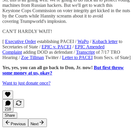
machines from Russian hackers. But we'll get to watch this
Keystone Cops Commission on voter integrity get kicked in the nuts
by the Courts while Hannity screams about it to avoid
covering Trumpworld's implosion.
CAN'T HARDLY WAIT!
[
Executive Order
establishing PACEI /
WaPo
/
Kobach letter
to
Secretaries of State /
EPIC v. PACEI
/
EPIC Amended
Complaint
adding DOD as defendant /
Transcript
of 7/17 TRO
Hearing /
Zoe Tillman
Twitter /
Letter to PACEI
from Secs. of State]
Yes, yes, you can all go back to Don, Jr. now!
But first throw
some money at us, okay?
Want to just donate once?
218
Share
Previous
Next