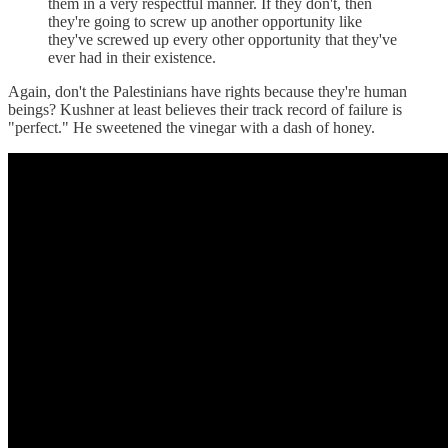
them in a very respectful manner. If they don't, then
they're going to screw up another opportunity like
they've screwed up every other opportunity that they've
ever had in their existence.
Again, don't the Palestinians have rights because they're human
beings? Kushner at least believes their track record of failure is
"perfect." He sweetened the vinegar with a dash of honey.