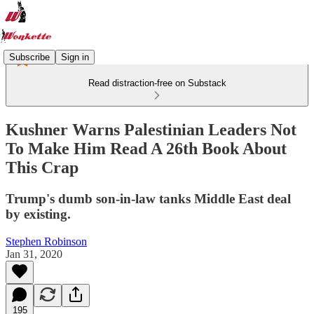
Subscribe
Sign in
Read distraction-free on Substack
Kushner Warns Palestinian Leaders Not
To Make Him Read A 26th Book About
This Crap
Trump's dumb son-in-law tanks Middle East deal
by existing.
Stephen Robinson
Jan 31, 2020
195