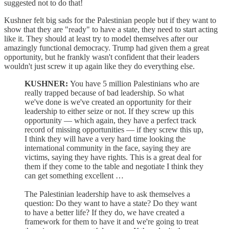
suggested not to do that!
Kushner felt big sads for the Palestinian people but if they want to
show that they are "ready" to have a state, they need to start acting
like it. They should at least try to model themselves after our
amazingly functional democracy. Trump had given them a great
opportunity, but he frankly wasn't confident that their leaders
wouldn't just screw it up again like they do everything else.
KUSHNER:
You have 5 million Palestinians who are
really trapped because of bad leadership. So what
we've done is we've created an opportunity for their
leadership to either seize or not. If they screw up this
opportunity — which again, they have a perfect track
record of missing opportunities — if they screw this up,
I think they will have a very hard time looking the
international community in the face, saying they are
victims, saying they have rights. This is a great deal for
them if they come to the table and negotiate I think they
can get something excellent …
The Palestinian leadership have to ask themselves a
question: Do they want to have a state? Do they want
to have a better life? If they do, we have created a
framework for them to have it and we're going to treat