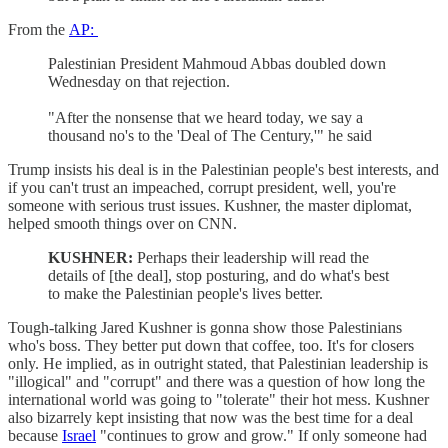
From the
AP:
Palestinian President Mahmoud Abbas doubled down
Wednesday on that rejection.
"After the nonsense that we heard today, we say a
thousand no's to the 'Deal of The Century,'" he said
Trump insists his deal is in the Palestinian people's best interests, and
if you can't trust an impeached, corrupt president, well, you're
someone with serious trust issues. Kushner, the master diplomat,
helped smooth things over on CNN.
KUSHNER:
Perhaps their leadership will read the
details of [the deal], stop posturing, and do what's best
to make the Palestinian people's lives better.
Tough-talking Jared Kushner is gonna show those Palestinians
who's boss. They better put down that coffee, too. It's for closers
only. He implied, as in outright stated, that Palestinian leadership is
"illogical" and "corrupt" and there was a question of how long the
international world was going to "tolerate" their hot mess. Kushner
also bizarrely kept insisting that now was the best time for a deal
because
Israel
"continues to grow and grow." If only someone had