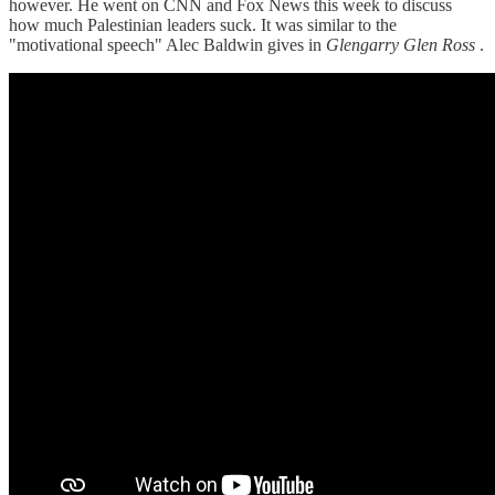
however. He went on CNN and Fox News this week to discuss
how much Palestinian leaders suck. It was similar to the
"motivational speech" Alec Baldwin gives in
Glengarry Glen Ross
.