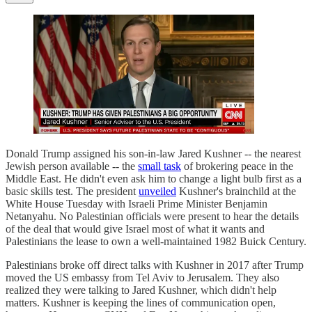
Donald Trump assigned his son-in-law Jared Kushner -- the nearest
Jewish person available -- the
small task
of brokering peace in the
Middle East. He didn't even ask him to change a light bulb first as a
basic skills test. The president
unveiled
Kushner's brainchild at the
White House Tuesday with Israeli Prime Minister Benjamin
Netanyahu. No Palestinian officials were present to hear the details
of the deal that would give Israel most of what it wants and
Palestinians the lease to own a well-maintained 1982 Buick Century.
Palestinians broke off direct talks with Kushner in 2017 after Trump
moved the US embassy from Tel Aviv to Jerusalem. They also
realized they were talking to Jared Kushner, which didn't help
matters. Kushner is keeping the lines of communication open,