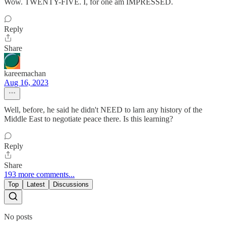
Wow. TWENTY-FIVE. I, for one am IMPRESSED.
Reply
Share
kareemachan
Aug 16, 2023
Well, before, he said he didn't NEED to larn any history of the
Middle East to negotiate peace there. Is this learning?
Reply
Share
193 more comments...
Top
Latest
Discussions
No posts