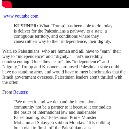
www.youtube.com
KUSHNER:
What [Trump] has been able to do today
is deliver for the Palestinians a pathway to a state, a
contiguous territory, and conditions where they
can
earn
their way to their independence, their dignity.
Wait, so Palestinians, who are human and all, have to "earn" their
way to "independence" and "dignity." That's incredibly
condescending. Once they "earn" this "independence" and
"dignity," Trump and Kushner's proposed Palestinian state could
have no standing army and would have to meet benchmarks that the
Israeli government oversees. Palestinian leaders aren't thrilled with
the offer.
From
Reuters:
"We reject it, and we demand the international
community not be a partner to it because it contradicts
the basics of international law and inalienable
Palestinian rights," Palestinian Prime Minister
Mohammad Shtayyeh said on Monday. "It is nothing
but a plan to finish off the Palestinian cause."