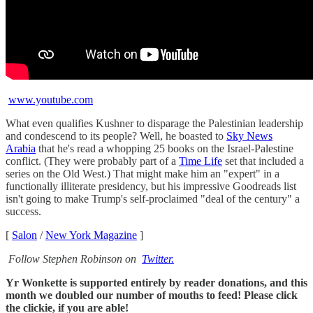
www.youtube.com
What even qualifies Kushner to disparage the Palestinian leadership
and condescend to its people? Well, he boasted to
Sky News
Arabia
that he's read a whopping 25 books on the Israel-Palestine
conflict. (They were probably part of a
Time Life
set that included a
series on the Old West.) That might make him an "expert" in a
functionally illiterate presidency, but his impressive Goodreads list
isn't going to make Trump's self-proclaimed "deal of the century" a
success.
[
Salon
/
New York Magazine
]
Follow Stephen Robinson on
Twitter.
Yr Wonkette is supported entirely by reader donations, and this
month we doubled our number of mouths to feed! Please click
the clickie, if you are able!