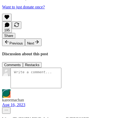
Want to just donate once?
195
Share
Previous
Next
Discussion about this post
Comments
Restacks
kareemachan
Aug 16, 2023