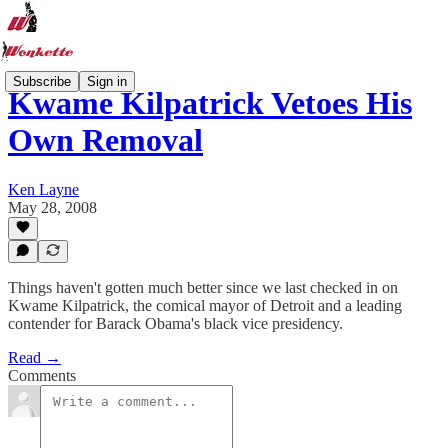
Subscribe
Sign in
Kwame Kilpatrick Vetoes His
Own Removal
Ken Layne
May 28, 2008
Things haven't gotten much better since we last checked in on
Kwame Kilpatrick, the comical mayor of Detroit and a leading
contender for Barack Obama's black vice presidency.
Read →
Comments