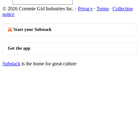
© 2026 Commie Girl Industries Inc.
·
Privacy
∙
Terms
∙
Collection
notice
Start your Substack
Get the app
Substack
is the home for great culture