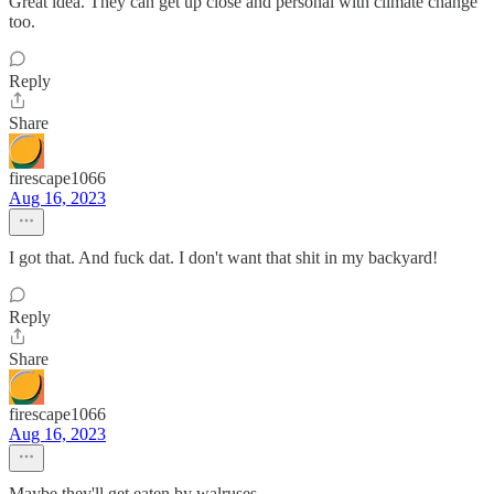
Great idea. They can get up close and personal with climate change
too.
Reply
Share
firescape1066
Aug 16, 2023
I got that. And fuck dat. I don't want that shit in my backyard!
Reply
Share
firescape1066
Aug 16, 2023
Maybe they'll get eaten by walruses...