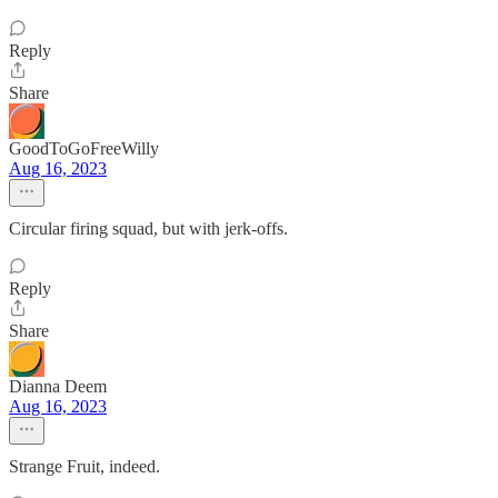
Reply
Share
GoodToGoFreeWilly
Aug 16, 2023
Circular firing squad, but with jerk-offs.
Reply
Share
Dianna Deem
Aug 16, 2023
Strange Fruit, indeed.