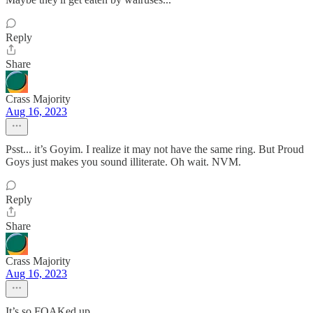
Reply
Share
Crass Majority
Aug 16, 2023
Psst... it’s Goyim. I realize it may not have the same ring. But Proud
Goys just makes you sound illiterate. Oh wait. NVM.
Reply
Share
Crass Majority
Aug 16, 2023
It’s so FOAKed up