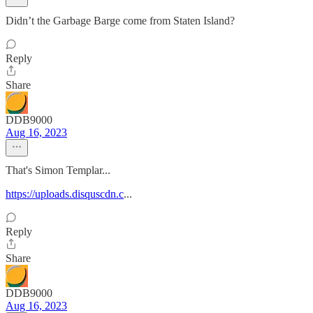
Didn’t the Garbage Barge come from Staten Island?
Reply
Share
DDB9000
Aug 16, 2023
That's Simon Templar...
https://uploads.disquscdn.c
...
Reply
Share
DDB9000
Aug 16, 2023