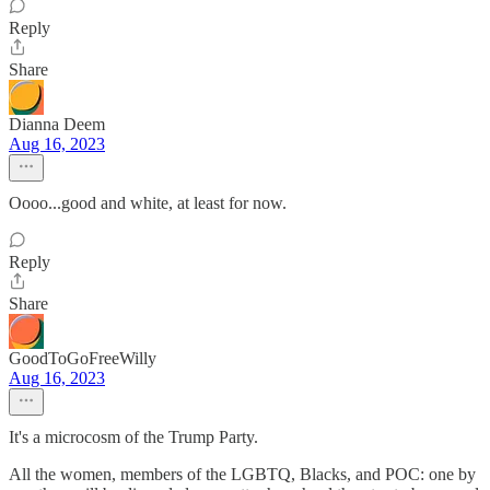
Reply
Share
Dianna Deem
Aug 16, 2023
Oooo...good and white, at least for now.
Reply
Share
GoodToGoFreeWilly
Aug 16, 2023
It's a microcosm of the Trump Party.
All the women, members of the LGBTQ, Blacks, and POC: one by