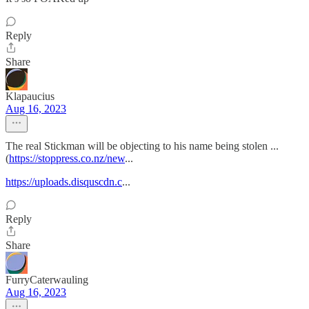
Reply
Share
Klapaucius
Aug 16, 2023
The real Stickman will be objecting to his name being stolen ...
(
https://stoppress.co.nz/new
...
https://uploads.disquscdn.c
...
Reply
Share
FurryCaterwauling
Aug 16, 2023