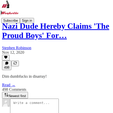
Subscribe
Sign in
Nazi Dude Hereby Claims 'The
Proud Boys' For…
Stephen Robinson
Nov 12, 2020
498
Dim dumbfucks in disarray!
Read →
498 Comments
Newest first