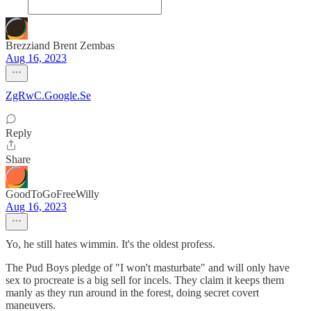
Brezziand Brent Zembas
Aug 16, 2023
ZgRwC.Google.Se
Reply
Share
GoodToGoFreeWilly
Aug 16, 2023
Yo, he still hates wimmin. It's the oldest profess.
The Pud Boys pledge of "I won't masturbate" and will only have
sex to procreate is a big sell for incels. They claim it keeps them
manly as they run around in the forest, doing secret covert
maneuvers.