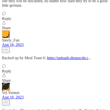
one they will be discarded, no matter how hard they try to be a good
little german.
Reply
Share
Steely_Fan
Aug 16, 2023
Backed up by Meal Team 6:
https://uploads.disquscdn.c
...
Reply
Share
Vel Venturi
Aug 16, 2023