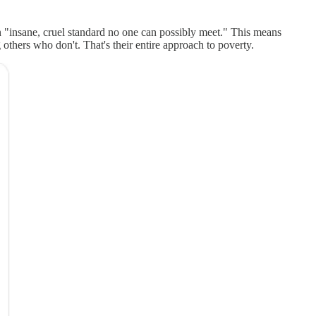
an "insane, cruel standard no one can possibly meet." This means
 others who don't. That's their entire approach to poverty.