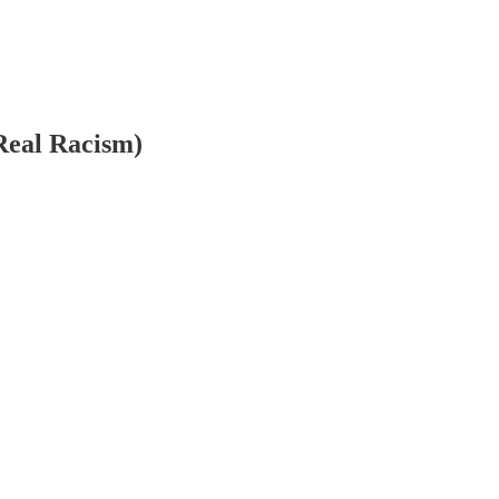
Real Racism)