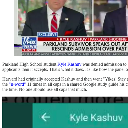
Parkland High School student
Kyle Kashuv
was denied admission to H
applicants than it accepts. That's what it does. It's like how the panel
Harvard had originally accepted Kashuv and then went "Yikes! Stay 
the
"n-word"
11 times in all caps in a shared Google study guide his 
the time. No one should use all caps that much.