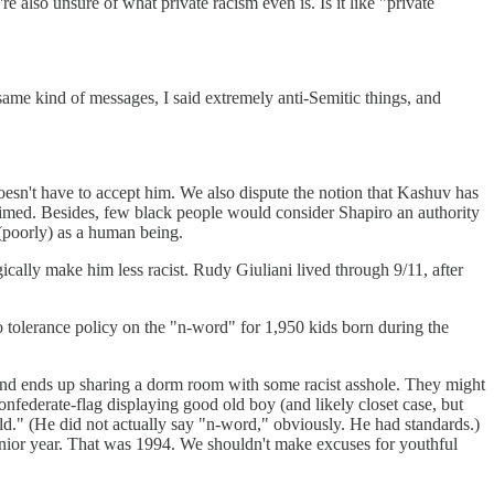
 also unsure of what private racism even is. Is it like "private
ame kind of messages, I said extremely anti-Semitic things, and
 doesn't have to accept him. We also dispute the notion that Kashuv has
laimed. Besides, few black people would consider Shapiro an authority
 (poorly) as a human being.
cally make him less racist. Rudy Giuliani lived through 9/11, after
ro tolerance policy on the "n-word" for 1,950 kids born during the
e and ends up sharing a dorm room with some racist asshole. They might
ederate-flag displaying good old boy (and likely closet case, but
ld." (He did not actually say "n-word," obviously. He had standards.)
 junior year. That was 1994. We shouldn't make excuses for youthful