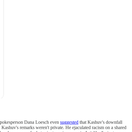
RA spokesperson Dana Loesch even
suggested
that Kashuv's downfall
le. Kashuv's remarks weren't private. He ejaculated racism on a shared