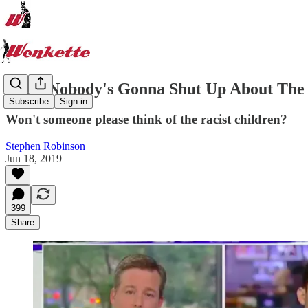
Yeah, Nobody's Gonna Shut Up About The 
Subscribe
Sign in
Won't someone please think of the racist children?
Stephen Robinson
Jun 18, 2019
399
Share