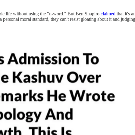
whole life without using the "n-word." But Ben Shapiro
claimed
that it's 
 personal moral standard, they can't resist gloating about it and judging