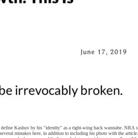
k to define Kashuv by his "identity" as a right-wing hack wannabe. N
several mistakes here, in addition to including his photo with the artic