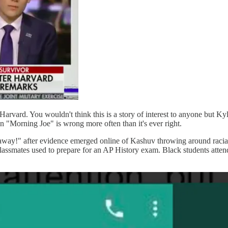
arvard. You wouldn't think this is a story of interest to anyone but Kyl
 on "Morning Joe" is wrong more often than it's ever right.
away!" after evidence emerged online of Kashuv throwing around racia
classmates used to prepare for an AP History exam. Black students atten