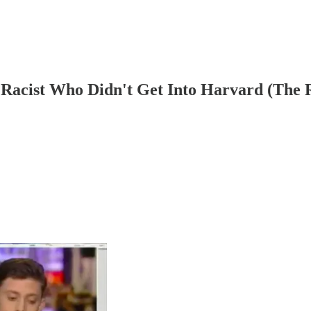
Racist Who Didn't Get Into Harvard (The 