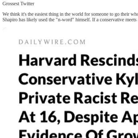
Grossest Twitter
We think it's the easiest thing in the world for someone to go their 
Shapiro has likely used the "n-word" himself. If a conservative meets a