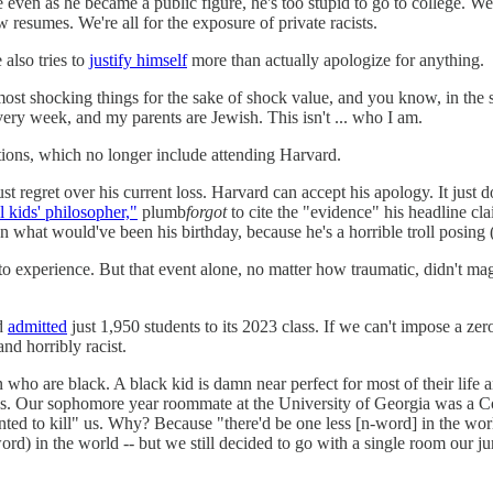
en as he became a public figure, he's too stupid to go to college. We're
 resumes. We're all for the exposure of private racists.
also tries to
justify himself
more than actually apologize for anything.
ost shocking things for the sake of shock value, and you know, in the s
very week, and my parents are Jewish. This isn't ... who I am.
tions, which no longer include attending Harvard.
st regret over his current loss. Harvard can accept his apology. It just
l kids' philosopher,"
plumb
forgot
to cite the "evidence" his headline c
 what would've been his birthday, because he's a horrible troll posing
 experience. But that event alone, no matter how traumatic, didn't magi
rd
admitted
just 1,950 students to its 2023 class. If we can't impose a ze
and horribly racist.
 who are black. A black kid is damn near perfect for most of their lif
s. Our sophomore year roommate at the University of Georgia was a Conf
nted to kill" us. Why? Because "there'd be one less [n-word] in the wor
word) in the world -- but we still decided to go with a single room our