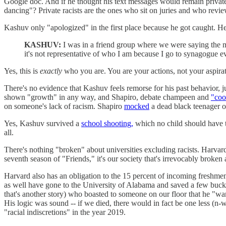
Google doc. And if he thought his text messages would remain private ev
dancing"? Private racists are the ones who sit on juries and who review
Kashuv only "apologized" in the first place because he got caught. He 
KASHUV:
I was in a friend group where we were saying the m
it's not representative of who I am because I go to synagogue e
Yes, this is
exactly
who you are. You are your actions, not your aspira
There's no evidence that Kashuv feels remorse for his past behavior, ju
shown "growth" in any way, and Shapiro, debate champeen and
"coo
on someone's lack of racism. Shapiro
mocked
a dead black teenager on
Yes, Kashuv survived a
school shooting,
which no child should have to
all.
There's nothing "broken" about universities excluding racists. Harva
seventh season of "Friends," it's our society that's irrevocably broken 
Harvard also has an obligation to the 15 percent of incoming freshmen
as well have gone to the University of Alabama and saved a few buck
that's another story) who boasted to someone on our floor that he "wa
His logic was sound -- if we died, there would in fact be one less (n-
"racial indiscretions" in the year 2019.