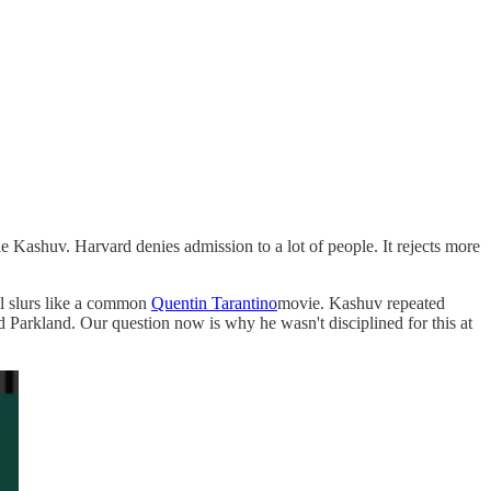
e Kashuv. Harvard denies admission to a lot of people. It rejects more
l slurs like a common
Quentin Tarantino
movie. Kashuv repeated
d Parkland. Our question now is why he wasn't disciplined for this at