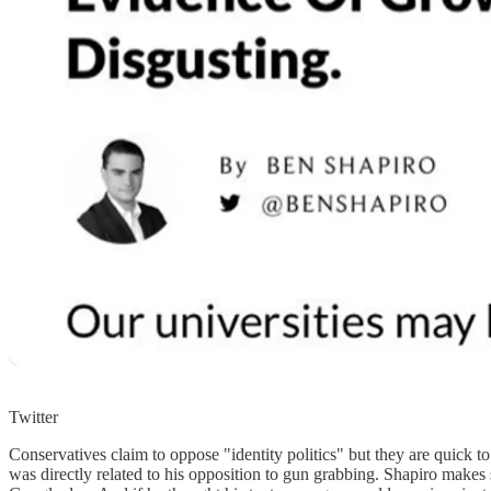
Twitter
Conservatives claim to oppose "identity politics" but they are quic
was directly related to his opposition to gun grabbing. Shapiro makes 