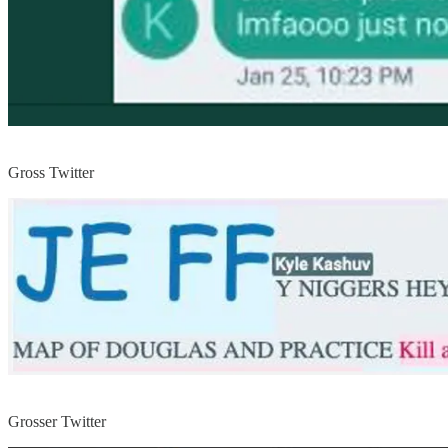
Gross Twitter
Grosser Twitter