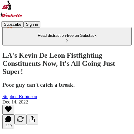
Subscribe
Sign in
Read distraction-free on Substack
LA's Kevin De Leon Fistfighting
Constituents Now, It's All Going Just
Super!
Poor guy can't catch a break.
Stephen Robinson
Dec 14, 2022
229