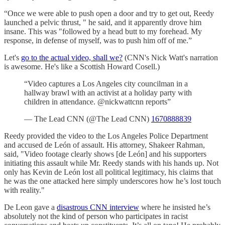
“Once we were able to push open a door and try to get out, Reedy
launched a pelvic thrust, " he said, and it apparently drove him
insane. This was "followed by a head butt to my forehead. My
response, in defense of myself, was to push him off of me.”
Let's
go to the actual video, shall we?
(CNN's Nick Watt's narration
is awesome. He's like a Scottish Howard Cosell.)
“Video captures a Los Angeles city councilman in a
hallway brawl with an activist at a holiday party with
children in attendance. @nickwattcnn reports”
— The Lead CNN (@The Lead CNN)
1670888839
Reedy provided the video to the Los Angeles Police Department
and accused de León of assault. His attorney, Shakeer Rahman,
said, "Video footage clearly shows [de León] and his supporters
initiating this assault while Mr. Reedy stands with his hands up. Not
only has Kevin de León lost all political legitimacy, his claims that
he was the one attacked here simply underscores how he’s lost touch
with reality."
De Leon gave a
disastrous CNN interview
where he insisted he’s
absolutely not the kind of person who participates in racist