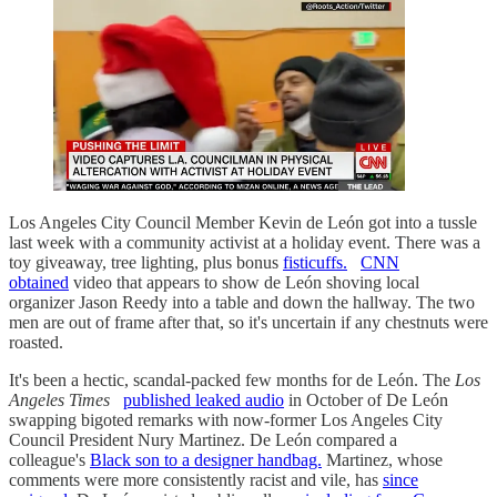
Los Angeles City Council Member Kevin de León got into a tussle
last week with a community activist at a holiday event. There was a
toy giveaway, tree lighting, plus bonus
fisticuffs.
CNN
obtained
video that appears to show de León shoving local
organizer Jason Reedy into a table and down the hallway. The two
men are out of frame after that, so it's uncertain if any chestnuts were
roasted.
It's been a hectic, scandal-packed few months for de León. The
Los
Angeles Times
published leaked audio
in October of De León
swapping bigoted remarks with now-former Los Angeles City
Council President Nury Martinez. De León compared a
colleague's
Black son to a designer handbag.
Martinez, whose
comments were more consistently racist and vile, has
since