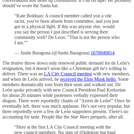
conversations and beats up constituents. It’s all on tape! He probably
should’ve worn the Santa hat.
“Kate Bolduan: A council member called you a vile
racist, you've been absent from committee, and you just
got in a physical fight. If this was anyone else, would
you say the person I just described is serving their
community well? De Leon: "That is not the person who
I am."”
— Justin Baragona (@Justin Baragona)
1670949814
The festive throw down only renewed public demand for de León's
resignation, but it doesn't seem like a Christmas gift he's willing to
deliver. There was an
LA City Council meeting
with new members,
and when de León arrived, he
received the Elon Musk hello.
Some
members dramatically rose from their seats and walked out. De
León spoke privately with new Council President Paul Krekorian
for about 20 minutes while protesters verbally expressed their
disgust. There were reportedly chants of "Arrest de León!" Once he
eventually left, there was much applause. He's not very popular, but
there reportedly were a few de León supporters present. There's no
accounting for taste. People like the
Star Wars
prequels, after all.
“Here at the first LA City Council meeting with the
new council members. No sign of ⁦⁦@kdeleon⁩ but loud