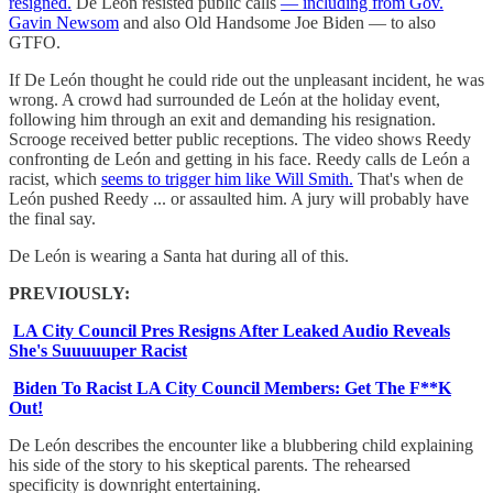
resigned.
De León resisted public calls
— including from Gov.
Gavin Newsom
and also Old Handsome Joe Biden — to also
GTFO.
If De León thought he could ride out the unpleasant incident, he was
wrong. A crowd had surrounded de León at the holiday event,
following him through an exit and demanding his resignation.
Scrooge received better public receptions. The video shows Reedy
confronting de León and getting in his face. Reedy calls de León a
racist, which
seems to trigger him like Will Smith.
That's when de
León pushed Reedy ... or assaulted him. A jury will probably have
the final say.
De León is wearing a Santa hat during all of this.
PREVIOUSLY:
LA City Council Pres Resigns After Leaked Audio Reveals
She's Suuuuuper Racist
Biden To Racist LA City Council Members: Get The F**K
Out!
De León describes the encounter like a blubbering child explaining
his side of the story to his skeptical parents. The rehearsed
specificity is downright entertaining.