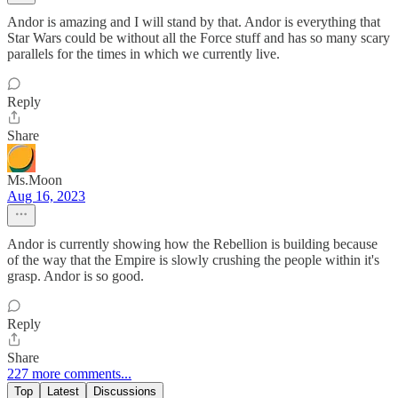
Andor is amazing and I will stand by that. Andor is everything that
Star Wars could be without all the Force stuff and has so many scary
parallels for the times in which we currently live.
Reply
Share
Ms.Moon
Aug 16, 2023
Andor is currently showing how the Rebellion is building because
of the way that the Empire is slowly crushing the people within it's
grasp. Andor is so good.
Reply
Share
227 more comments...
Top
Latest
Discussions