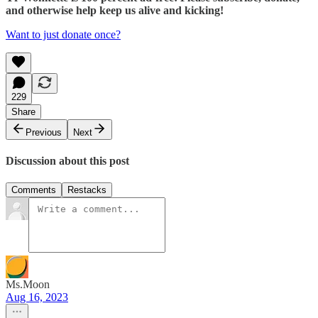
and otherwise help keep us alive and kicking!
Want to just donate once?
229
Share
Previous
Next
Discussion about this post
Comments
Restacks
Ms.Moon
Aug 16, 2023