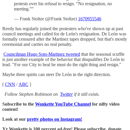
protests over his refusal to resign. “No resignation, no
meeting.””
— Frank Stoltze (@Frank Stoltze)
1670955546
Reedy has regularly joined the protesters who've shown up at past
council meetings and called for de León's resignation. De León was
formally censured after the Martinez tapes dropped, but that's mostly
ceremonial and carries no real penalty.
Councilman Hugo Soto-Martinez tweeted
that the seasonal scuffle
is just another example of the behavior that disqualifies De León to
lead. "For our City to heal he must do the right thing and resign."
Maybe three spirits can steer De León in the right direction.
[
CNN
/
ABC
]
Follow Stephen Robinson on
Twitter
if it still exists.
Subscribe to the
Wonkette YouTube Channel
for nifty video
content!
Look at our
pretty photos on Instagram!
Yr Wonkette is 100 percent ad-free! Please subscribe, donate,