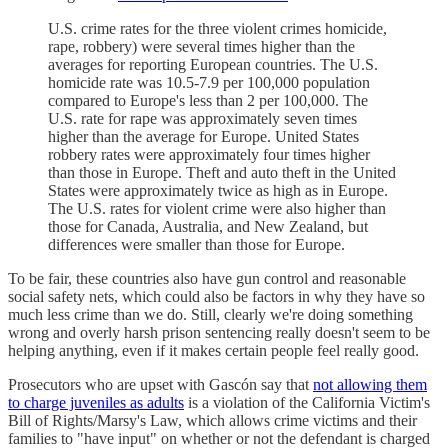
U.S. crime rates for the three violent crimes homicide,
rape, robbery) were several times higher than the
averages for reporting European countries. The U.S.
homicide rate was 10.5-7.9 per 100,000 population
compared to Europe's less than 2 per 100,000. The
U.S. rate for rape was approximately seven times
higher than the average for Europe. United States
robbery rates were approximately four times higher
than those in Europe. Theft and auto theft in the United
States were approximately twice as high as in Europe.
The U.S. rates for violent crime were also higher than
those for Canada, Australia, and New Zealand, but
differences were smaller than those for Europe.
To be fair, these countries also have gun control and reasonable
social safety nets, which could also be factors in why they have so
much less crime than we do. Still, clearly we're doing something
wrong and overly harsh prison sentencing really doesn't seem to be
helping anything, even if it makes certain people feel really good.
Prosecutors who are upset with Gascón say that
not allowing them
to charge juveniles as adults
is a violation of the California Victim's
Bill of Rights/Marsy's Law, which allows crime victims and their
families to "have input" on whether or not the defendant is charged