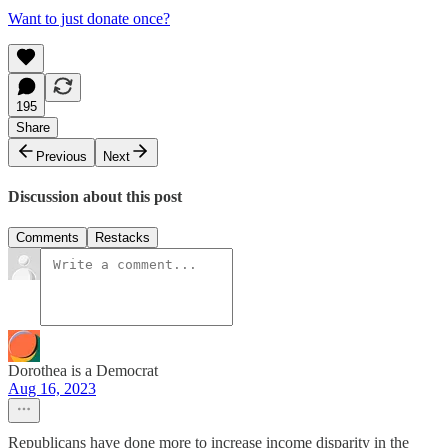
Want to just donate once?
195
Share
Previous
Next
Discussion about this post
Comments
Restacks
Dorothea is a Democrat
Aug 16, 2023
Republicans have done more to increase income disparity in the