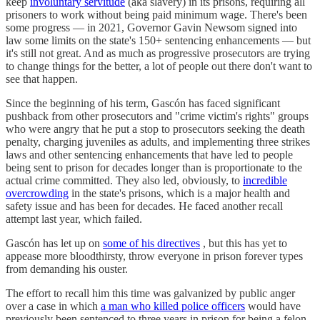
keep
involuntary servitude
(aka slavery) in its prisons, requiring all
prisoners to work without being paid minimum wage. There's been
some progress — in 2021, Governor Gavin Newsom signed into
law some limits on the state's 150+ sentencing enhancements — but
it's still not great. And as much as progressive prosecutors are trying
to change things for the better, a lot of people out there don't want to
see that happen.
Since the beginning of his term, Gascón has faced significant
pushback from other prosecutors and "crime victim's rights" groups
who were angry that he put a stop to prosecutors seeking the death
penalty, charging juveniles as adults, and implementing three strikes
laws and other sentencing enhancements that have led to people
being sent to prison for decades longer than is proportionate to the
actual crime committed. They also led, obviously, to
incredible
overcrowding
in the state's prisons, which is a major health and
safety issue and has been for decades. He faced another recall
attempt last year, which failed.
Gascón has let up on
some of his directives
, but this has yet to
appease more bloodthirsty, throw everyone in prison forever types
from demanding his ouster.
The effort to recall him this time was galvanized by public anger
over a case in which
a man who killed police officers
would have
previously been sentenced to three years in prison for being a felon