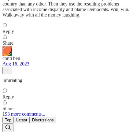
country than any other. Then they use the resulting problems
associated with income disparity and blame Democrats. Win, win.
Walk away with all the money laughing.
Reply
Share
conti ben
Aug 16, 2023
infuriating
Reply
Share
193 more comments...
Top
Latest
Discussions