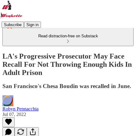
Subscribe
Sign in
Read distraction-free on Substack
LA's Progressive Prosecutor May Face
Recall For Not Throwing Enough Kids In
Adult Prison
San Francisco's Chesa Boudin was recalled in June.
Robyn Pennacchia
Jul 07, 2022