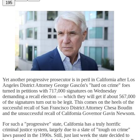
195
Yet another progressive prosecutor is in peril in California after Los
Angeles District Attorney George Gascón's "hard on crime" foes
turned in petitions with 717,000 signatures on Wednesday
demanding a recall election — which they will get if about 567,000
of the signatures turn out to be legit. This comes on the heels of the
successful recall of San Francisco District Attorney Chesa Boudin
and the unsuccessful recall of California Governor Gavin Newsom.
For such a "progressive" state, California has a truly horrific
criminal justice system, largely due to a slate of "tough on crime"
laws passed in the 1990s. Still, just last week the state decided to