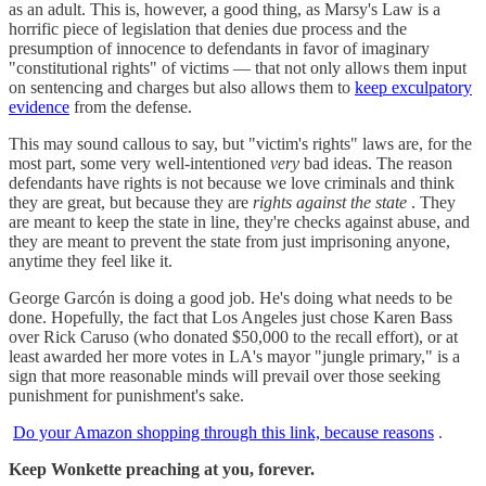
as an adult. This is, however, a good thing, as Marsy's Law is a
horrific piece of legislation that denies due process and the
presumption of innocence to defendants in favor of imaginary
"constitutional rights" of victims — that not only allows them input
on sentencing and charges but also allows them to
keep exculpatory
evidence
from the defense.
This may sound callous to say, but "victim's rights" laws are, for the
most part, some very well-intentioned
very
bad ideas. The reason
defendants have rights is not because we love criminals and think
they are great, but because they are
rights against the state
. They
are meant to keep the state in line, they're checks against abuse, and
they are meant to prevent the state from just imprisoning anyone,
anytime they feel like it.
George Garcón is doing a good job. He's doing what needs to be
done. Hopefully, the fact that Los Angeles just chose Karen Bass
over Rick Caruso (who donated $50,000 to the recall effort), or at
least awarded her more votes in LA's mayor "jungle primary," is a
sign that more reasonable minds will prevail over those seeking
punishment for punishment's sake.
Do your Amazon shopping through this link, because reasons
.
Keep Wonkette preaching at you, forever.