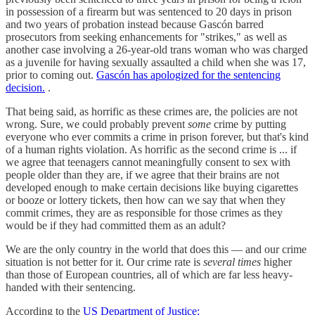
in possession of a firearm but was sentenced to 20 days in prison
and two years of probation instead because Gascón barred
prosecutors from seeking enhancements for "strikes," as well as
another case involving a 26-year-old trans woman who was charged
as a juvenile for having sexually assaulted a child when she was 17,
prior to coming out.
Gascón has apologized for the sentencing
decision.
.
That being said, as horrific as these crimes are, the policies are not
wrong. Sure, we could probably prevent
some
crime by putting
everyone who ever commits a crime in prison forever, but that's kind
of a human rights violation. As horrific as the second crime is ... if
we agree that teenagers cannot meaningfully consent to sex with
people older than they are, if we agree that their brains are not
developed enough to make certain decisions like buying cigarettes
or booze or lottery tickets, then how can we say that when they
commit crimes, they are as responsible for those crimes as they
would be if they had committed them as an adult?
We are the only country in the world that does this — and our crime
situation is not better for it. Our crime rate is
several times
higher
than those of European countries, all of which are far less heavy-
handed with their sentencing.
According to the
US Department of Justice: