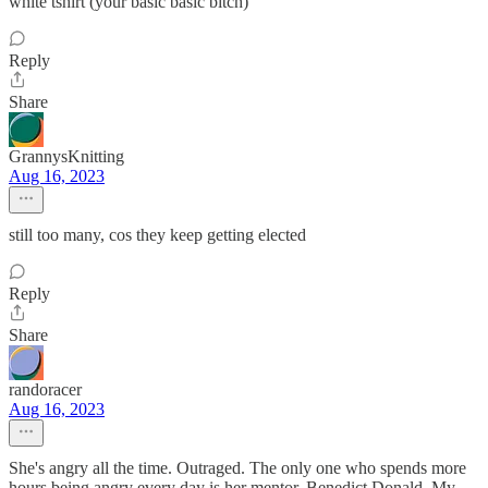
white tshirt (your basic basic bitch)
Reply
Share
GrannysKnitting
Aug 16, 2023
still too many, cos they keep getting elected
Reply
Share
randoracer
Aug 16, 2023
She's angry all the time. Outraged. The only one who spends more
hours being angry every day is her mentor, Benedict Donald. My