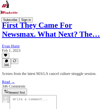
Subscribe
Sign in
First They Came For
Newsmax. What Next? The…
Evan Hurst
Feb 1, 2023
346
Scenes from the latest MAGA cancel culture struggle session.
Read →
346 Comments
Newest first