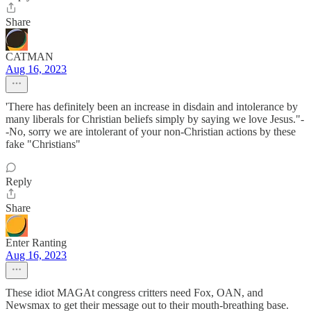
Share
CATMAN
Aug 16, 2023
'There has definitely been an increase in disdain and intolerance by
many liberals for Christian beliefs simply by saying we love Jesus."-
-No, sorry we are intolerant of your non-Christian actions by these
fake "Christians"
Reply
Share
Enter Ranting
Aug 16, 2023
These idiot MAGAt congress critters need Fox, OAN, and
Newsmax to get their message out to their mouth-breathing base.