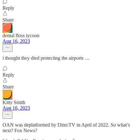
Reply
Share
dental floss tycoon
Aug 16, 2023
i thought they died protecting the airports …
Reply
Share
Kitty Smith
Aug 16, 2023
OAN was deplatformed by DirecTV in April of 2022. So what’s
next? Fox News?