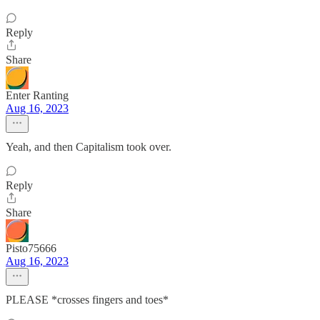
Reply
Share
Enter Ranting
Aug 16, 2023
Yeah, and then Capitalism took over.
Reply
Share
Pisto75666
Aug 16, 2023
PLEASE *crosses fingers and toes*