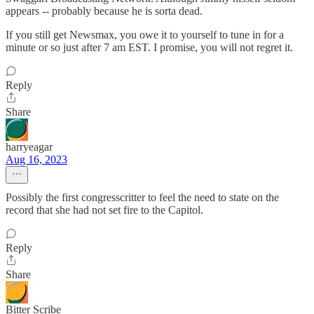
appears -- probably because he is sorta dead.
If you still get Newsmax, you owe it to yourself to tune in for a
minute or so just after 7 am EST. I promise, you will not regret it.
Reply
Share
harryeagar
Aug 16, 2023
Possibly the first congresscritter to feel the need to state on the
record that she had not set fire to the Capitol.
Reply
Share
Bitter Scribe