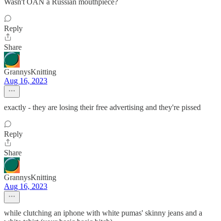
Wasn't OAN a Russian mouthpiece?
Reply
Share
GrannysKnitting
Aug 16, 2023
exactly - they are losing their free advertising and they're pissed
Reply
Share
GrannysKnitting
Aug 16, 2023
while clutching an iphone with white pumas' skinny jeans and a