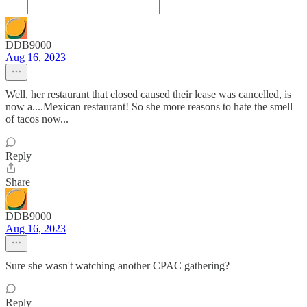
DDB9000
Aug 16, 2023
Well, her restaurant that closed caused their lease was cancelled, is
now a....Mexican restaurant! So she more reasons to hate the smell
of tacos now...
Reply
Share
DDB9000
Aug 16, 2023
Sure she wasn't watching another CPAC gathering?
Reply