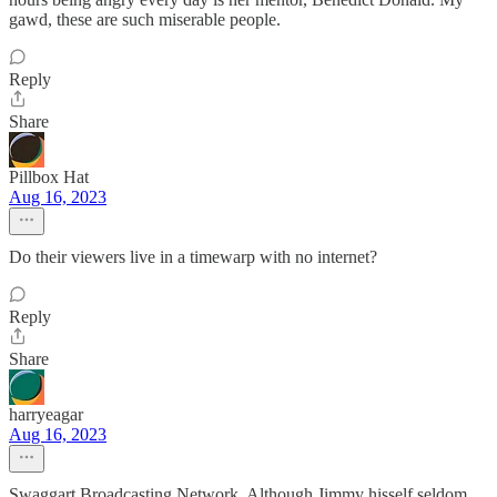
gawd, these are such miserable people.
Reply
Share
Pillbox Hat
Aug 16, 2023
Do their viewers live in a timewarp with no internet?
Reply
Share
harryeagar
Aug 16, 2023
Swaggart Broadcasting Network. Although Jimmy hisself seldom