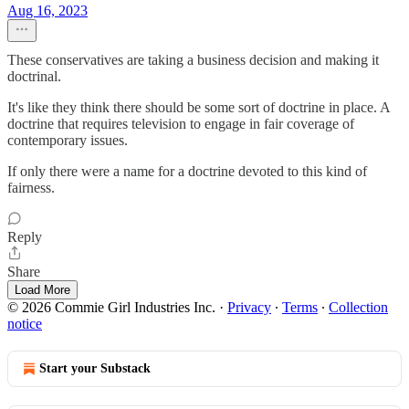
Aug 16, 2023
These conservatives are taking a business decision and making it
doctrinal.
It's like they think there should be some sort of doctrine in place. A
doctrine that requires television to engage in fair coverage of
contemporary issues.
If only there were a name for a doctrine devoted to this kind of
fairness.
Reply
Share
Load More
© 2026 Commie Girl Industries Inc.
·
Privacy
∙
Terms
∙
Collection
notice
Start your Substack