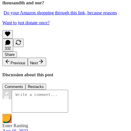
thousandth and one?
Do your Amazon shopping through this link, because reasons
.
Want to just donate once?
332
Share
Previous
Next
Discussion about this post
Comments
Restacks
Enter Ranting
Aug 16, 2023