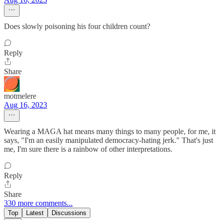
Does slowly poisoning his four children count?
Reply
Share
motmelere
Aug 16, 2023
Wearing a MAGA hat means many things to many people, for me, it
says, "I'm an easily manipulated democracy-hating jerk." That's just
me, I'm sure there is a rainbow of other interpretations.
Reply
Share
330 more comments...
Top
Latest
Discussions