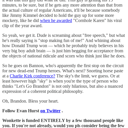
minutes, to be sure, but if he gets any more attention than that from
the actual culture of regular Americans, it'll be because somebody
like Jimmy Kimmel decided to hold the guy up for some more
mockery, like he did
when he awarded
"Cornhole Karen" his viral
clip of the year award.
So yeah, we get it. Dude is screaming about "free speech," but what
he's really saying is "stop making fun of me!" And whining about
how Donald Trump won — which he probably truly believes in his
very big boy adult brain — is just him begging for acceptance from
the objects of national ridicule and scorn who think just like he does.
So he goes on Bannon, who's apparently the first stop on the circuit
for new dead-end Trump heroes. What's next? Snorting horse paste
at a
Charlie Kirk conference?
The sky's the limit, we guess. Or at
least however high "sky" is when you're the type of person who
thinks "Let's Go Brandon" is not only hilarious, but also a nuanced
expression of a coherent political philosophy.
Oh, Brandon. Bless your heart.
Follow Evan Hurst
on Twitter
.
Wonkette is funded ENTIRELY by a few thousand people like
you. If you're not already, would you pls consider being the few