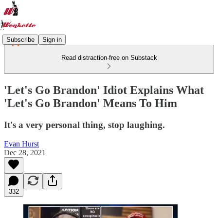
Subscribe
Sign in
Read distraction-free on Substack
'Let's Go Brandon' Idiot Explains What
'Let's Go Brandon' Means To Him
It's a very personal thing, stop laughing.
Evan Hurst
Dec 28, 2021
332