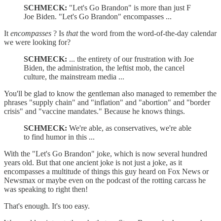
SCHMECK:
"Let's Go Brandon" is more than just F
Joe Biden. "Let's Go Brandon" encompasses ...
It
encompasses
? Is
that
the word from the word-of-the-day calendar
we were looking for?
SCHMECK:
... the entirety of our frustration with Joe
Biden, the administration, the leftist mob, the cancel
culture, the mainstream media ...
You'll be glad to know the gentleman also managed to remember the
phrases "supply chain" and "inflation" and "abortion" and "border
crisis" and "vaccine mandates." Because he knows things.
SCHMECK:
We're able, as conservatives, we're able
to find humor in this ...
With the "Let's Go Brandon" joke, which is now several hundred
years old. But that one ancient joke is not just a joke, as it
encompasses a multitude of things this guy heard on Fox News or
Newsmax or maybe even on the podcast of the rotting carcass he
was speaking to right then!
That's enough. It's too easy.