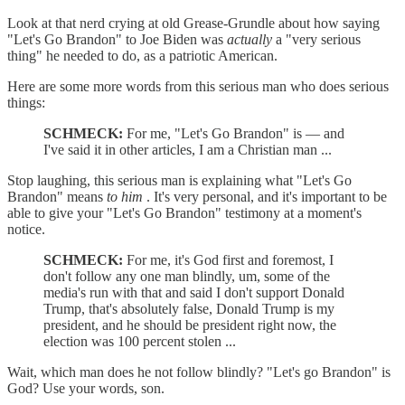
Look at that nerd crying at old Grease-Grundle about how saying
"Let's Go Brandon" to Joe Biden was
actually
a "very serious
thing" he needed to do, as a patriotic American.
Here are some more words from this serious man who does serious
things:
SCHMECK:
For me, "Let's Go Brandon" is — and
I've said it in other articles, I am a Christian man ...
Stop laughing, this serious man is explaining what "Let's Go
Brandon" means
to him
. It's very personal, and it's important to be
able to give your "Let's Go Brandon" testimony at a moment's
notice.
SCHMECK:
For me, it's God first and foremost, I
don't follow any one man blindly, um, some of the
media's run with that and said I don't support Donald
Trump, that's absolutely false, Donald Trump is my
president, and he should be president right now, the
election was 100 percent stolen ...
Wait, which man does he not follow blindly? "Let's go Brandon" is
God? Use your words, son.