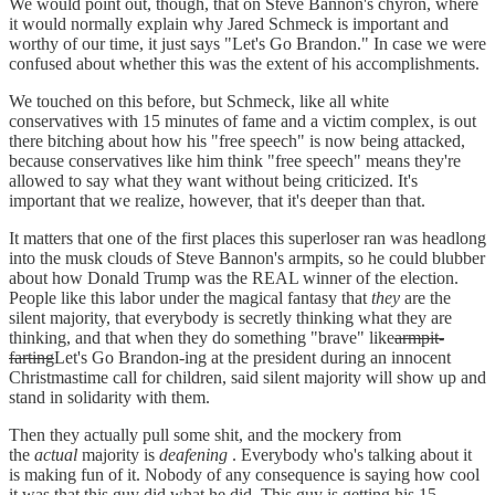
We would point out, though, that on Steve Bannon's chyron, where
it would normally explain why Jared Schmeck is important and
worthy of our time, it just says "Let's Go Brandon." In case we were
confused about whether this was the extent of his accomplishments.
We touched on this before, but Schmeck, like all white
conservatives with 15 minutes of fame and a victim complex, is out
there bitching about how his "free speech" is now being attacked,
because conservatives like him think "free speech" means they're
allowed to say what they want without being criticized. It's
important that we realize, however, that it's deeper than that.
It matters that one of the first places this superloser ran was headlong
into the musk clouds of Steve Bannon's armpits, so he could blubber
about how Donald Trump was the REAL winner of the election.
People like this labor under the magical fantasy that
they
are the
silent majority, that everybody is secretly thinking what they are
thinking, and that when they do something "brave" like
armpit-
farting
Let's Go Brandon-ing at the president during an innocent
Christmastime call for children, said silent majority will show up and
stand in solidarity with them.
Then they actually pull some shit, and the mockery from
the
actual
majority is
deafening
. Everybody who's talking about it
is making fun of it. Nobody of any consequence is saying how cool
it was that this guy did what he did. This guy is getting his 15