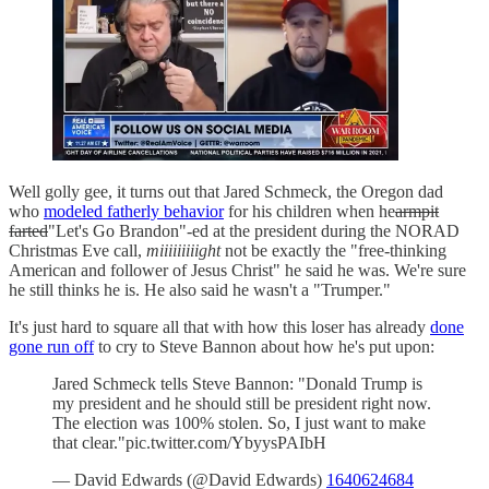
Well golly gee, it turns out that Jared Schmeck, the Oregon dad
who
modeled fatherly behavior
for his children when he
armpit
farted
"Let's Go Brandon"-ed at the president during the NORAD
Christmas Eve call,
miiiiiiiiight
not be exactly the "free-thinking
American and follower of Jesus Christ" he said he was. We're sure
he still thinks he is. He also said he wasn't a "Trumper."
It's just hard to square all that with how this loser has already
done
gone run off
to cry to Steve Bannon about how he's put upon:
Jared Schmeck tells Steve Bannon: "Donald Trump is
my president and he should still be president right now.
The election was 100% stolen. So, I just want to make
that clear."pic.twitter.com/YbyysPAIbH
— David Edwards (@David Edwards)
1640624684