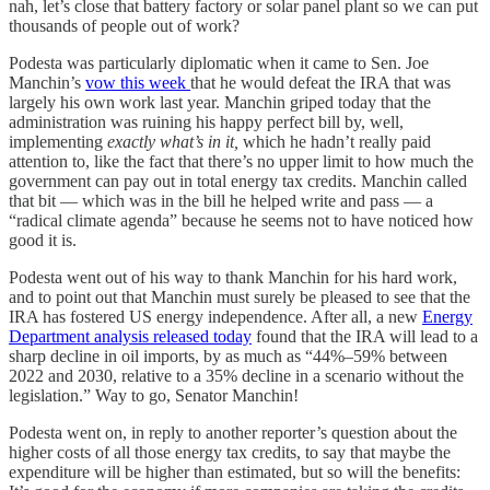
nah, let’s close that battery factory or solar panel plant so we can put
thousands of people out of work?
Podesta was particularly diplomatic when it came to Sen. Joe
Manchin’s
vow this week
that he would defeat the IRA that was
largely his own work last year. Manchin griped today that the
administration was ruining his happy perfect bill by, well,
implementing
exactly what’s in it,
which he hadn’t really paid
attention to, like the fact that there’s no upper limit to how much the
government can pay out in total energy tax credits. Manchin called
that bit — which was in the bill he helped write and pass — a
“radical climate agenda” because he seems not to have noticed how
good it is.
Podesta went out of his way to thank Manchin for his hard work,
and to point out that Manchin must surely be pleased to see that the
IRA has fostered US energy independence. After all, a new
Energy
Department analysis released today
found that the IRA will lead to a
sharp decline in oil imports, by as much as “44%–59% between
2022 and 2030, relative to a 35% decline in a scenario without the
legislation.” Way to go, Senator Manchin!
Podesta went on, in reply to another reporter’s question about the
higher costs of all those energy tax credits, to say that maybe the
expenditure will be higher than estimated, but so will the benefits: