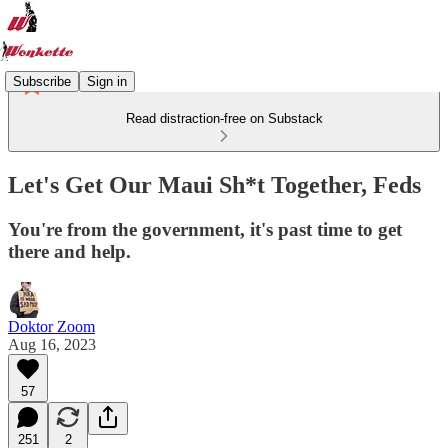
Subscribe
Sign in
Read distraction-free on Substack
Let's Get Our Maui Sh*t Together, Feds
You're from the government, it's past time to get
there and help.
Doktor Zoom
Aug 16, 2023
57
251
2