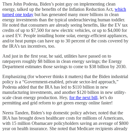
Then John Podesta, Biden’s point guy on implementing clean
energy, talked up the benefits of the Inflation Reduction Act,
which
turned one today
but has generated many more billions in clean
energy investments than the typical underachieving human toddler.
He noted that consumers are already seeing benefits, like the EV tax
credits of up to $7,500 for new electric vehicles, or up to $4,000 for
a used EV. People installing home solar, energy-efficient appliances,
and/or heat pumps can have up to 30 percent of the costs covered by
the IRA’s tax incentives, too.
And just in the first year, he said, utilities have passed on to
ratepayers roughly $8 billion in clean energy savings; the Energy
Department estimates those savings to come to $38 billion by 2030.
Emphasizing (for whoever thinks it matters) that the Biden industrial
policy is a “Government-enabled, private sector-led approach,”
Podesta added that the IRA has led to $110 billion in new
manufacturing investments, and another $120 billion in new utility-
scale clean energy production. Hey,
for the next bill,
let’s do
permitting and grid reform to get green energy online faster!
Neera Tanden, Biden’s top domestic policy adviser, noted that the
IRA has brought down healthcare costs for millions of Americans,
with 15 million Obamacare policyholders saving an average of $800
year on health insurance. She noted that Medicare recipients already