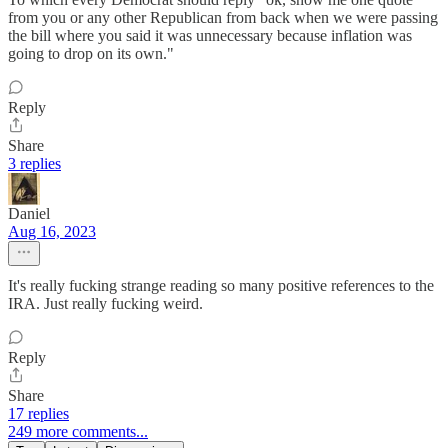
from you or any other Republican from back when we were passing
the bill where you said it was unnecessary because inflation was
going to drop on its own."
Reply
Share
3 replies
Daniel
Aug 16, 2023
It's really fucking strange reading so many positive references to the
IRA. Just really fucking weird.
Reply
Share
17 replies
249 more comments...