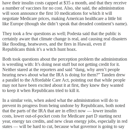
have their insulin costs capped at $35 a month, and that they receive
a number of vaccines for no cost. Also, she said, the administration
will soon announce the first 10 medications for which it will
negotiate Medicare prices, making American healthcare a little bit
like Europe (though she didn’t speak that dreaded continent’s name).
They took a few questions as well; Podesta said that the public is
certainly aware that climate change is real, and causing real disasters
like flooding, heatwaves, and the fires in Hawaii, even if
Republicans think it’s a witch hunt hoax.
Both took questions about the perception problem the administration
is wrestling with: It’s doing neat stuff but not getting credit for it.
Neither stared at the reporters and said “dang, why aren’t people
hearing news about what the IRA is doing for them?” Tanden drew
a parallel to the Affordable Care Act, pointing out that while people
may not have been excited about it at first, they knew they wanted
to keep it when Republicans tried to kill it.
In a similar vein, when asked what the administration will do to
prevent its progress from being undone by Republicans, both noted
that the parts of the IRA that are in effect now — lower insulin
costs, lower out-of-pocket costs for Medicare part D starting next
year, energy tax credits, and new clean energy jobs, especially in red
states — will be hard to cut, because what governor is going to say