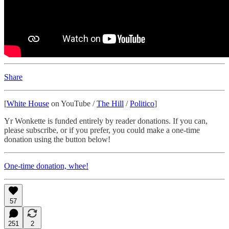
Share
[
White House
on YouTube /
The Hill
/
Politico
]
Yr Wonkette is funded entirely by reader donations. If you can,
please subscribe, or if you prefer, you could make a one-time
donation using the button below!
One-time donation, whee!
57
251
2