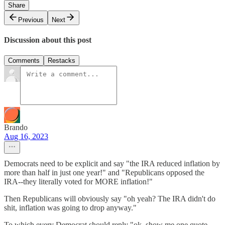
Share
Previous
Next
Discussion about this post
Comments
Restacks
Brando
Aug 16, 2023
Democrats need to be explicit and say "the IRA reduced inflation by
more than half in just one year!" and "Republicans opposed the
IRA--they literally voted for MORE inflation!"
Then Republicans will obviously say "oh yeah? The IRA didn't do
shit, inflation was going to drop anyway."
To which every Democrat should reply "ok, show me one quote