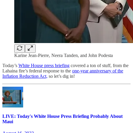
Karine Jean-Pierre, Neera Tanden, and John Podesta
Today’s
White House press briefing
covered a ton of stuff, from the
Lahaina fire’s federal response to the
one-year anniversary of the
Inflation Reduction Act,
so let’s dig in!
LIVE: Today's White House Press Briefing Probably About
Maui