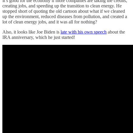
It’s good for the economy if more companies are taking the credits,
creating jobs, and speeding up the transition to clean energy. He
stopped short of quoting the old cartoon about what if we cleaned
up the environment, reduced diseases from pollution, and created a
lot of clean energy jobs, and it was all for nothing?
Also, it looks like Joe Biden is
late with his own speech
about the
IRA anniversary, which he just started!