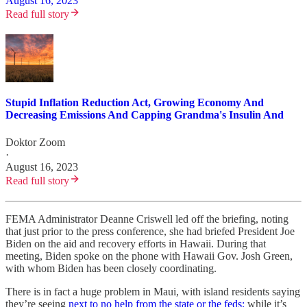
August 16, 2023
Read full story
Stupid Inflation Reduction Act, Growing Economy And
Decreasing Emissions And Capping Grandma's Insulin And
Doktor Zoom
·
August 16, 2023
Read full story
FEMA Administrator Deanne Criswell led off the briefing, noting
that just prior to the press conference, she had briefed President Joe
Biden on the aid and recovery efforts in Hawaii. During that
meeting, Biden spoke on the phone with Hawaii Gov. Josh Green,
with whom Biden has been closely coordinating.
There is in fact a huge problem in Maui, with island residents saying
they’re seeing
next to no help from the state or the feds;
while it’s