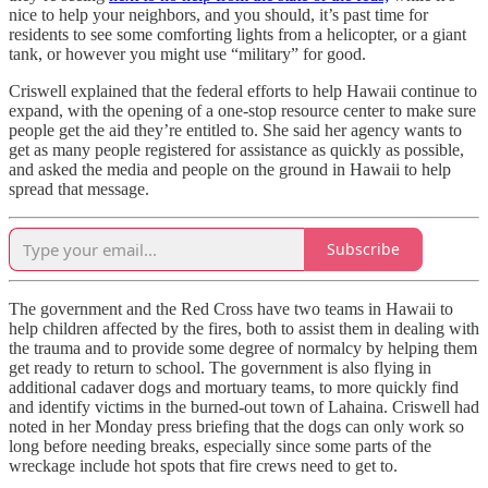
nice to help your neighbors, and you should, it’s past time for
residents to see some comforting lights from a helicopter, or a giant
tank, or however you might use “military” for good.
Criswell explained that the federal efforts to help Hawaii continue to
expand, with the opening of a one-stop resource center to make sure
people get the aid they’re entitled to. She said her agency wants to
get as many people registered for assistance as quickly as possible,
and asked the media and people on the ground in Hawaii to help
spread that message.
Subscribe
The government and the Red Cross have two teams in Hawaii to
help children affected by the fires, both to assist them in dealing with
the trauma and to provide some degree of normalcy by helping them
get ready to return to school. The government is also flying in
additional cadaver dogs and mortuary teams, to more quickly find
and identify victims in the burned-out town of Lahaina. Criswell had
noted in her Monday press briefing that the dogs can only work so
long before needing breaks, especially since some parts of the
wreckage include hot spots that fire crews need to get to.