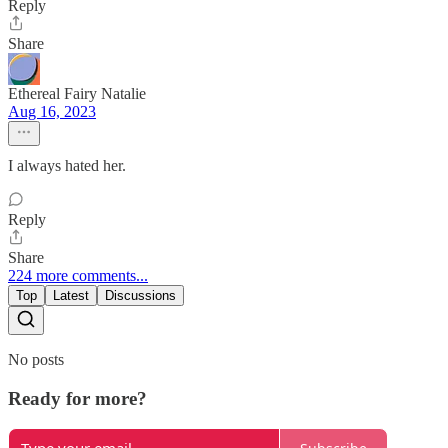
Reply
Share
Ethereal Fairy Natalie
Aug 16, 2023
I always hated her.
Reply
Share
224 more comments...
Top
Latest
Discussions
No posts
Ready for more?