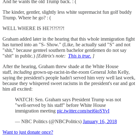
And he wants the old Trump back. : (
The kinder, gentler, slightly less white supremacist fun golf buddy
Trump. Where he go? : (
WELL WHERE IS HE?!?!?!?!
Graham added later in the hearing that this whole immigration fight
has turned into an "S- Show." (Like, he actually said "S" and not
"shit," because genteel southern bachelor gentlemen do not say
"shit" in public.)
[Editrix's note:
This is true.
]
After the hearing, Graham threw shade at the White House
staff,
including
grown-up-racist-in-the-room General John Kelly,
saying the president's people hadn't served him very well last week,
because they whispered sweet racisms in the president's ear and got
him all excited:
WATCH: Sen. Graham says President Trump was not
"well-served by his staff" before White House
immigration meeting
pic.twitter.com/nei6ioSYvI
— NBC Politics (@NBCPolitics)
January 16, 2018
Want to just donate once?