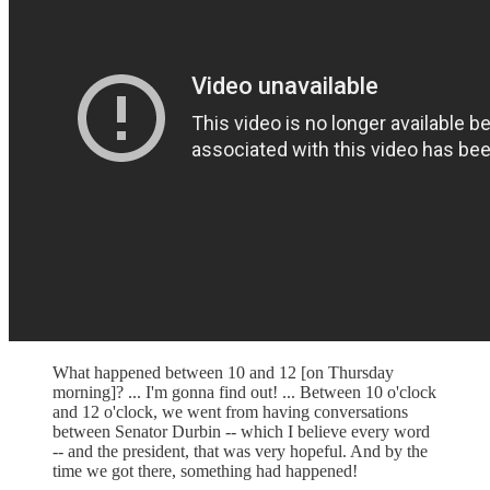
What happened between 10 and 12 [on Thursday
morning]? ... I'm gonna find out! ... Between 10 o'clock
and 12 o'clock, we went from having conversations
between Senator Durbin -- which I believe every word
-- and the president, that was very hopeful. And by the
time we got there, something had happened!