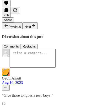
226
Share
Previous
Next
Discussion about this post
Comments
Restacks
Geoff Alnutt
Aug 16, 2023
"Give those tongues a rest, boys!"