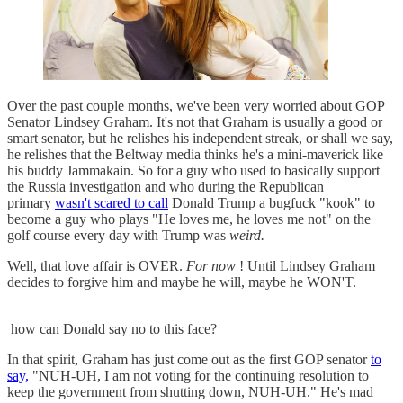
Over the past couple months, we've been very worried about GOP
Senator Lindsey Graham. It's not that Graham is usually a good or
smart senator, but he relishes his independent streak, or shall we say,
he relishes that the Beltway media thinks he's a mini-maverick like
his buddy Jammakain. So for a guy who used to basically support
the Russia investigation and who during the Republican
primary
wasn't scared to call
Donald Trump a bugfuck "kook" to
become a guy who plays "He loves me, he loves me not" on the
golf course every day with Trump was
weird.
Well, that love affair is OVER.
For now
! Until Lindsey Graham
decides to forgive him and maybe he will, maybe he WON'T.
how can Donald say no to this face?
In that spirit, Graham has just come out as the first GOP senator
to
say,
"NUH-UH, I am not voting for the continuing resolution to
keep the government from shutting down, NUH-UH." He's mad