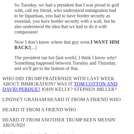
So Tuesday, we had a president that I was proud to golf
with, call my friend, who understood immigration had
to be bipartisan, you had to have border security as
essential, you have border security with a wall, but he
also understood the idea that we had to do it with
compassion!
Now I don’t know where that guy went.
I WANT HIM
BACK!
[...]
The president ran hot [last week]. I think I know why!
Something happened between Tuesday and Thursday,
and we'll get to the bottom of that.
WHO DID TRUMP FRATERNIZE WITH LAST WEEK
ABOUT IMMIGRATION? WAS IT
TOM COTTON AND
DAVID PERDUE?
JOHN KELLY? STEPHEN MILLER?
LINDSEY GRAHAM HEARD IT FROM A FRIEND WHO
HEARD IT FROM A FRIEND WHO
HEARD IT FROM ANOTHER TRUMP BEEN MESSIN'
AROUND!