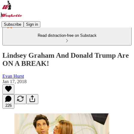
Subscribe
Sign in
Read distraction-free on Substack
Lindsey Graham And Donald Trump Are
ON A BREAK!
Evan Hurst
Jan 17, 2018
226