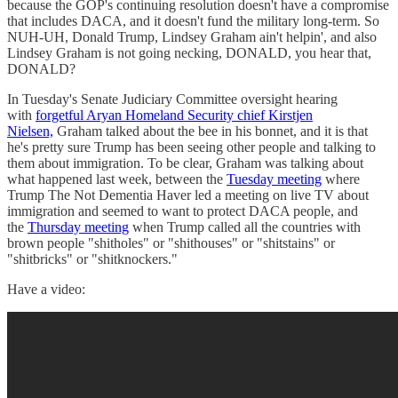
because the GOP's continuing resolution doesn't have a compromise
that includes DACA, and it doesn't fund the military long-term. So
NUH-UH, Donald Trump, Lindsey Graham ain't helpin', and also
Lindsey Graham is not going necking, DONALD, you hear that,
DONALD?
In Tuesday's Senate Judiciary Committee oversight hearing
with
forgetful Aryan Homeland Security chief Kirstjen
Nielsen,
Graham talked about the bee in his bonnet, and it is that
he's pretty sure Trump has been seeing other people and talking to
them about immigration. To be clear, Graham was talking about
what happened last week, between the
Tuesday meeting
where
Trump The Not Dementia Haver led a meeting on live TV about
immigration and seemed to want to protect DACA people, and
the
Thursday meeting
when Trump called all the countries with
brown people "shitholes" or "shithouses" or "shitstains" or
"shitbricks" or "shitknockers."
Have a video: