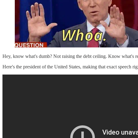
Hey, know what's dumb? Not raising the debt ceiling. Know what's rea
Here's the president of the United States, making that exact speech ri