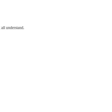
l all understand.