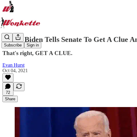
LIVE: Biden Tells Senate To Get A Clue A
Subscribe
Sign in
That's right, GET A CLUE.
Evan Hurst
Oct 04, 2021
72
Share