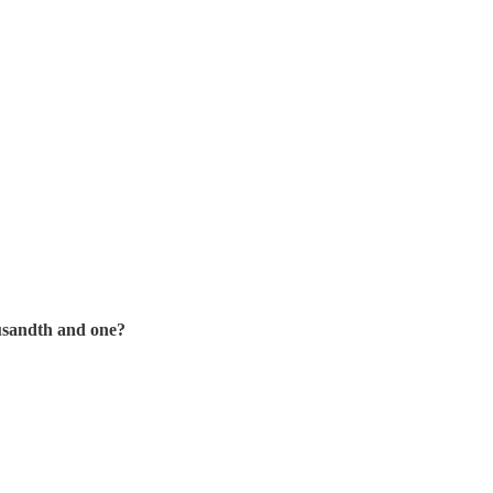
ousandth and one?