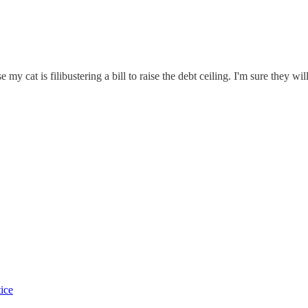
y cat is filibustering a bill to raise the debt ceiling. I'm sure they wil
tice