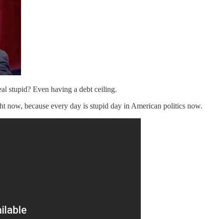
l stupid? Even having a debt ceiling.
ght now, because every day is stupid day in American politics now.