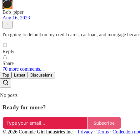
Bob_piper
Aug 16, 2023
I'm going to default on my credit cards, car loan, and mortgage because m
Reply
Share
70 more comments...
Top
Latest
Discussions
No posts
Ready for more?
Subscribe
© 2026 Commie Girl Industries Inc.
·
Privacy
∙
Terms
∙
Collection no