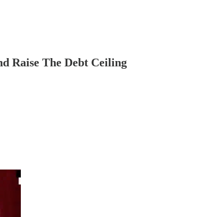
nd Raise The Debt Ceiling