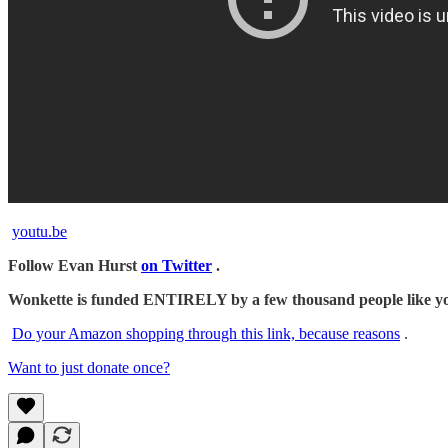
youtu.be
Follow Evan Hurst
on Twitter
.
Wonkette is funded ENTIRELY by a few thousand people like you.
Do your Amazon shopping through this link, because reasons
.
Want to just donate once?