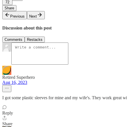
72
Share
Previous
Next
Discussion about this post
Comments
Restacks
Retired Superhero
Aug 16, 2023
I got some plastic sleeves for mine and my wife's. They work great wi
Reply
Share