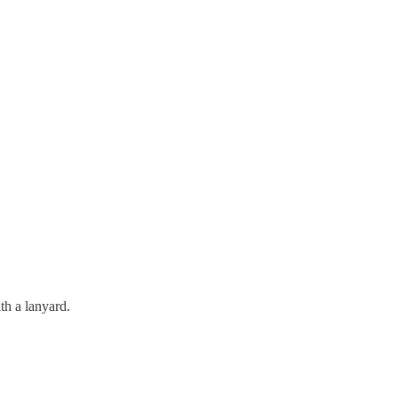
th a lanyard.