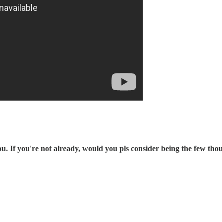
 If you're not already, would you pls consider being the few th