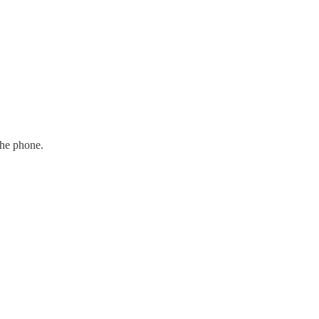
the phone.