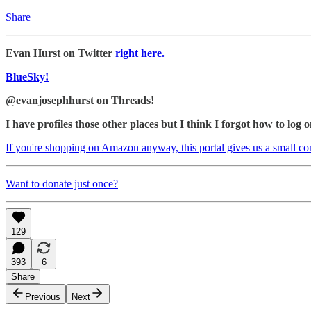
Share
Evan Hurst on Twitter
right here.
BlueSky!
@evanjosephhurst on Threads!
I have profiles those other places but I think I forgot how to log o
If you're shopping on Amazon anyway, this portal gives us a small c
Want to donate just once?
129
393
6
Share
Previous
Next