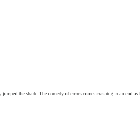
y jumped the shark. The comedy of errors comes crashing to an end as 
"