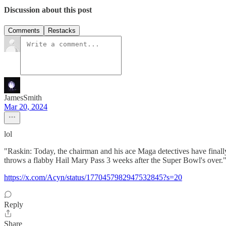
Discussion about this post
Comments
Restacks
JamesSmith
Mar 20, 2024
lol
"Raskin: Today, the chairman and his ace Maga detectives have finall
throws a flabby Hail Mary Pass 3 weeks after the Super Bowl's over.
https://x.com/Acyn/status/1770457982947532845?s=20
Reply
Share