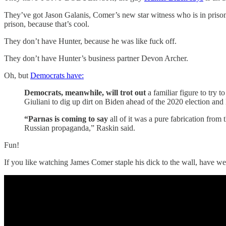
They’ve got Jason Galanis, Comer’s new star witness who is in prison 
prison, because that’s cool.
They don’t have Hunter, because he was like fuck off.
They don’t have Hunter’s business partner Devon Archer.
Oh, but
Democrats have:
Democrats, meanwhile, will trot out
a familiar figure to try
Giuliani to dig up dirt on Biden ahead of the 2020 election and
“Parnas is coming to say
all of it was a pure fabrication fro
Russian propaganda,” Raskin said.
Fun!
If you like watching James Comer staple his dick to the wall, have we