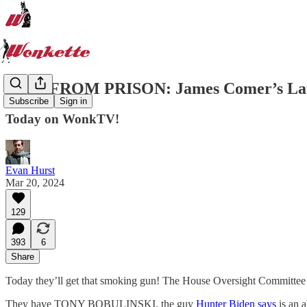
LIVE FROM PRISON: James Comer’s Late
Subscribe
Sign in
Today on WonkTV!
Evan Hurst
Mar 20, 2024
129
393
6
Share
Today they’ll get that smoking gun! The House Oversight Committee a
They have TONY BOBULINSKI, the guy
Hunter Biden says
is an 