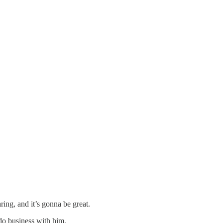
ng, and it’s gonna be great.
do business with him.