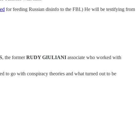
ted
for feeding Russian disinfo to the FBI.) He will be testifying from
S
, the former
RUDY GIULIANI
associate who worked with
ed to go with conspiracy theories and what turned out to be