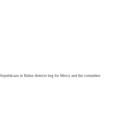
Republicans in Biden districts beg for Mercy and the committee