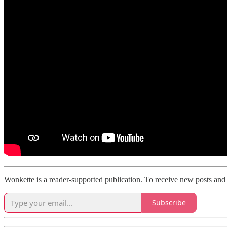
Wonkette is a reader-supported publication. To receive new posts and 
Subscribe