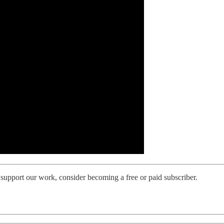
support our work, consider becoming a free or paid subscriber.