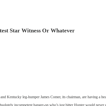
st Star Witness Or Whatever
nd Kentucky leg-humper James Comer, its chairman, are having a heari
absolutely incompetent hanger-on who’s just bitter Hunter would never 