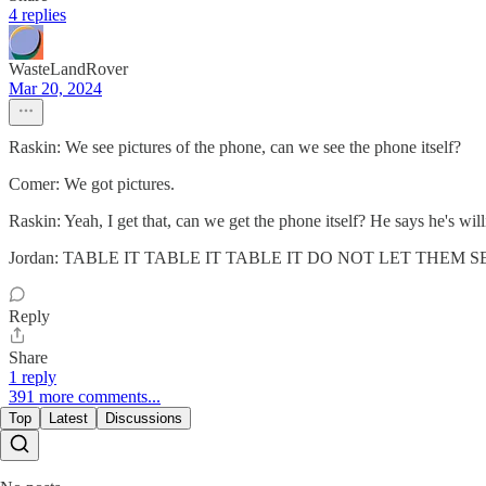
4 replies
WasteLandRover
Mar 20, 2024
Raskin: We see pictures of the phone, can we see the phone itself?
Comer: We got pictures.
Raskin: Yeah, I get that, can we get the phone itself? He says he's wi
Jordan: TABLE IT TABLE IT TABLE IT DO NOT LET THEM 
Reply
Share
1 reply
391 more comments...
Top
Latest
Discussions