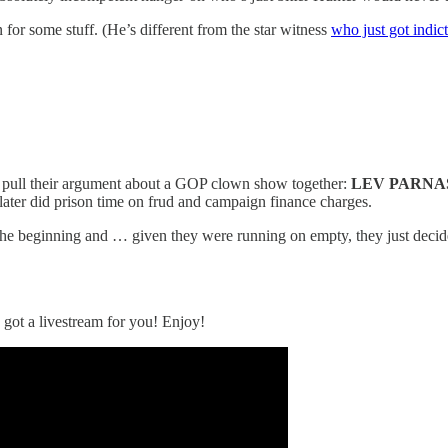
for some stuff. (He’s different from the star witness
who just got indic
 to pull their argument about a GOP clown show together:
LEV PARNA
 later did prison time on frud and campaign finance charges.
m the beginning and … given they were running on empty, they just decid
 got a livestream for you! Enjoy!