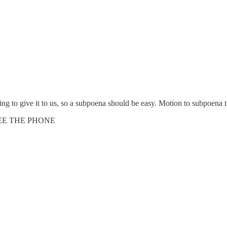
lling to give it to us, so a subpoena should be easy. Motion to subpoena 
SEE THE PHONE