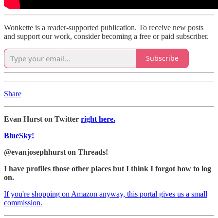
Wonkette is a reader-supported publication. To receive new posts
and support our work, consider becoming a free or paid subscriber.
Subscribe
Share
Evan Hurst on Twitter
right here.
BlueSky!
@evanjosephhurst on Threads!
I have profiles those other places but I think I forgot how to log
on.
If you're shopping on Amazon anyway, this portal gives us a small
commission.