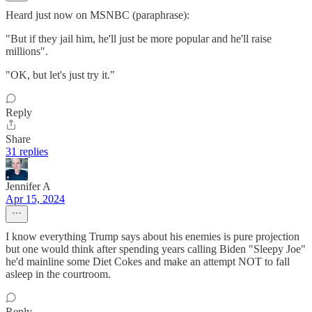
Heard just now on MSNBC (paraphrase):
"But if they jail him, he'll just be more popular and he'll raise
millions".
"OK, but let's just try it."
Reply
Share
31 replies
Jennifer A
Apr 15, 2024
I know everything Trump says about his enemies is pure projection
but one would think after spending years calling Biden "Sleepy Joe"
he'd mainline some Diet Cokes and make an attempt NOT to fall
asleep in the courtroom.
Reply