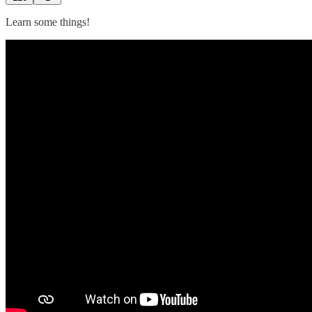
Learn some things!