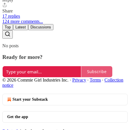
Share
17 replies
124 more comments...
Top
Latest
Discussions
No posts
Ready for more?
Subscribe
© 2026 Commie Girl Industries Inc.
·
Privacy
∙
Terms
∙
Collection
notice
Start your Substack
Get the app