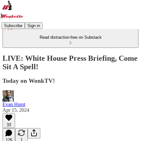
Subscribe
Sign in
Read distraction-free on Substack
LIVE: White House Press Briefing, Come
Sit A Spell!
Today on WonkTV!
Evan Hurst
Apr 15, 2024
33
126
1