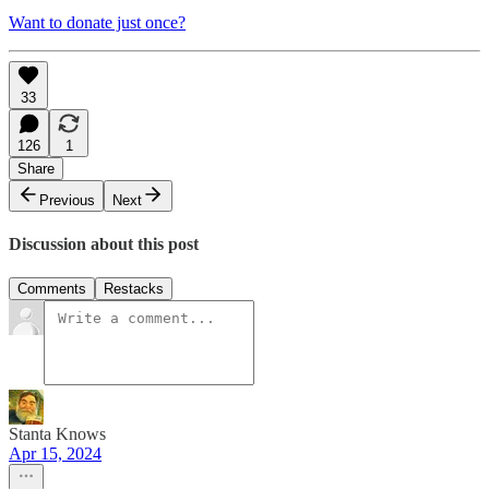
Want to donate just once?
33
126
1
Share
Previous
Next
Discussion about this post
Comments
Restacks
Stanta Knows
Apr 15, 2024