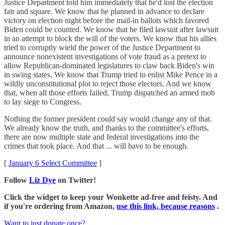
Justice Department told him immediately that he'd lost the election
fair and square. We know that he planned in advance to declare
victory on election night before the mail-in ballots which favored
Biden could be counted. We know that he filed lawsuit after lawsuit
in an attempt to block the will of the voters. We know that his allies
tried to corruptly wield the power of the Justice Department to
announce nonexistent investigations of vote fraud as a pretext to
allow Republican-dominated legislatures to claw back Biden's win
in swing states. We know that Trump tried to enlist Mike Pence in a
wildly unconstitutional plot to reject those electors. And we know
that, when all those efforts failed, Trump dispatched an armed mob
to lay siege to Congress.
Nothing the former president could say would change any of that.
We already know the truth, and thanks to the committee's efforts,
there are now multiple state and federal investigations into the
crimes that took place. And that ... will have to be enough.
[
January 6 Select Committee
]
Follow
Liz Dye
on Twitter!
Click the widget to keep your Wonkette ad-free and feisty. And
if you're ordering from Amazon,
use this link, because reasons
.
Want to just donate once?