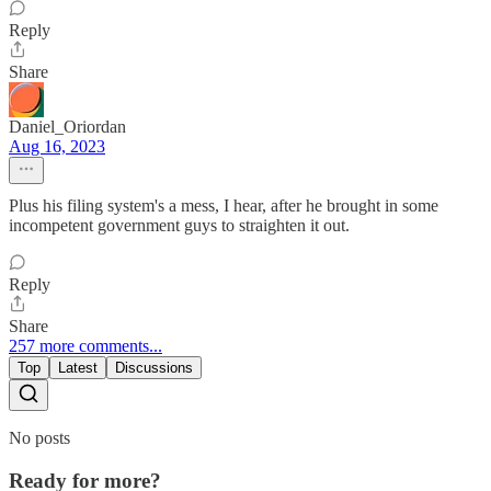
Reply
Share
Daniel_Oriordan
Aug 16, 2023
Plus his filing system's a mess, I hear, after he brought in some
incompetent government guys to straighten it out.
Reply
Share
257 more comments...
Top
Latest
Discussions
No posts
Ready for more?