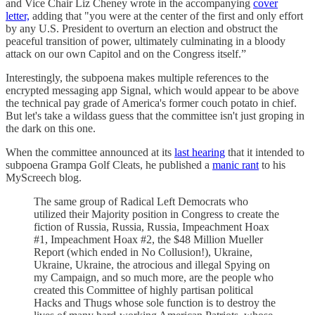
and Vice Chair Liz Cheney wrote in the accompanying
cover
letter,
adding that "you were at the center of the first and only effort
by any U.S. President to overturn an election and obstruct the
peaceful transition of power, ultimately culminating in a bloody
attack on our own Capitol and on the Congress itself.”
Interestingly, the subpoena makes multiple references to the
encrypted messaging app Signal, which would appear to be above
the technical pay grade of America's former couch potato in chief.
But let's take a wildass guess that the committee isn't just groping in
the dark on this one.
When the committee announced at its
last hearing
that it intended to
subpoena Grampa Golf Cleats, he published a
manic rant
to his
MyScreech blog.
The same group of Radical Left Democrats who
utilized their Majority position in Congress to create the
fiction of Russia, Russia, Russia, Impeachment Hoax
#1, Impeachment Hoax #2, the $48 Million Mueller
Report (which ended in No Collusion!), Ukraine,
Ukraine, Ukraine, the atrocious and illegal Spying on
my Campaign, and so much more, are the people who
created this Committee of highly partisan political
Hacks and Thugs whose sole function is to destroy the