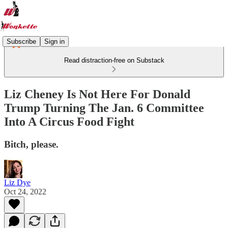
Subscribe
Sign in
Read distraction-free on Substack
Liz Cheney Is Not Here For Donald
Trump Turning The Jan. 6 Committee
Into A Circus Food Fight
Bitch, please.
Liz Dye
Oct 24, 2022