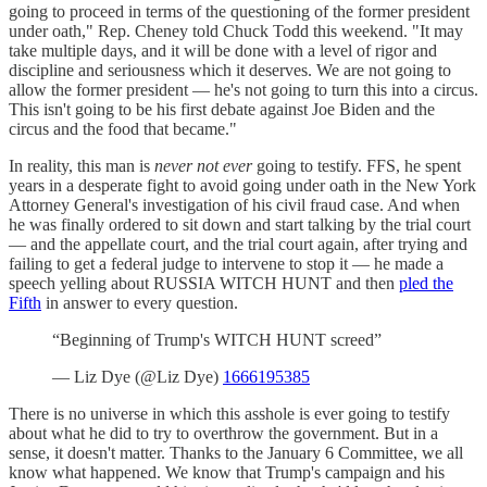
going to proceed in terms of the questioning of the former president
under oath," Rep. Cheney told Chuck Todd this weekend. "It may
take multiple days, and it will be done with a level of rigor and
discipline and seriousness which it deserves. We are not going to
allow the former president — he's not going to turn this into a circus.
This isn't going to be his first debate against Joe Biden and the
circus and the food that became."
In reality, this man is
never not ever
going to testify. FFS, he spent
years in a desperate fight to avoid going under oath in the New York
Attorney General's investigation of his civil fraud case. And when
he was finally ordered to sit down and start talking by the trial court
— and the appellate court, and the trial court again, after trying and
failing to get a federal judge to intervene to stop it — he made a
speech yelling about RUSSIA WITCH HUNT and then
pled the
Fifth
in answer to every question.
“Beginning of Trump's WITCH HUNT screed”
— Liz Dye (@Liz Dye)
1666195385
There is no universe in which this asshole is ever going to testify
about what he did to try to overthrow the government. But in a
sense, it doesn't matter. Thanks to the January 6 Committee, we all
know what happened. We know that Trump's campaign and his