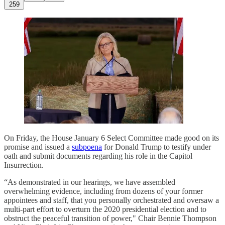
259
On Friday, the House January 6 Select Committee made good on its
promise and issued a
subpoena
for Donald Trump to testify under
oath and submit documents regarding his role in the Capitol
Insurrection.
“As demonstrated in our hearings, we have assembled
overwhelming evidence, including from dozens of your former
appointees and staff, that you personally orchestrated and oversaw a
multi-part effort to overturn the 2020 presidential election and to
obstruct the peaceful transition of power," Chair Bennie Thompson