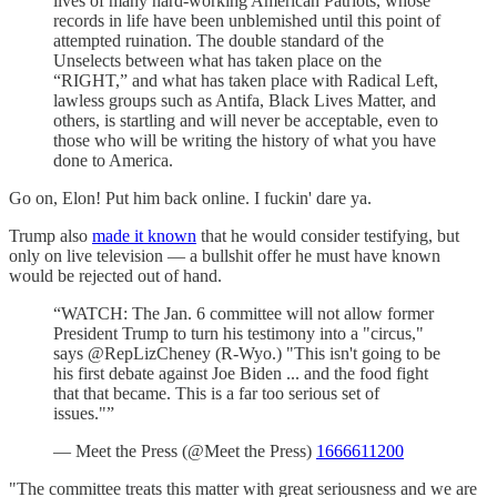
lives of many hard-working American Patriots, whose
records in life have been unblemished until this point of
attempted ruination. The double standard of the
Unselects between what has taken place on the
“RIGHT,” and what has taken place with Radical Left,
lawless groups such as Antifa, Black Lives Matter, and
others, is startling and will never be acceptable, even to
those who will be writing the history of what you have
done to America.
Go on, Elon! Put him back online. I fuckin' dare ya.
Trump also
made it known
that he would consider testifying, but
only on live television — a bullshit offer he must have known
would be rejected out of hand.
“WATCH: The Jan. 6 committee will not allow former
President Trump to turn his testimony into a "circus,"
says @RepLizCheney (R-Wyo.) "This isn't going to be
his first debate against Joe Biden ... and the food fight
that that became. This is a far too serious set of
issues."”
— Meet the Press (@Meet the Press)
1666611200
"The committee treats this matter with great seriousness and we are