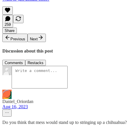
259
Share
Previous
Next
Discussion about this post
Comments
Restacks
Daniel_Oriordan
Aug 16, 2023
Do you think that mess would stand up to stringing up a chihuahua?