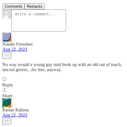
Comments
Restacks
Natalie Frenshen
Aug 22, 2023
No way would a young gay stud hook up with an old out of touch,
uncool geezer....for free, anyway.
Reply
Share
Rarian Rakista
Aug 22, 2023