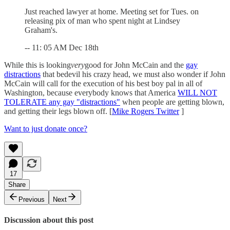
Just reached lawyer at home. Meeting set for Tues. on
releasing pix of man who spent night at Lindsey
Graham's.
-- 11: 05 AM Dec 18th
While this is looking
very
good for John McCain and the
gay
distractions
that bedevil his crazy head, we must also wonder if John
McCain will call for the execution of his best boy pal in all of
Washington, because everybody knows that America
WILL NOT
TOLERATE any gay "distractions"
when people are getting blown,
and getting their legs blown off. [
Mike Rogers Twitter
]
Want to just donate once?
17
Share
Previous
Next
Discussion about this post