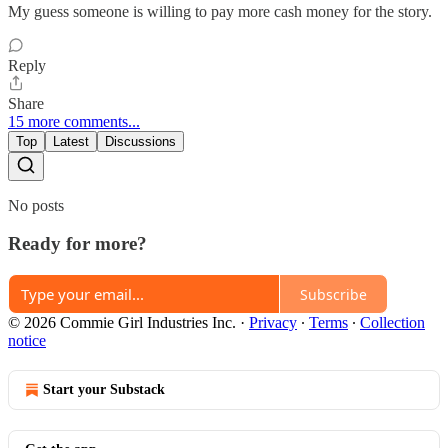
My guess someone is willing to pay more cash money for the story.
Reply
Share
15 more comments...
Top
Latest
Discussions
No posts
Ready for more?
Subscribe
© 2026 Commie Girl Industries Inc.
·
Privacy
∙
Terms
∙
Collection
notice
Start your Substack