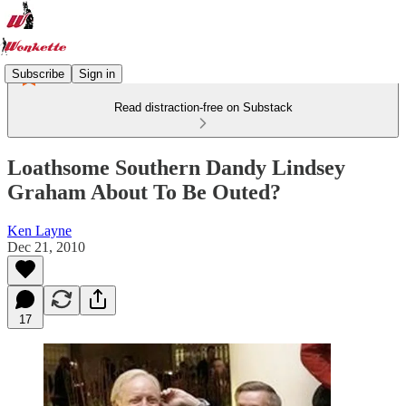
Subscribe
Sign in
Read distraction-free on Substack
Loathsome Southern Dandy Lindsey
Graham About To Be Outed?
Ken Layne
Dec 21, 2010
17