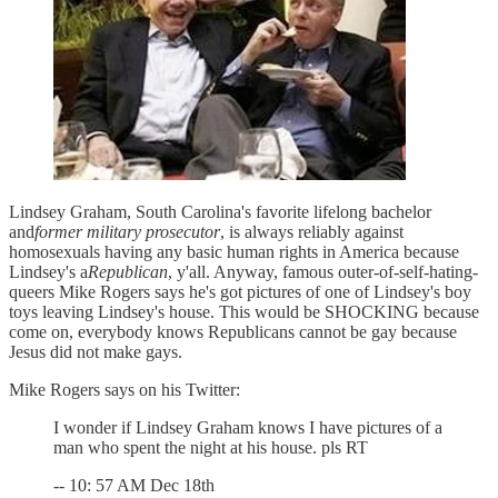
Lindsey Graham, South Carolina's favorite lifelong bachelor
and
former military prosecutor
, is always reliably against
homosexuals having any basic human rights in America because
Lindsey's a
Republican
, y'all. Anyway, famous outer-of-self-hating-
queers Mike Rogers says he's got pictures of one of Lindsey's boy
toys leaving Lindsey's house. This would be SHOCKING because
come on, everybody knows Republicans cannot be gay because
Jesus did not make gays.
Mike Rogers says on his Twitter:
I wonder if Lindsey Graham knows I have pictures of a
man who spent the night at his house. pls RT
-- 10: 57 AM Dec 18th