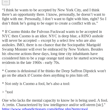
“I think he wants to be accepted by New York City, and I think
there’s an opportunity there. I know, personally, he doesn’t want to
fight with me. Personally, I don’t want to fight with him, right? So I
don’t think he’s going to be eager to create a conflict with us.”
* If Cuomo thinks the Fulvous Fuckwad wants to be accepted in
NYC then Cuomo is an idiot. NYC is deep blue, a RINO asshole
will never be accepted -- except by a select few who are also
assholes. IMO, there is no chance that the Sociopathic Marigold
Swamp Monster will ever be embraced by New Yorkers. Besides
his obscene actions these days, long time city inhabitants have
considered him to be a yuge orange turd since he started screwing
residents in the late 1960s - early 70s.
* Cuomo is delusional if he thinks the Deep Saffron Dipstick won't
go on the attack if Cuomo does anything to piss him off.
* Not only is Cuomo a fool, he's also a tool:
> "tool
One who lacks the mental capacity to know he is being used. A fool.
A cretin. Characterized by low intelligence and/or self-steem [sic]."
https://www.urbandictionary.com/define.php?term=tool