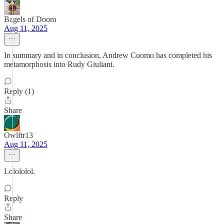
Bagels of Doom
Aug 11, 2025
In summary and in conclusion, Andrew Cuomo has completed his
metamorphosis into Rudy Giuliani.
Reply (1)
Share
Owlftr13
Aug 11, 2025
Lolololol.
Reply
Share