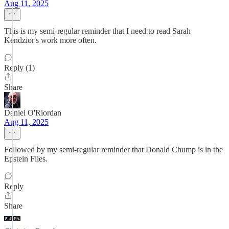
Aug 11, 2025
This is my semi-regular reminder that I need to read Sarah
Kendzior's work more often.
Reply (1)
Share
Daniel O'Riordan
Aug 11, 2025
Followed by my semi-regular reminder that Donald Chump is in the
Epstein Files.
Reply
Share