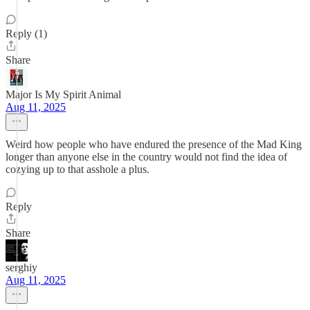
Reply (1)
Share
Major Is My Spirit Animal
Aug 11, 2025
Weird how people who have endured the presence of the Mad King
longer than anyone else in the country would not find the idea of
cozying up to that asshole a plus.
Reply
Share
serghiy
Aug 11, 2025