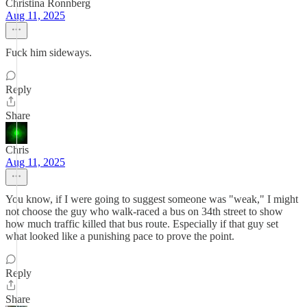
Christina Ronnberg
Aug 11, 2025
Fuck him sideways.
Reply
Share
Chris
Aug 11, 2025
You know, if I were going to suggest someone was "weak," I might
not choose the guy who walk-raced a bus on 34th street to show
how much traffic killed that bus route. Especially if that guy set
what looked like a punishing pace to prove the point.
Reply
Share