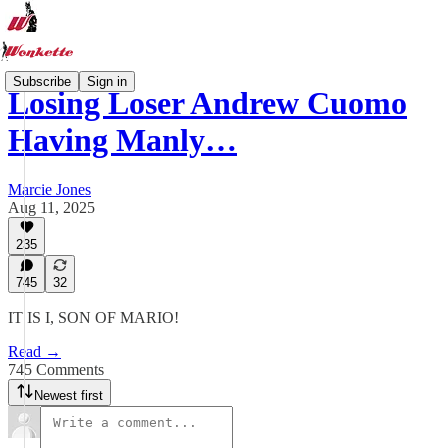
Subscribe
Sign in
Losing Loser Andrew Cuomo
Having Manly…
Marcie Jones
Aug 11, 2025
235
745
32
IT IS I, SON OF MARIO!
Read →
745 Comments
Newest first