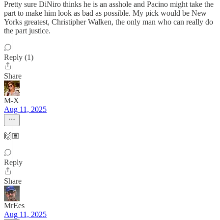
Pretty sure DiNiro thinks he is an asshole and Pacino might take the
part to make him look as bad as possible. My pick would be New
Yorks greatest, Christipher Walken, the only man who can really do
the part justice.
Reply (1)
Share
M-X
Aug 11, 2025
🙌🏽
Reply
Share
MrEes
Aug 11, 2025