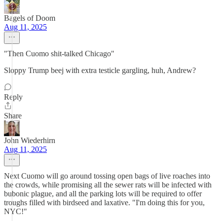
Bagels of Doom
Aug 11, 2025
"Then Cuomo shit-talked Chicago"
Sloppy Trump beej with extra testicle gargling, huh, Andrew?
Reply
Share
John Wiederhirn
Aug 11, 2025
Next Cuomo will go around tossing open bags of live roaches into
the crowds, while promising all the sewer rats will be infected with
bubonic plague, and all the parking lots will be required to offer
troughs filled with birdseed and laxative. "I'm doing this for you,
NYC!"