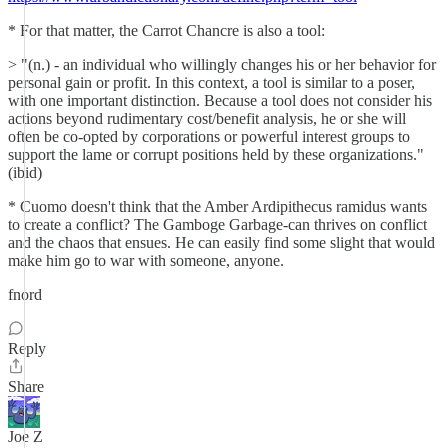
* For that matter, the Carrot Chancre is also a tool:
> "(n.) - an individual who willingly changes his or her behavior for
personal gain or profit. In this context, a tool is similar to a poser,
with one important distinction. Because a tool does not consider his
actions beyond rudimentary cost/benefit analysis, he or she will
often be co-opted by corporations or powerful interest groups to
support the lame or corrupt positions held by these organizations."
(ibid)
* Cuomo doesn't think that the Amber Ardipithecus ramidus wants
to create a conflict? The Gamboge Garbage-can thrives on conflict
and the chaos that ensues. He can easily find some slight that would
make him go to war with someone, anyone.
fnord
Reply
Share
Joe Z