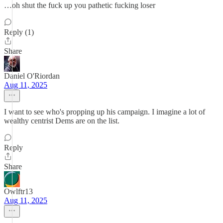
…oh shut the fuck up you pathetic fucking loser
Reply (1)
Share
Daniel O'Riordan
Aug 11, 2025
I want to see who's propping up his campaign. I imagine a lot of
wealthy centrist Dems are on the list.
Reply
Share
Owlftr13
Aug 11, 2025