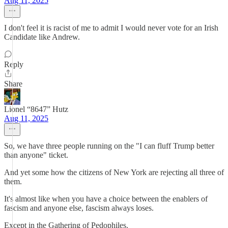
Aug 11, 2025
I don't feel it is racist of me to admit I would never vote for an Irish
Candidate like Andrew.
Reply
Share
Lionel “8647” Hutz
Aug 11, 2025
So, we have three people running on the "I can fluff Trump better
than anyone" ticket.
And yet some how the citizens of New York are rejecting all three of
them.
It's almost like when you have a choice between the enablers of
fascism and anyone else, fascism always loses.
Except in the Gathering of Pedophiles.