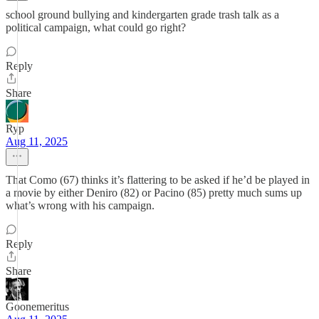
school ground bullying and kindergarten grade trash talk as a
political campaign, what could go right?
Reply
Share
Ryp
Aug 11, 2025
That Como (67) thinks it’s flattering to be asked if he’d be played in
a movie by either Deniro (82) or Pacino (85) pretty much sums up
what’s wrong with his campaign.
Reply
Share
Goonemeritus