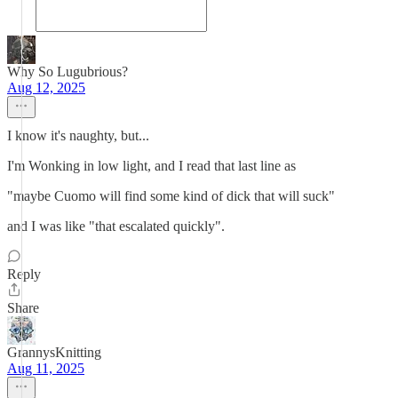
Why So Lugubrious?
Aug 12, 2025
I know it's naughty, but...
I'm Wonking in low light, and I read that last line as
"maybe Cuomo will find some kind of dick that will suck"
and I was like "that escalated quickly".
Reply
Share
GrannysKnitting
Aug 11, 2025