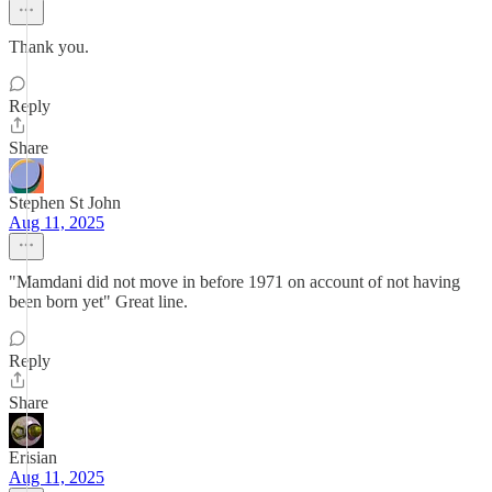
Thank you.
Reply
Share
Stephen St John
Aug 11, 2025
"Mamdani did not move in before 1971 on account of not having
been born yet" Great line.
Reply
Share
Erisian
Aug 11, 2025