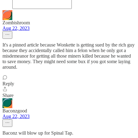
Zombishroom
Aug 22, 2023
It's a pinned article because Wonkette is getting sued by the rich guy
because they accidentally called him a felon when he only got a
misdemeanor for getting all those miners killed because he wanted
to save money. They might need some bux if you got some laying
around.
Reply
Share
Baconzgood
Aug 22, 2023
Baconz will blow up for Spinal Tap.