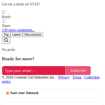
Get me a drum set STAT!
Reply
Share
130 more comments...
Top
Latest
Discussions
No posts
Ready for more?
Subscribe
© 2026 Commie Girl Industries Inc.
·
Privacy
∙
Terms
∙
Collection
notice
Start your Substack