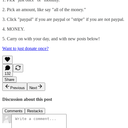
2. Pick an amount, like say "all of the money."
3. Click "paypal" if you are paypal or "stripe" if you are not paypal.
4. MONEY.
5. Carry on with your day, and with new posts below!
Want to just donate once?
132
Share
Previous
Next
Discussion about this post
Comments
Restacks