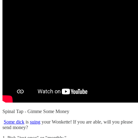
Spinal Tap - Gimme Some Money
Some dick
is
suing
your Wonkette! If you are able, will you please
send money?
1. Pick "just once" or "monthly."