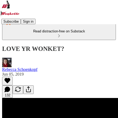
Subscribe
Sign in
Read distraction-free on Substack
LOVE YR WONKET?
Rebecca Schoenkopf
Jun 05, 2019
132