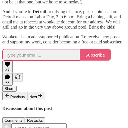
not be at that one, but we hope to someday!)
And if you’re in
Detroit
or driving distance, please join us at our
Detroit manse on Labor Day, 2 to 6 p.m. Bring a bathing suit, and
email me at rebecca at wonkette dot com for our address. We will
grill and go in the very tiny above ground pool. Bring the kids!
Wonkette is a reader-supported publication. To receive new posts
and support my work, consider becoming a free or paid subscriber.
Subscribe
47
63
Share
Previous
Next
Discussion about this post
Comments
Restacks