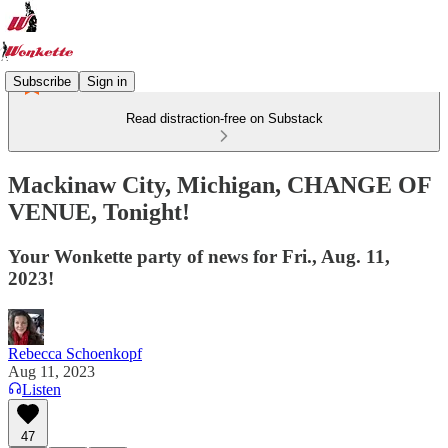
Subscribe
Sign in
Read distraction-free on Substack
Mackinaw City, Michigan, CHANGE OF
VENUE, Tonight!
Your Wonkette party of news for Fri., Aug. 11,
2023!
Rebecca Schoenkopf
Aug 11, 2023
Listen
47