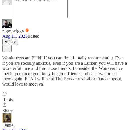
ziggywiggy
Aug 11, 2023
Edited
Author
Wonkmeets are FUN! If you can do it I totally recommend it. Even
if you are socially anxious, even if you are a Lurker, you will have a
wonderful time and find close friends. I consider the Wonkers I've
met in person to genuinely be good friends and can't wait to see
them again. ETA I will be at The Berkshires Labor Day campout,
would love to meet ya!
Reply
Share
Daniel