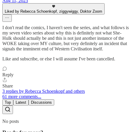
Aug 11, 2023
Liked by Rebecca Schoenkopf, ziggywiggy, Doktor Zoom
I don't read the comics, I haven't seen the series, and what follows is
my seven video series about why this is definitely not what She-
Hulk should actually be and this is not just another instance of the
WOKE taking over MY culture, but very definitely an incident that
signals the imminent end of Western Civilisation itself.
Like and subscribe, or else I will assume I've been cancelled.
Reply
Share
3 replies by Rebecca Schoenkopf and others
61 more comments...
Top
Latest
Discussions
No posts