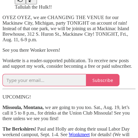
Tallulah the Hulk!!
OYEZ OYEZ, we are CHANGING THE VENUE for our
Mackinaw City, Michigan, party TONIGHT on account of rain!
Instead of that one park, we will be joining us at Mackinac Island
Brewhouse, 312 S. Huron St., Mackinaw City! TONIGHT, Fri.,
Aug. 11, 6-9 p.m.
See you there Wonker lovers!
Wonkette is a reader-supported publication. To receive new posts
and support my work, consider becoming a free or paid subscriber.
Subscribe
UPCOMING!
Missoula, Montana,
we are going to you too. Sat., Aug. 19, let’s
call it 5 to 8 p.m., for drinks at the Union Club Missoula! See you
there unless we see you first!
The Berkshires!
Paul and Holly are doing their usual Labor Day
weekend campout, Sept. 1-4. See
Wonkmeet
for details! (We will